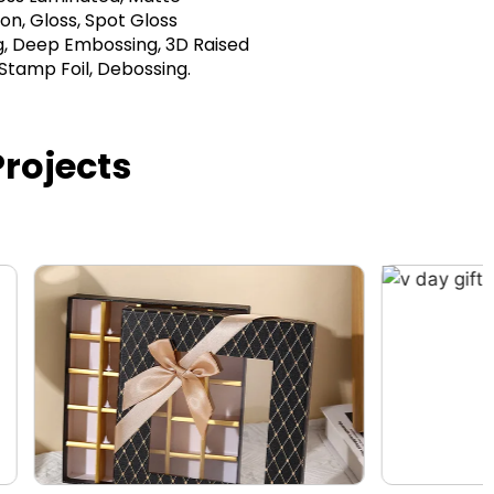
on, Gloss, Spot Gloss
, Deep Embossing, 3D Raised
 Stamp Foil, Debossing.
rojects