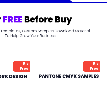
y
FREE
Before Buy
t, Templates, Custom Samples Download Material
To Help Grow Your Business
It's
It's
Free
Free
ORK DESIGN
PANTONE CMYK SAMPLES