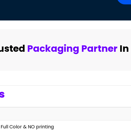
rusted
Packaging Partner
In
s
 Full Color & NO printing