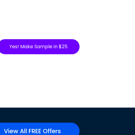
Yes! Make Sample in $25
View All FREE Offers