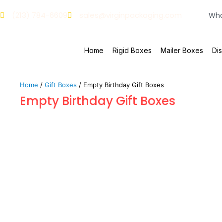
(213) 784-6609
sales@virginpackaging.com
Home
Rigid Boxes
Mailer Boxes
Di
Home
/
Gift Boxes
/ Empty Birthday Gift Boxes
Empty Birthday Gift Boxes