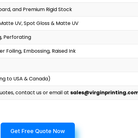
oard, and Premium Rigid Stock
 Matte UV, Spot Gloss & Matte UV
g, Perforating
r Foiling, Embossing, Raised Ink
ing to USA & Canada)
Quotes, contact us or email at
sales@virginprinting.co
Get Free Quote Now