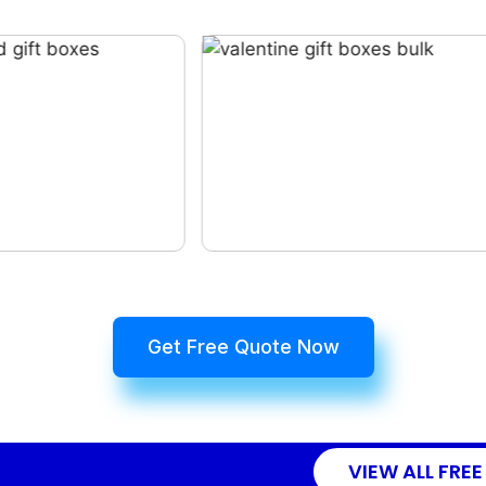
Get Free Quote Now
VIEW ALL FREE