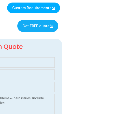
Custom Requirements
s
Get FREE quote
m Quote