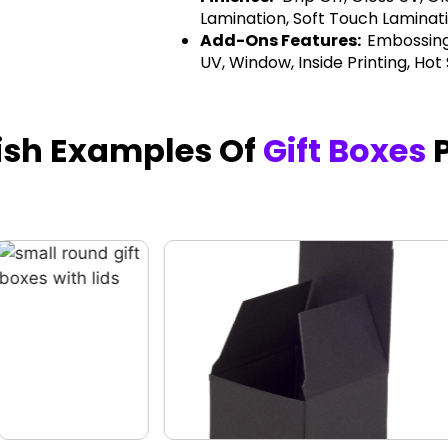
Lamination, Soft Touch Laminati
Add-Ons Features:
Embossing
UV, Window, Inside Printing, Hot
nish Examples Of
Gift Boxes
P