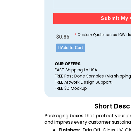
Submit My 
*
Custom Quote can be LOW dep
$
0.85
Add to Cart
OUR OFFERS
FAST Shipping to USA
FREE Past Done Samples (via shipping
FREE Artwork Design Support.
FREE 3D Mockup
Short Desc
Packaging boxes that protect your pr
and impress every customer sustaina
Finishes:
Drip Off, Gloss UV, G