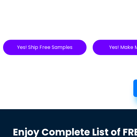
Yes! Ship Free Samples
Yes! Make 
Enjoy Complete List of FR