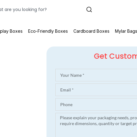
splay Boxes
Eco-Friendly Boxes
Cardboard Boxes
Mylar Bag
Get Custo