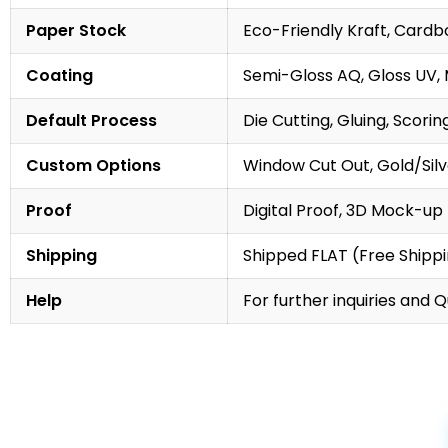
Paper Stock
Eco-Friendly Kraft, Cardb
Coating
Semi-Gloss AQ, Gloss UV,
Default Process
Die Cutting, Gluing, Scorin
Custom Options
Window Cut Out, Gold/Silve
Proof
Digital Proof, 3D Mock-up
Shipping
Shipped FLAT (Free Shipp
Help
For further inquiries and 