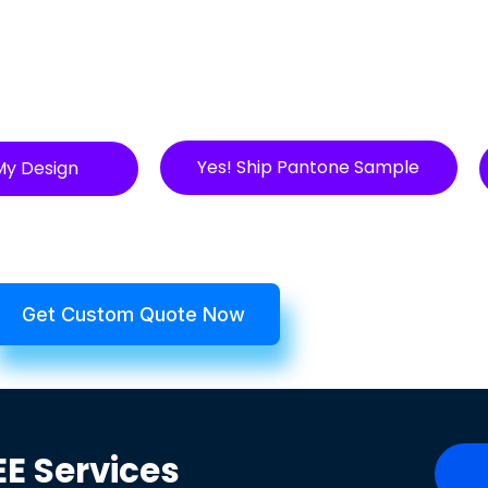
Yes! Ship Pantone Sample
My Design
Get Custom Quote Now
EE
Services