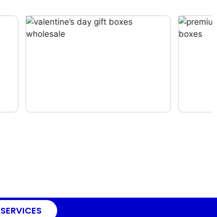
 SERVICES