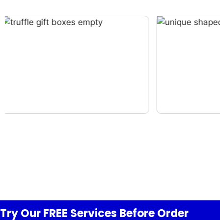
Try Our FREE
Services
Before Order