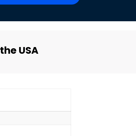
 the USA