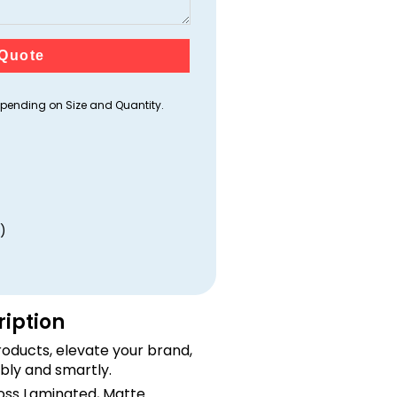
Quote
ending on Size and Quantity.
)
ription
oducts, elevate your brand,
bly and smartly.
loss Laminated, Matte