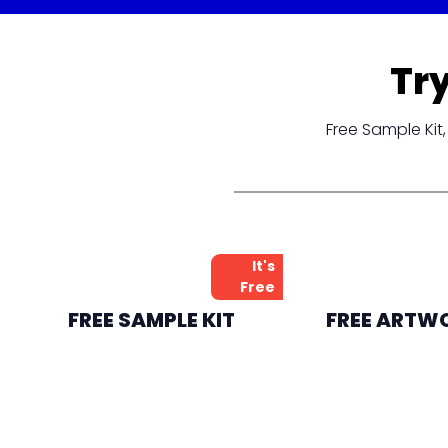
Tr
Free Sample Ki
It's
Free
FREE SAMPLE KIT
FREE ARTW