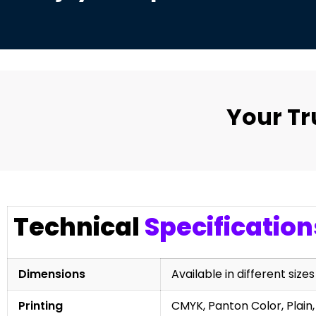
Your T
Technical
Specification
Dimensions
Available in different sizes
Printing
CMYK, Panton Color, Plain,