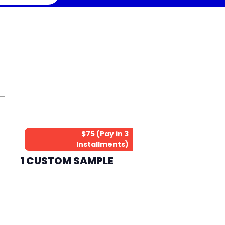
$75 (Pay in 3
Installments)
1 CUSTOM SAMPLE