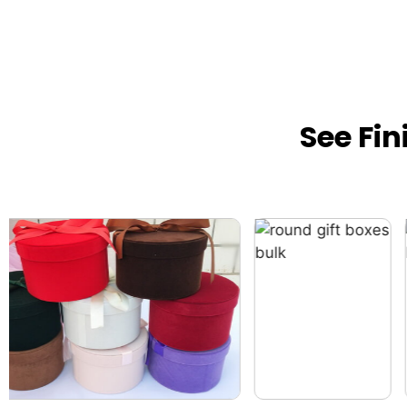
See Fi