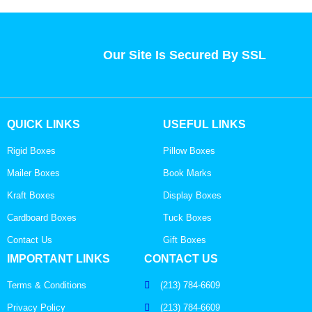
Our Site Is Secured By SSL
QUICK LINKS
USEFUL LINKS
Rigid Boxes
Pillow Boxes
Mailer Boxes
Book Marks
Kraft Boxes
Display Boxes
Cardboard Boxes
Tuck Boxes
Contact Us
Gift Boxes
IMPORTANT LINKS
CONTACT US
Terms & Conditions
(213) 784-6609
Privacy Policy
(213) 784-6609