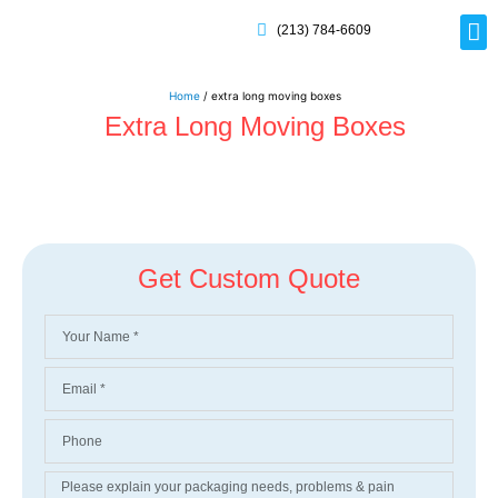
(213) 784-6609
Rig
Mai
Disp
Eco-F
Card
Myla
Home
/ extra long moving boxes
Extra Long Moving Boxes
Get Custom Quote