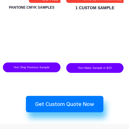
PANTONE CMYK SAMPLES
1 CUSTOM SAMPLE
Yes! Ship Pantone Sample
Yes! Make Sample in $25
Get Custom Quote Now