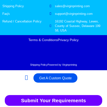
Shipping Policy
sales@virginprinting.com
Faq's
support@virginprinting.com
Refund / Cancellation Policy
16192 Coastal Highway, Lewes,
County of Sussex, Delaware 199
58, USA
Terms & Conditions
Privacy Policy
Shipping Policy
Powered by Virginprinting
Get A Custom Quote
Submit Your Requirements