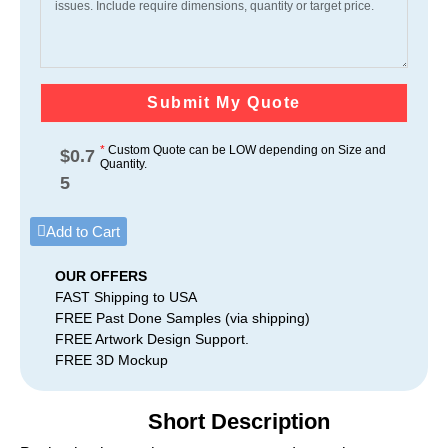
Submit My Quote
*
Custom Quote can be LOW depending on Size and
$
0.7
Quantity.
5
Add to Cart
OUR OFFERS
FAST Shipping to USA
FREE Past Done Samples (via shipping)
FREE Artwork Design Support.
FREE 3D Mockup
Short Description