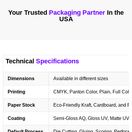
Your Trusted
Packaging Partner
In the
USA
Technical
Specifications
Dimensions
Available in different sizes
Printing
CMYK, Panton Color, Plain, Full Colo
Paper Stock
Eco-Friendly Kraft, Cardboard, and 
Coating
Semi-Gloss AQ, Gloss UV, Matte UV,
Default Process
Die Cutting, Gluing, Scoring, Perforat