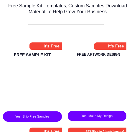
Free Sample Kit, Templates, Custom Samples Download
Material To Help Grow Your Business
It's Free
It's Free
FREE SAMPLE KIT
FREE ARTWORK DESIGN
Yes! Make My Design
Yes! Ship Free Samples
It's Free
$75 (Pay in 3 Installments)