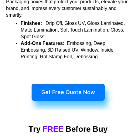
Packaging boxes that protect your products, elevate your
brand, and impress every customer sustainably and
smartly.
Finishes:
Drip Off, Gloss UV, Gloss Laminated,
Matte Lamination, Soft Touch Lamination, Gloss,
Spot Gloss
Add-Ons Features:
Embossing, Deep
Embossing, 3D Raised UV, Window, Inside
Printing, Hot Stamp Foil, Debossing.
Get Free Quote Now
Try
FREE
Before Buy