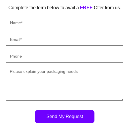
Complete the form below to avail a
FREE
Offer from us.
Send My Request