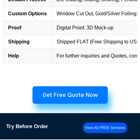
Custom Options
Window Cut Out, Gold/Silver Foiling,
Proof
Digital Proof, 3D Mock-up
Shipping
Shipped FLAT (Free Shipping to US
Help
For further inquiries and Quotes, cont
Get Free Quote Now
Try
Before Order
View All FREE Services