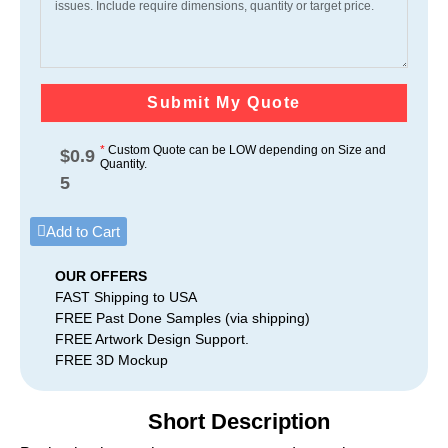
Submit My Quote
*
Custom Quote can be LOW depending on Size and
$
0.9
Quantity.
5
Add to Cart
OUR OFFERS
FAST Shipping to USA
FREE Past Done Samples (via shipping)
FREE Artwork Design Support.
FREE 3D Mockup
Short Description