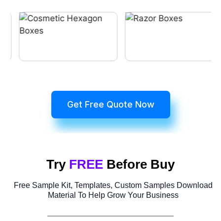
Get Free Quote Now
Try
FREE
Before Buy
Free Sample Kit, Templates, Custom Samples Download
Material To Help Grow Your Business