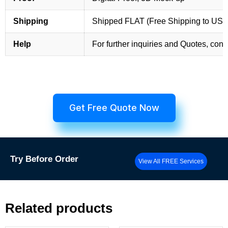
Shipping
Shipped FLAT (Free Shipping to US
Help
For further inquiries and Quotes, cont
Get Free Quote Now
Try
Before Order
View All FREE Services
Related products