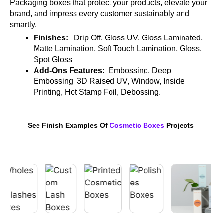
Packaging boxes that protect your products, elevate your
brand, and impress every customer sustainably and
smartly.
Finishes:
Drip Off, Gloss UV, Gloss Laminated,
Matte Lamination, Soft Touch Lamination, Gloss,
Spot Gloss
Add-Ons Features:
Embossing, Deep
Embossing, 3D Raised UV, Window, Inside
Printing, Hot Stamp Foil, Debossing.
See Finish Examples Of
Cosmetic Boxes
Projects