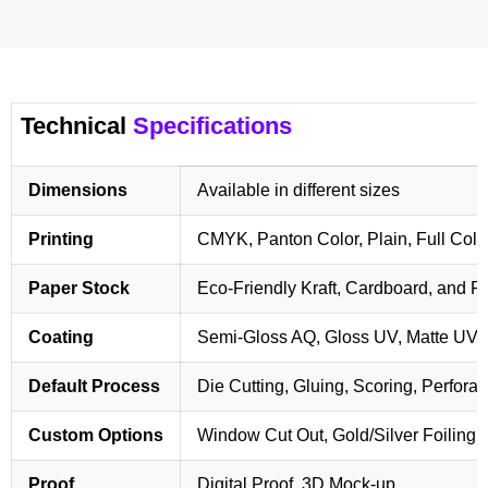
Technical
Specifications
Dimensions
Available in different sizes
Printing
CMYK, Panton Color, Plain, Full Colo
Paper Stock
Eco-Friendly Kraft, Cardboard, and 
Coating
Semi-Gloss AQ, Gloss UV, Matte UV,
Default Process
Die Cutting, Gluing, Scoring, Perforat
Custom Options
Window Cut Out, Gold/Silver Foiling,
Proof
Digital Proof, 3D Mock-up