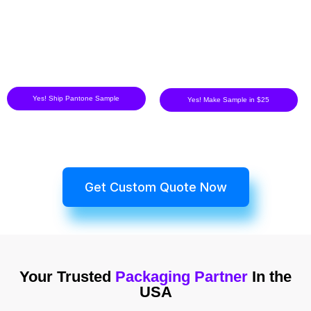
Yes! Ship Pantone Sample
Yes! Make Sample in $25
Get Custom Quote Now
Your Trusted
Packaging Partner
In the
USA