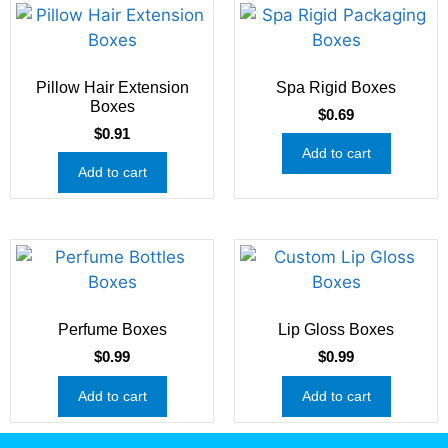
Pillow Hair Extension
Spa Rigid Boxes
Boxes
$
0.69
$
0.91
Add to cart
Add to cart
Perfume Boxes
Lip Gloss Boxes
$
0.99
$
0.99
Add to cart
Add to cart