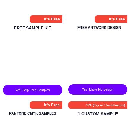
It's Free
It's Free
FREE SAMPLE KIT
FREE ARTWORK DESIGN
Yes! Make My Design
Yes! Ship Free Samples
It's Free
$75 (Pay in 3 Installments)
PANTONE CMYK SAMPLES
1 CUSTOM SAMPLE