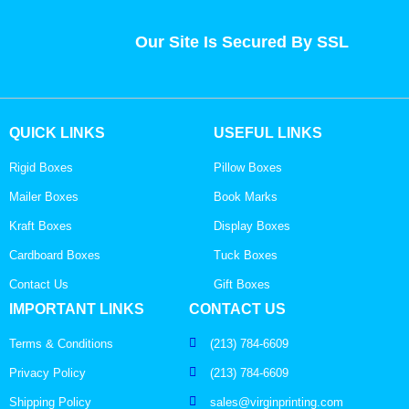
Our Site Is Secured By SSL
QUICK LINKS
USEFUL LINKS
Rigid Boxes
Pillow Boxes
Mailer Boxes
Book Marks
Kraft Boxes
Display Boxes
Cardboard Boxes
Tuck Boxes
Contact Us
Gift Boxes
IMPORTANT LINKS
CONTACT US
Terms & Conditions
(213) 784-6609
Privacy Policy
(213) 784-6609
Shipping Policy
sales@virginprinting.com