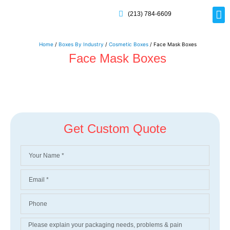
(213) 784-6609
Home
/
Boxes By Industry
/
Cosmetic Boxes
/ Face Mask Boxes
Face Mask Boxes
Get Custom Quote