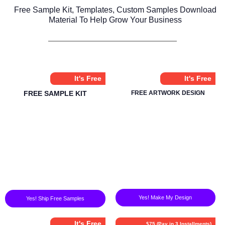
Free Sample Kit, Templates, Custom Samples Download
Material To Help Grow Your Business
It's Free
It's Free
FREE SAMPLE KIT
FREE ARTWORK DESIGN
Yes! Make My Design
Yes! Ship Free Samples
It's Free
$75 (Pay in 3 Installments)