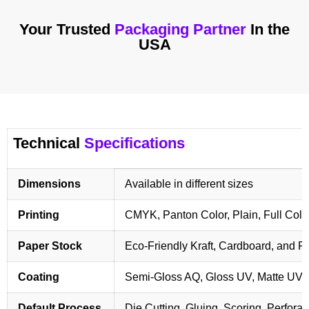
Your Trusted
Packaging Partner
In the
USA
Technical
Specifications
Dimensions
Available in different sizes
Printing
CMYK, Panton Color, Plain, Full Colo
Paper Stock
Eco-Friendly Kraft, Cardboard, and 
Coating
Semi-Gloss AQ, Gloss UV, Matte UV,
Default Process
Die Cutting, Gluing, Scoring, Perforat