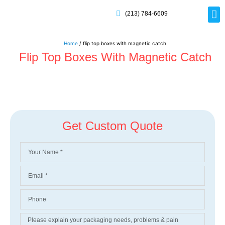
(213) 784-6609
Rig
Mai
Disp
Eco-F
Card
Myla
Home
/ flip top boxes with magnetic catch
Flip Top Boxes With Magnetic Catch
Get Custom Quote