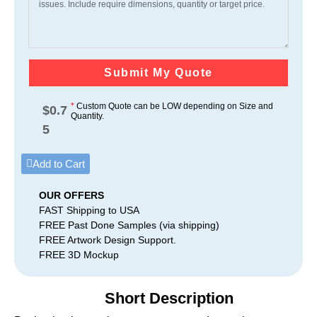
Submit My Quote
*
Custom Quote can be LOW depending on Size and
$
0.7
Quantity.
5
Add to Cart
OUR OFFERS
FAST Shipping to USA
FREE Past Done Samples (via shipping)
FREE Artwork Design Support.
FREE 3D Mockup
Short Description