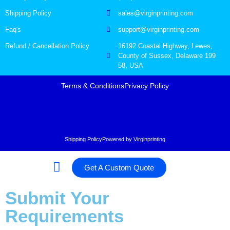
Shipping Policy
sales@virginprinting.com
Faq's
support@virginprinting.com
Refund / Cancellation Policy
16192 Coastal Highway, Lewes,
County of Sussex, Delaware 199
58, USA
Terms & Conditions
Privacy Policy
Shipping Policy
Powered by Virginprinting
Get A Custom Quote
Submit Your
Requirements