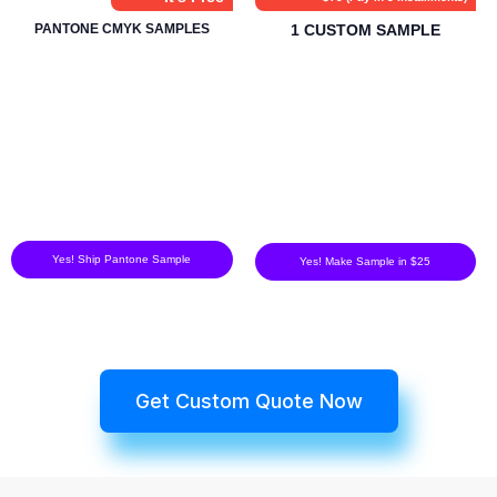
PANTONE CMYK SAMPLES
1 CUSTOM SAMPLE
Yes! Ship Pantone Sample
Yes! Make Sample in $25
Get Custom Quote Now