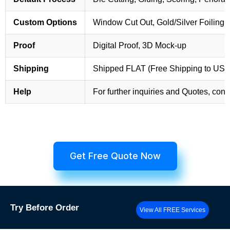
Custom Options
Window Cut Out, Gold/Silver Foiling,
Proof
Digital Proof, 3D Mock-up
Shipping
Shipped FLAT (Free Shipping to US
Help
For further inquiries and Quotes, cont
Get Free Quote Now
Try
Before Order
View All FREE Services