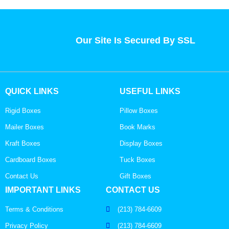
Our Site Is Secured By SSL
QUICK LINKS
USEFUL LINKS
Rigid Boxes
Pillow Boxes
Mailer Boxes
Book Marks
Kraft Boxes
Display Boxes
Cardboard Boxes
Tuck Boxes
Contact Us
Gift Boxes
IMPORTANT LINKS
CONTACT US
Terms & Conditions
(213) 784-6609
Privacy Policy
(213) 784-6609