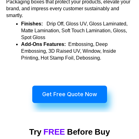
Packaging boxes that protect your products, elevate your
brand, and impress every customer sustainably and
smartly.
Finishes:
Drip Off, Gloss UV, Gloss Laminated,
Matte Lamination, Soft Touch Lamination, Gloss,
Spot Gloss
Add-Ons Features:
Embossing, Deep
Embossing, 3D Raised UV, Window, Inside
Printing, Hot Stamp Foil, Debossing.
Get Free Quote Now
Try
FREE
Before Buy