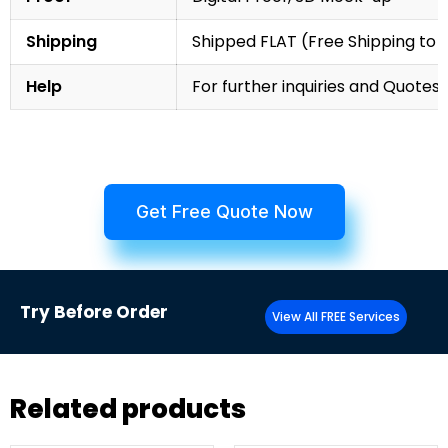
Shipping
Shipped FLAT (Free Shipping to
Help
For further inquiries and Quotes,
Get Free Quote Now
Try
Before Order
View All FREE Services
Related products