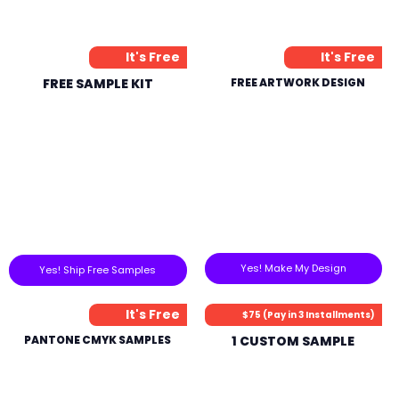
It's Free
It's Free
FREE SAMPLE KIT
FREE ARTWORK DESIGN
Yes! Make My Design
Yes! Ship Free Samples
It's Free
$75 (Pay in 3 Installments)
PANTONE CMYK SAMPLES
1 CUSTOM SAMPLE