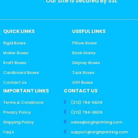
Our Site Is Secured By SSL
QUICK LINKS
USEFUL LINKS
Rigid Boxes
Pillow Boxes
Mailer Boxes
Book Marks
Kraft Boxes
Display Boxes
Cardboard Boxes
Tuck Boxes
Contact Us
Gift Boxes
IMPORTANT LINKS
CONTACT US
Terms & Conditions
(213) 784-6609
Privacy Policy
(213) 784-6609
Shipping Policy
sales@virginprinting.com
Faq's
support@virginprinting.com