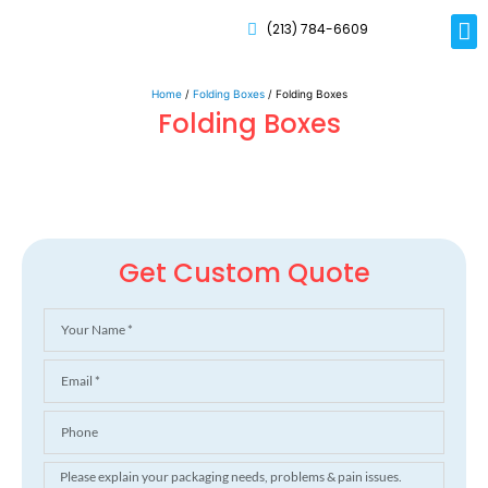
(213) 784-6609
Rig
Mai
Disp
Eco-F
Card
Myla
Home
/
Folding Boxes
/ Folding Boxes
Folding Boxes
Get Custom Quote