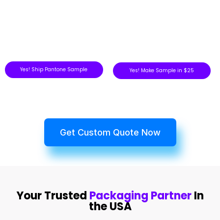
Yes! Ship Pantone Sample
Yes! Make Sample in $25
Get Custom Quote Now
Your Trusted
Packaging Partner
In
the USA