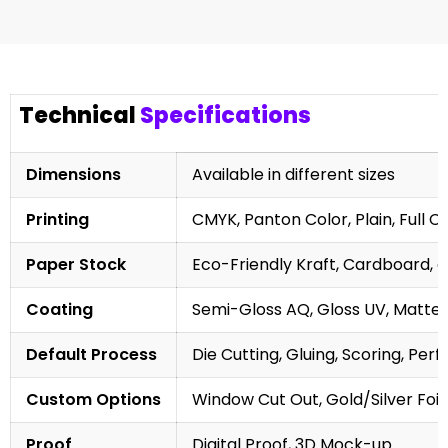
Technical
Specifications
Dimensions
Available in different sizes
Printing
CMYK, Panton Color, Plain, Full C
Paper Stock
Eco-Friendly Kraft, Cardboard, 
Coating
Semi-Gloss AQ, Gloss UV, Matte 
Default Process
Die Cutting, Gluing, Scoring, Perf
Custom Options
Window Cut Out, Gold/Silver Foil
Proof
Digital Proof, 3D Mock-up