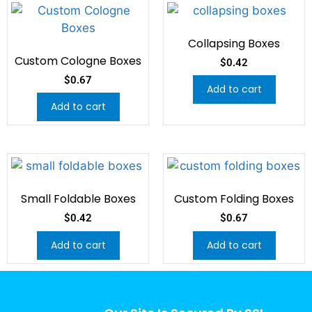
Collapsing Boxes
Custom Cologne Boxes
$
0.42
$
0.67
Add to cart
Add to cart
Small Foldable Boxes
Custom Folding Boxes
$
0.42
$
0.67
Add to cart
Add to cart