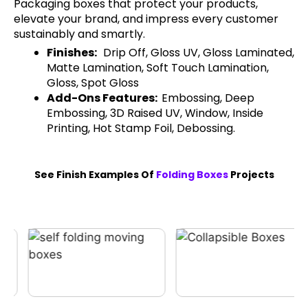
Packaging boxes that protect your products,
elevate your brand, and impress every customer
sustainably and smartly.
Finishes:
Drip Off, Gloss UV, Gloss Laminated,
Matte Lamination, Soft Touch Lamination,
Gloss, Spot Gloss
Add-Ons Features:
Embossing, Deep
Embossing, 3D Raised UV, Window, Inside
Printing, Hot Stamp Foil, Debossing.
See Finish Examples Of
Folding Boxes
Projects