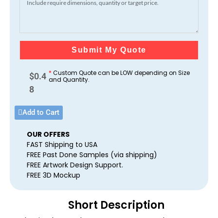
Submit My Quote
*
Custom Quote can be LOW depending on Size
$
0.4
and Quantity.
8
Add to Cart
OUR OFFERS
FAST Shipping to USA
FREE Past Done Samples (via shipping)
FREE Artwork Design Support.
FREE 3D Mockup
Short Description