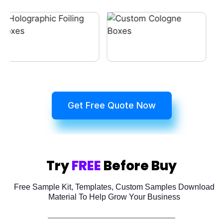
Get Free Quote Now
Try
FREE
Before Buy
Free Sample Kit, Templates, Custom Samples Download
Material To Help Grow Your Business