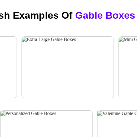
ish Examples Of
Gable Boxes