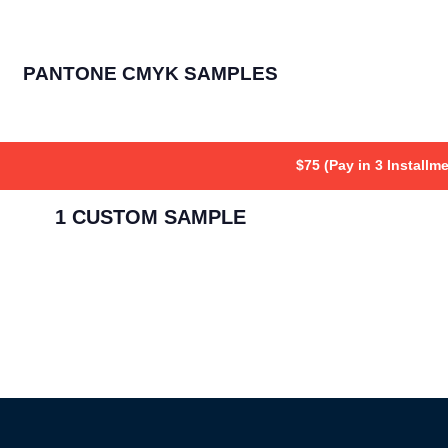
PANTONE CMYK SAMPLES
$75 (Pay in 3 Installm
1 CUSTOM SAMPLE