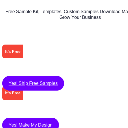
Free Sample Kit, Templates, Custom Samples Download Mat
Grow Your Business
It's Free
Yes! Ship Free Samples
It's Free
Yes! Make My Design