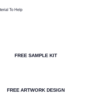
erial To Help
FREE SAMPLE KIT
FREE ARTWORK DESIGN