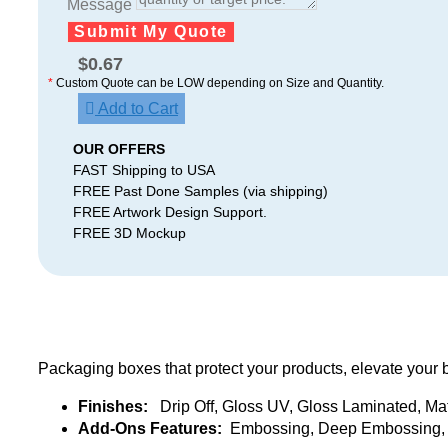
Message
Submit My Quote
$
0.67
*
Custom Quote can be LOW depending on Size and Quantity.
Add to Cart
OUR OFFERS
FAST Shipping to USA
FREE Past Done Samples (via shipping)
FREE Artwork Design Support.
FREE 3D Mockup
Packaging boxes that protect your products, elevate your 
Finishes:
Drip Off, Gloss UV, Gloss Laminated, Ma
Add-Ons Features:
Embossing, Deep Embossing, 3