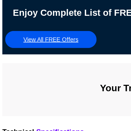
Enjoy Complete List of F
View All FREE Offers
Your T