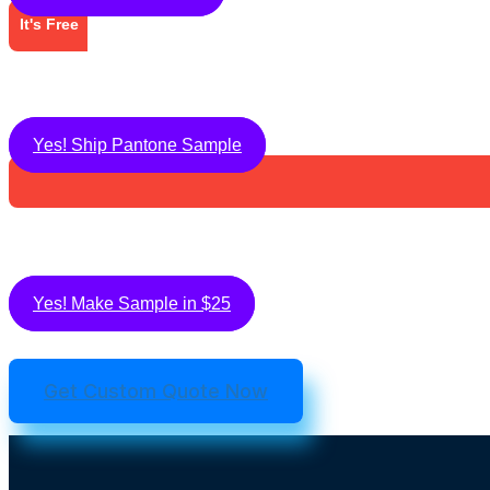
It's Free
Yes! Ship Pantone Sample
Yes! Make Sample in $25
Get Custom Quote Now