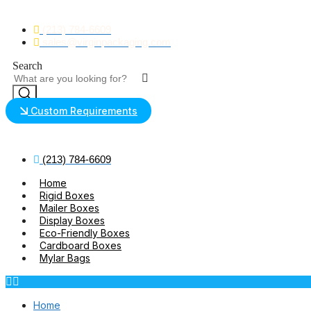
Skip
to
(213) 784-6609
content
sales@virginpackaging.com
Search
Custom Requirements
(213) 784-6609
Home
Rigid Boxes
Mailer Boxes
Display Boxes
Eco-Friendly Boxes
Cardboard Boxes
Mylar Bags
Home