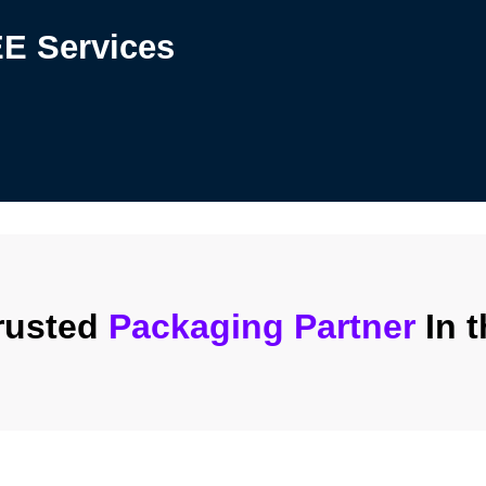
REE
Services
rusted
Packaging Partner
In 