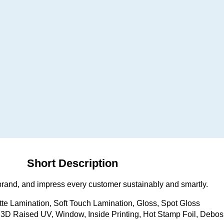
Short Description
brand, and impress every customer sustainably and smartly.
tte Lamination, Soft Touch Lamination, Gloss, Spot Gloss
D Raised UV, Window, Inside Printing, Hot Stamp Foil, Debos