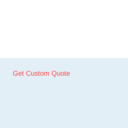
Get Custom Quote