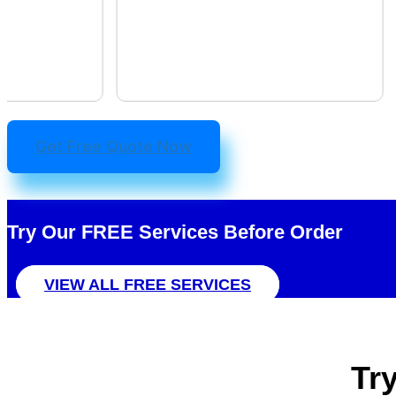
Get Free Quote Now
Try Our FREE
Services
Before Order
VIEW ALL FREE SERVICES
Tr