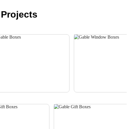
Projects