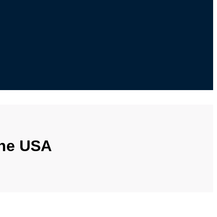
the USA