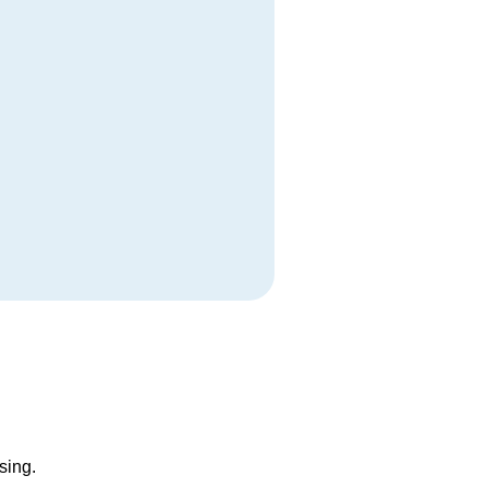
sing.