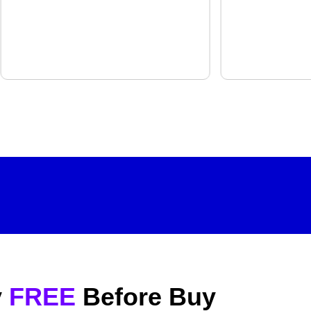
y
FREE
Before Buy