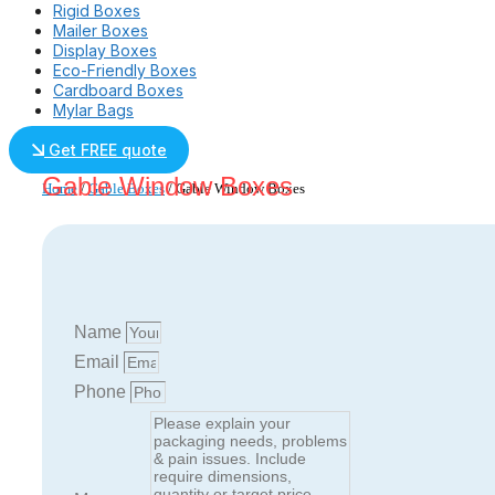
Rigid Boxes
Mailer Boxes
Display Boxes
Eco-Friendly Boxes
Cardboard Boxes
Mylar Bags
Get FREE quote
Gable Window Boxes
Home
/
Gable Boxes
/ Gable Window Boxes
Name
Email
Phone