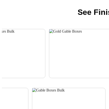
See Fin