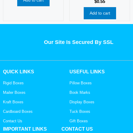
$
0.55
Add to cart
Our Site Is Secured By SSL
QUICK LINKS
USEFUL LINKS
Rigid Boxes
Pillow Boxes
Mailer Boxes
Book Marks
Kraft Boxes
Display Boxes
Cardboard Boxes
Tuck Boxes
Contact Us
Gift Boxes
IMPORTANT LINKS
CONTACT US