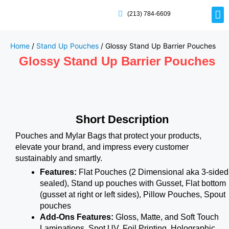
(213) 784-6609
Rig
Mai
Disp
Eco-F
Card
Myla
Home
/
Stand Up Pouches
/ Glossy Stand Up Barrier Pouches
Glossy Stand Up Barrier Pouches
Short Description
Pouches and Mylar Bags that protect your products,
elevate your brand, and impress every customer
sustainably and smartly.
Features:
Flat Pouches (2 Dimensional aka 3-sided
sealed), Stand up pouches with Gusset, Flat bottom
(gusset at right or left sides), Pillow Pouches, Spout
pouches
Add-Ons Features:
Gloss, Matte, and Soft Touch
Laminations, Spot UV, Foil Printing, Holographic