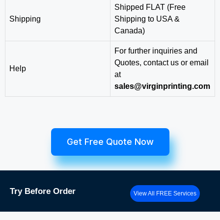
Shipped FLAT (Free
Shipping
Shipping to USA &
Canada)
For further inquiries and
Quotes, contact us or email
Help
at
sales@virginprinting.com
Get Free Quote Now
Try
Before Order
View All FREE Services