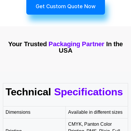
Get Custom Quote Now
Your Trusted
Packaging Partner
In the
USA
Technical
Specifications
Dimensions
Available in different sizes
CMYK, Panton Color