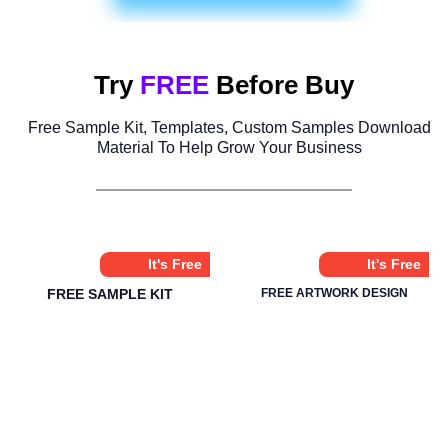
Try
FREE
Before Buy
Free Sample Kit, Templates, Custom Samples Download
Material To Help Grow Your Business
It's Free
It's Free
FREE SAMPLE KIT
FREE ARTWORK DESIGN