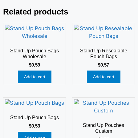
Related products
Stand Up Pouch Bags
Stand Up Resealable
Wholesale
Pouch Bags
$
0.59
$
0.57
Add to cart
Add to cart
Stand Up Pouch Bags
Stand Up Pouches
$
0.53
Custom
Add to cart