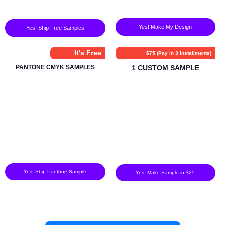
Yes! Make My Design
Yes! Ship Free Samples
It's Free
$75 (Pay in 3 Installments)
PANTONE CMYK SAMPLES
1 CUSTOM SAMPLE
Yes! Ship Pantone Sample
Yes! Make Sample in $25