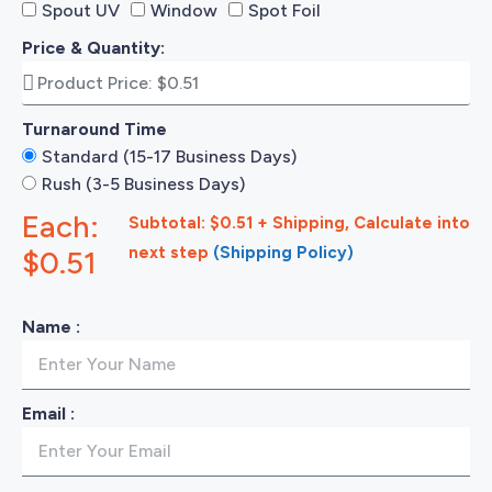
Spout UV
Window
Spot Foil
Price & Quantity:
Turnaround Time
Standard (15-17 Business Days)
Rush (3-5 Business Days)
Each:
Subtotal: $0.51 + Shipping, Calculate into
next step
(Shipping Policy)
$0.51
Name :
Email :