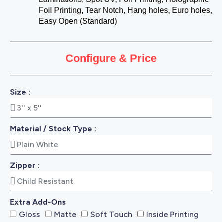
Foil Printing, Tear Notch, Hang holes, Euro holes,
Easy Open (Standard)
Configure & Price
Size :
Material / Stock Type :
Zipper :
Extra Add-Ons
Gloss
Matte
Soft Touch
Inside Printing