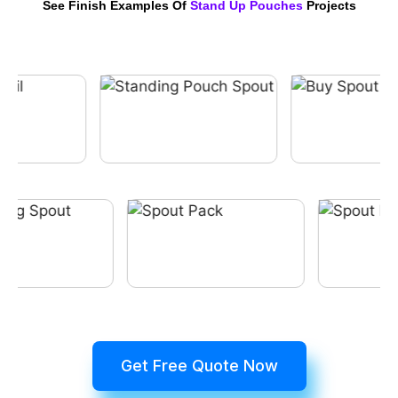
See Finish Examples Of
Stand Up Pouches
Projects
Get Free Quote Now