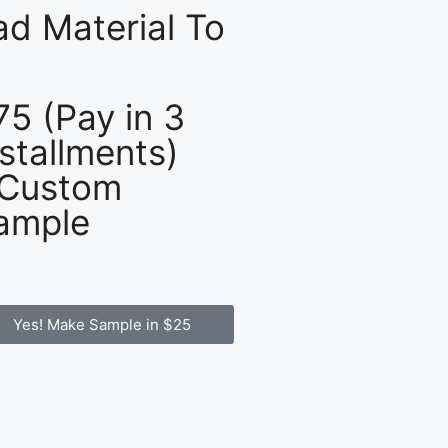
d Material To
75 (Pay in 3
nstallments)
 Custom
ample
Yes! Make Sample in $25