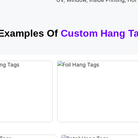
UV, Window, Inside Printing, Hot
 Examples Of
Custom Hang T