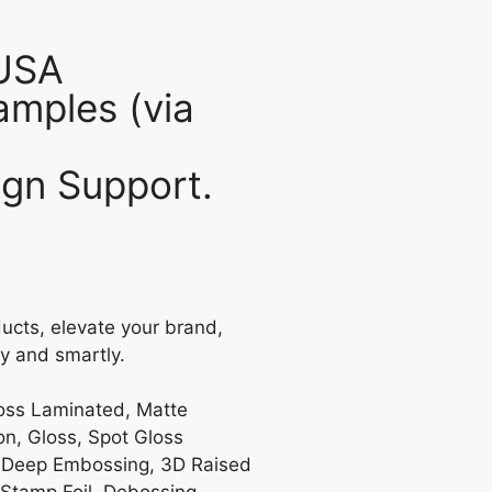
 USA
mples (via
gn Support.
ucts, elevate your brand,
y and smartly.
loss Laminated, Matte
on, Gloss, Spot Gloss
 Deep Embossing, 3D Raised