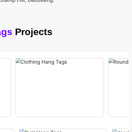
 Stamp Foil, Debossing.
ags
Projects