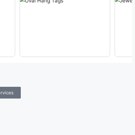
rvices