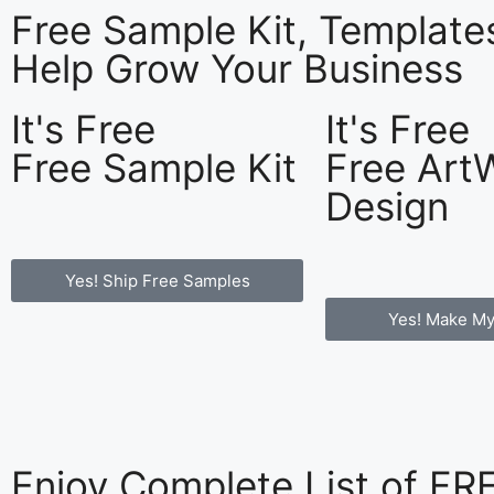
Free Sample Kit, Templat
Help Grow Your Business
It's Free
It's Free
Free Sample Kit
Free Art
Design
Yes! Ship Free Samples
Yes! Make My
Enjoy Complete List of F