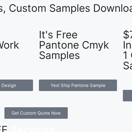
es, Custom Samples Downloa
It's Free
$
Work
Pantone Cmyk
I
Samples
1
S
 Design
Yes! Ship Pantone Sample
Get Custom Quote Now
REE
Services