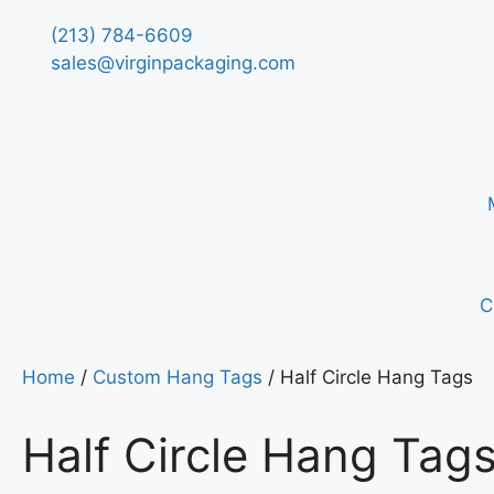
(213) 784-6609
sales@virginpackaging.com
C
Home
/
Custom Hang Tags
/ Half Circle Hang Tags
Half Circle Hang Tag