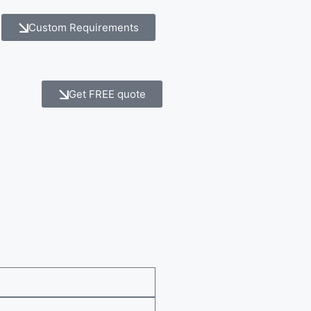
Custom Requirements
Get FREE quote
e