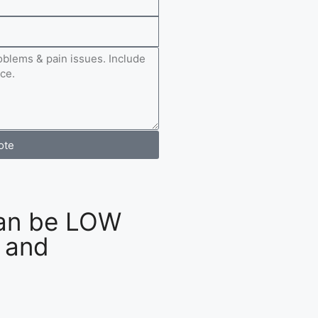
ote
an be LOW
 and