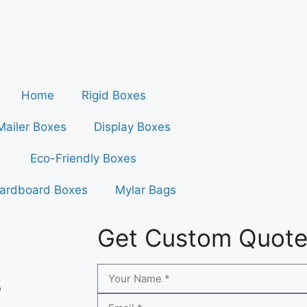
Home
Rigid Boxes
Mailer Boxes
Display Boxes
Eco-Friendly Boxes
ardboard Boxes
Mylar Bags
Get Custom Quot
s