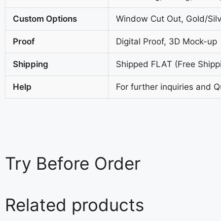
Custom Options
Window Cut Out, Gold/Silv
Proof
Digital Proof, 3D Mock-up
Shipping
Shipped FLAT (Free Shipp
Help
For further inquiries and 
Try
Before Order
Related products