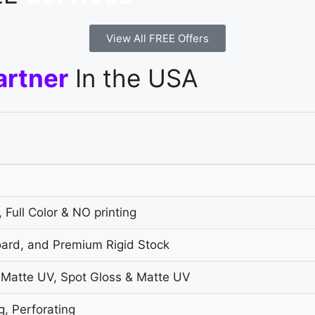
View All FREE Offers
artner
In the USA
 Full Color & NO printing
oard, and Premium Rigid Stock
 Matte UV, Spot Gloss & Matte UV
g, Perforating