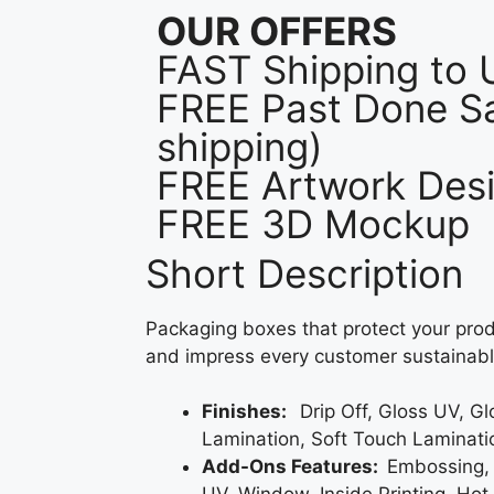
OUR OFFERS
FAST Shipping to
FREE Past Done Sa
shipping)
FREE Artwork Desi
FREE 3D Mockup
Short Description
Packaging boxes that protect your prod
and impress every customer sustainabl
Finishes:
Drip Off, Gloss UV, G
Lamination, Soft Touch Laminati
Add-Ons Features:
Embossing,