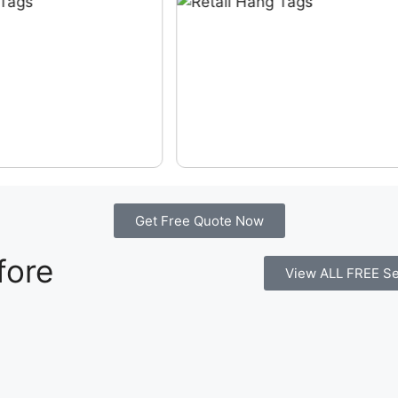
Get Free Quote Now
fore
View ALL FREE Se