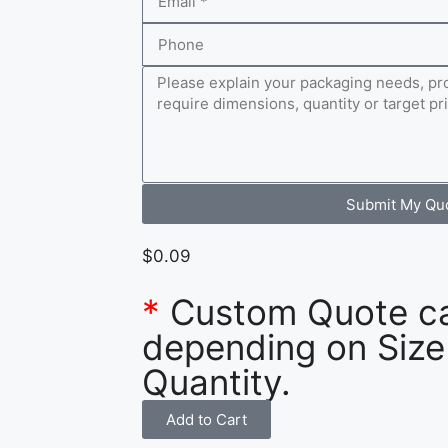
Submit My Qu
$
0.09
*
Custom Quote c
depending on Size
Quantity.
Add to Cart