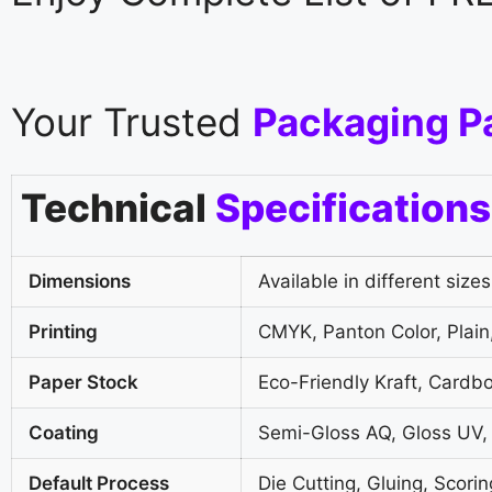
Your Trusted
Packaging P
Technical
Specifications
Dimensions
Available in different sizes
Printing
CMYK, Panton Color, Plain,
Paper Stock
Eco-Friendly Kraft, Cardb
Coating
Semi-Gloss AQ, Gloss UV,
Default Process
Die Cutting, Gluing, Scorin