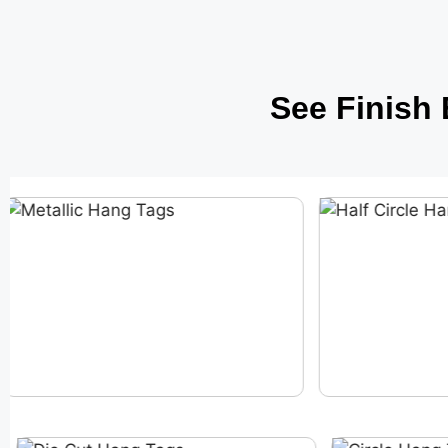
See Finish