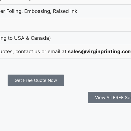
er Foiling, Embossing, Raised Ink
ing to USA & Canada)
Quotes, contact us or email at
sales@virginprinting.co
Get Free Quote Now
View All FREE Se