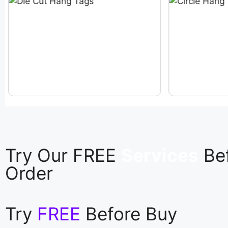
Try Our FREE
Services
Be
Order
Try
FREE
Before Buy