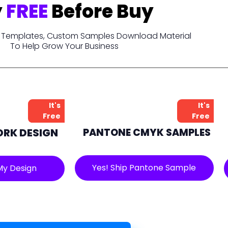
y
FREE
Before Buy
t, Templates, Custom Samples Download Material
To Help Grow Your Business
It's
It's
Free
Free
ORK DESIGN
PANTONE CMYK SAMPLES
Yes! Ship Pantone Sample
My Design