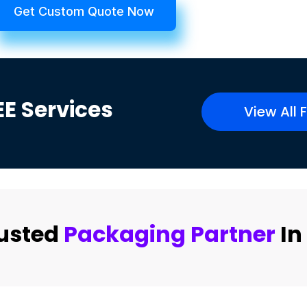
Get Custom Quote Now
EE
Services
View All 
rusted
Packaging Partner
In