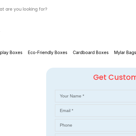
splay Boxes
Eco-Friendly Boxes
Cardboard Boxes
Mylar Bag
Get Custo