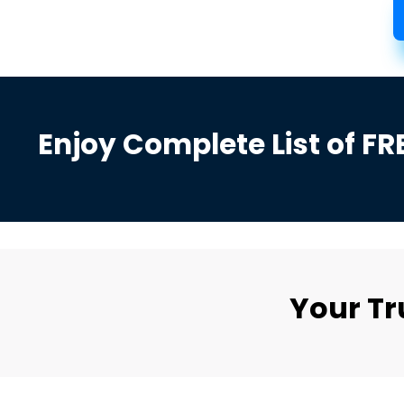
Enjoy Complete List of FR
Your T