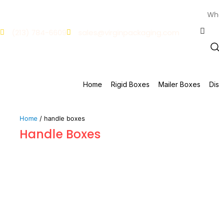
(213) 784-6609
sales@virginpackaging.com
Home
Rigid Boxes
Mailer Boxes
Di
Home
/ handle boxes
Handle Boxes