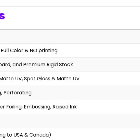
s
 Full Color & NO printing
oard, and Premium Rigid Stock
 Matte UV, Spot Gloss & Matte UV
g, Perforating
r Foiling, Embossing, Raised Ink
ing to USA & Canada)