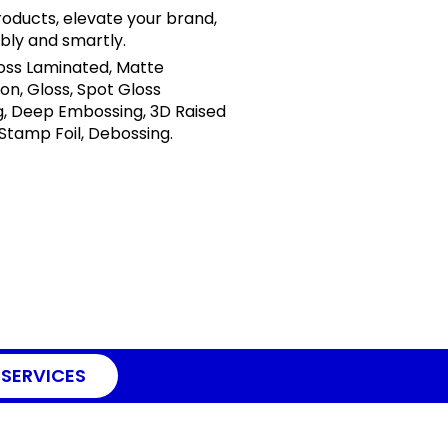
oducts, elevate your brand,
bly and smartly.
loss Laminated, Matte
on, Gloss, Spot Gloss
, Deep Embossing, 3D Raised
 Stamp Foil, Debossing.
 SERVICES