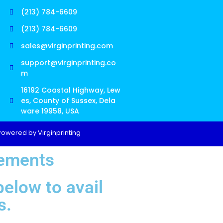
(213) 784-6609
(213) 784-6609
sales@virginprinting.com
support@virginprinting.co
m
16192 Coastal Highway, Lew
es, County of Sussex, Dela
ware 19958, USA
Powered by Virginprinting
rements
elow to avail
s.