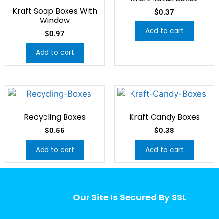
Kraft Soap Boxes With
$
0.37
Window
Add to cart
$
0.97
Add to cart
Recycling Boxes
Kraft Candy Boxes
$
0.55
$
0.38
Add to cart
Add to cart
Our Site Is Secured By SSL