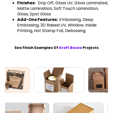
Finishes:
Drip Off, Gloss UV, Gloss Laminated,
Matte Lamination, Soft Touch Lamination,
Gloss, Spot Gloss
Add-Ons Features:
Embossing, Deep
Embossing, 3D Raised UV, Window, Inside
Printing, Hot Stamp Foil, Debossing.
See Finish Examples Of
Kraft Boxes
Projects