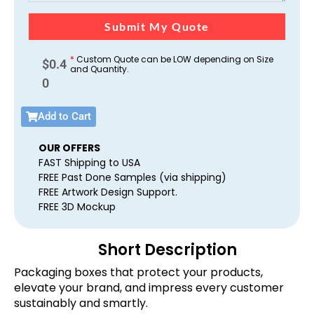
Submit My Quote
*
Custom Quote can be LOW depending on Size
$
0.4
and Quantity.
0
Add to Cart
OUR OFFERS
FAST Shipping to USA
FREE Past Done Samples (via shipping)
FREE Artwork Design Support.
FREE 3D Mockup
Short Description
Packaging boxes that protect your products,
elevate your brand, and impress every customer
sustainably and smartly.