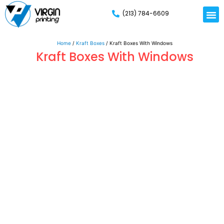
(213) 784-6609
Rigid
Mailer
Displa
Eco-Frien
Cardboa
Mylar 
Home
/
Kraft Boxes
/ Kraft Boxes With Windows
Kraft Boxes With Windows