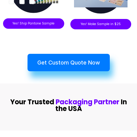
Yes! Ship Pantone Sample
Yes! Make Sample in $25
Get Custom Quote Now
Your Trusted
Packaging Partner
In
the USA