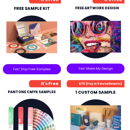
FREE SAMPLE KIT
FREE ARTWORK DESIGN
Yes! Make My Design
Yes! Ship Free Samples
It's Free
$75 (Pay in 3 Installments)
PANTONE CMYK SAMPLES
1 CUSTOM SAMPLE