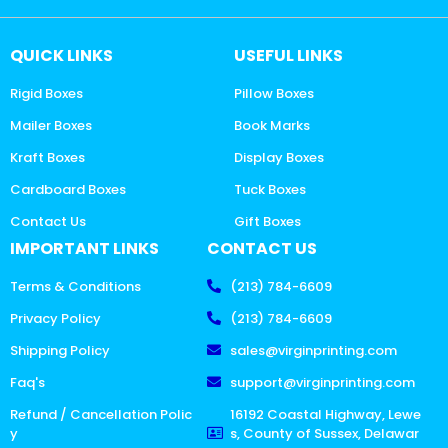
QUICK LINKS
USEFUL LINKS
Rigid Boxes
Pillow Boxes
Mailer Boxes
Book Marks
Kraft Boxes
Display Boxes
Cardboard Boxes
Tuck Boxes
Contact Us
Gift Boxes
IMPORTANT LINKS
CONTACT US
Terms & Conditions
(213) 784-6609
Privacy Policy
(213) 784-6609
Shipping Policy
sales@virginprinting.com
Faq's
support@virginprinting.com
Refund / Cancellation Polic
16192 Coastal Highway, Lewe
y
s, County of Sussex, Delawar