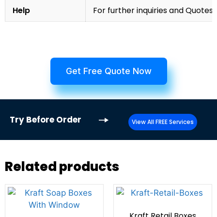
Help
For further inquiries and Quotes,
Get Free Quote Now
Try
Before Order
View All FREE Services
Related products
Kraft Retail Boxes