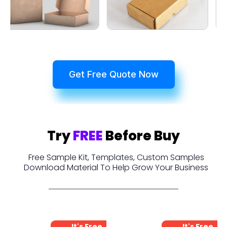
Get Free Quote Now
Try
FREE
Before Buy
Free Sample Kit, Templates, Custom Samples
Download Material To Help Grow Your Business
It's Free
It's Free