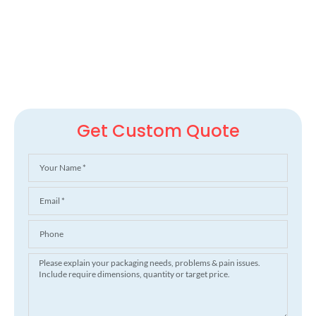
Get Custom Quote