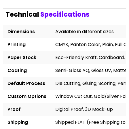
Technical
Specifications
Dimensions
Available in different sizes
Printing
CMYK, Panton Color, Plain, Full C
Paper Stock
Eco-Friendly Kraft, Cardboard, 
Coating
Semi-Gloss AQ, Gloss UV, Matte 
Default Process
Die Cutting, Gluing, Scoring, Perf
Custom Options
Window Cut Out, Gold/Silver Foil
Proof
Digital Proof, 3D Mock-up
Shipping
Shipped FLAT (Free Shipping to