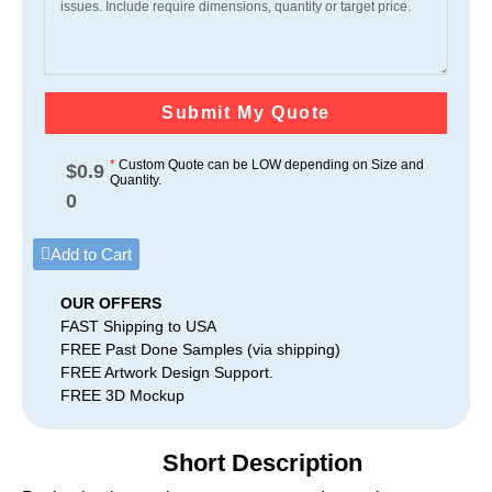
Submit My Quote
*
Custom Quote can be LOW depending on Size and
$
0.9
Quantity.
0
Add to Cart
OUR OFFERS
FAST Shipping to USA
FREE Past Done Samples (via shipping)
FREE Artwork Design Support.
FREE 3D Mockup
Short Description