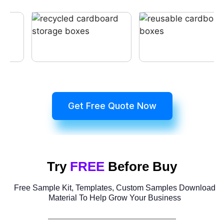
Get Free Quote Now
Try
FREE
Before Buy
Free Sample Kit, Templates, Custom Samples Download
Material To Help Grow Your Business