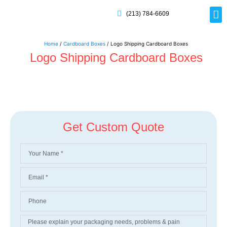
(213) 784-6609
Rig
Mai
Disp
Eco-F
Card
Myla
Home
/
Cardboard Boxes
/ Logo Shipping Cardboard Boxes
Logo Shipping Cardboard Boxes
Get Custom Quote