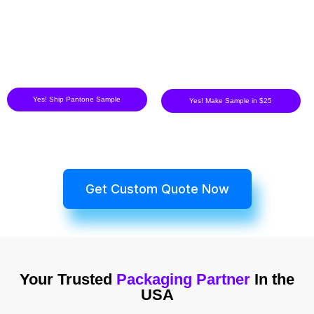
Yes! Ship Pantone Sample
Yes! Make Sample in $25
Get Custom Quote Now
Your Trusted
Packaging Partner
In the
USA