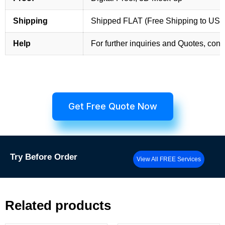
Shipping
Shipped FLAT (Free Shipping to US
Help
For further inquiries and Quotes, cont
Get Free Quote Now
Try
Before Order
View All FREE Services
Related products