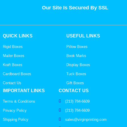
Our Site Is Secured By SSL
QUICK LINKS
USEFUL LINKS
Rigid Boxes
Pillow Boxes
Mailer Boxes
Book Marks
Kraft Boxes
Display Boxes
Cardboard Boxes
Tuck Boxes
Contact Us
Gift Boxes
IMPORTANT LINKS
CONTACT US
Terms & Conditions
(213) 784-6609
Privacy Policy
(213) 784-6609
Shipping Policy
sales@virginprinting.com