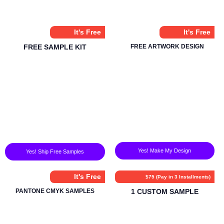
It's Free
It's Free
FREE SAMPLE KIT
FREE ARTWORK DESIGN
Yes! Make My Design
Yes! Ship Free Samples
It's Free
$75 (Pay in 3 Installments)
PANTONE CMYK SAMPLES
1 CUSTOM SAMPLE