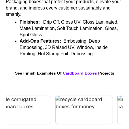
Packaging boxes that protect your products, elevate your
brand, and impress every customer sustainably and
smartly.
Finishes:
Drip Off, Gloss UV, Gloss Laminated,
Matte Lamination, Soft Touch Lamination, Gloss,
Spot Gloss
Add-Ons Features:
Embossing, Deep
Embossing, 3D Raised UV, Window, Inside
Printing, Hot Stamp Foil, Debossing.
See Finish Examples Of
Cardboard Boxes
Projects