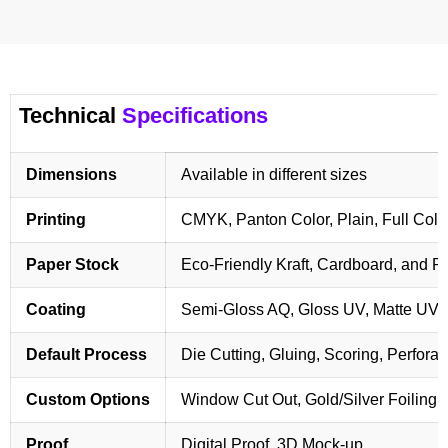
Technical
Specifications
Dimensions
Available in different sizes
Printing
CMYK, Panton Color, Plain, Full Colo
Paper Stock
Eco-Friendly Kraft, Cardboard, and 
Coating
Semi-Gloss AQ, Gloss UV, Matte UV,
Default Process
Die Cutting, Gluing, Scoring, Perforat
Custom Options
Window Cut Out, Gold/Silver Foiling,
Proof
Digital Proof, 3D Mock-up