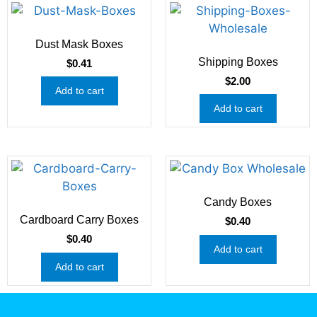
Dust Mask Boxes
Shipping Boxes
$
0.41
$
2.00
Add to cart
Add to cart
Candy Boxes
Cardboard Carry Boxes
$
0.40
$
0.40
Add to cart
Add to cart