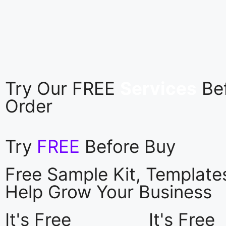
Try Our FREE
Services
Be
Order
Try
FREE
Before Buy
Free Sample Kit, Templat
Help Grow Your Business
It's Free
It's Free