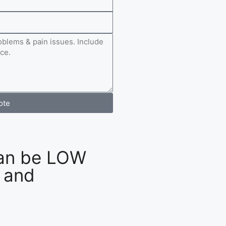
ote
an be LOW
 and