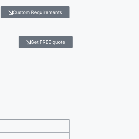
Custom Requirements
Get FREE quote
e