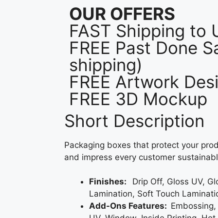
OUR OFFERS
FAST Shipping to
FREE Past Done Sa
shipping)
FREE Artwork Desi
FREE 3D Mockup
Short Description
Packaging boxes that protect your prod
and impress every customer sustainabl
Finishes:
Drip Off, Gloss UV, G
Lamination, Soft Touch Laminati
Add-Ons Features:
Embossing,