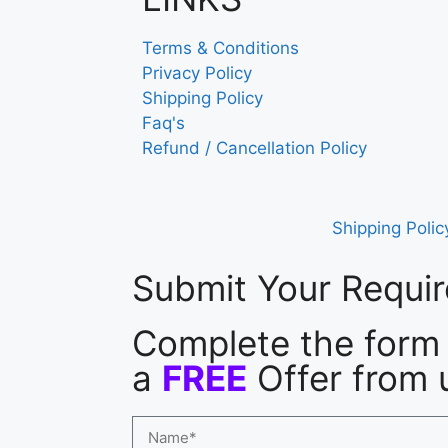
Terms & Conditions
Privacy Policy
Shipping Policy
Faq's
Refund / Cancellation Policy
Shipping Polic
Submit Your Requi
Complete the form 
a
FREE
Offer from 