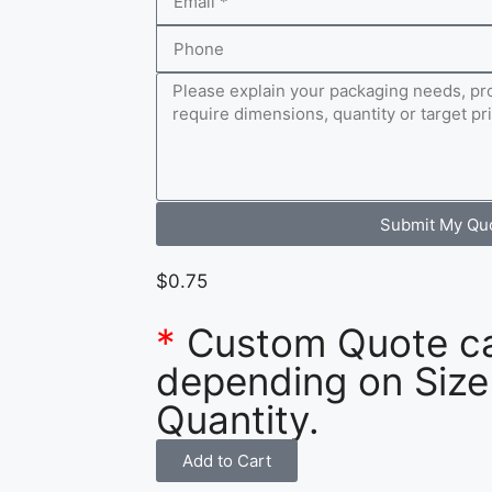
Submit My Qu
$
0.75
*
Custom Quote c
depending on Size
Quantity.
Add to Cart