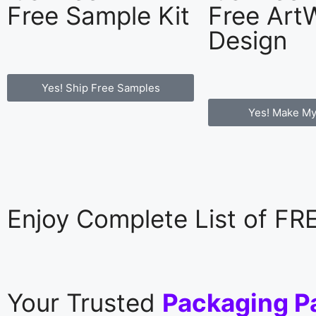
Free Sample Kit
Free Art
Design
Yes! Ship Free Samples
Yes! Make My
Enjoy Complete List of F
Your Trusted
Packaging P