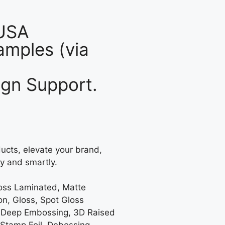
 USA
mples (via
gn Support.
ucts, elevate your brand,
y and smartly.
loss Laminated, Matte
on, Gloss, Spot Gloss
 Deep Embossing, 3D Raised