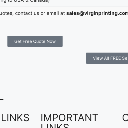
Quotes, contact us or email at
sales@virginprinting.co
Get Free Quote Now
View All FREE Se
L
 LINKS
IMPORTANT
LINKS