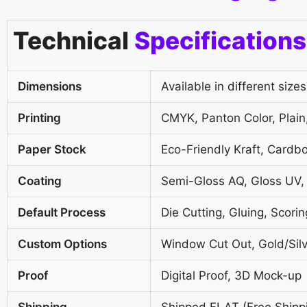
Technical
Specifications
Dimensions
Available in different sizes
Printing
CMYK, Panton Color, Plain,
Paper Stock
Eco-Friendly Kraft, Cardb
Coating
Semi-Gloss AQ, Gloss UV,
Default Process
Die Cutting, Gluing, Scorin
Custom Options
Window Cut Out, Gold/Silv
Proof
Digital Proof, 3D Mock-up
Shipping
Shipped FLAT (Free Shipp