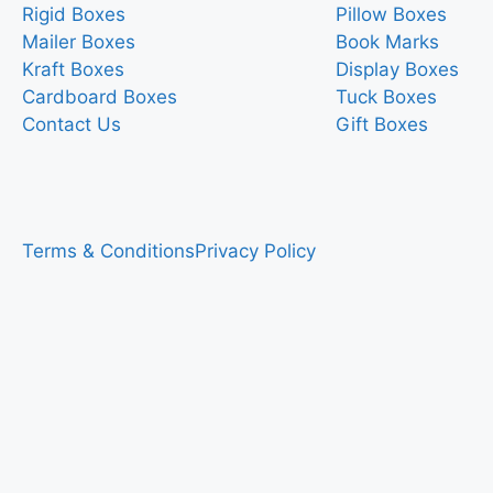
Rigid Boxes
Pillow Boxes
Mailer Boxes
Book Marks
Kraft Boxes
Display Boxes
Cardboard Boxes
Tuck Boxes
Contact Us
Gift Boxes
Terms & Conditions
Privacy Policy