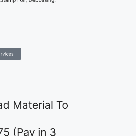
 Stamp Foil, Debossing.
rvices
d Material To
75 (Pay in 3