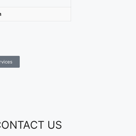
m
rvices
CONTACT US