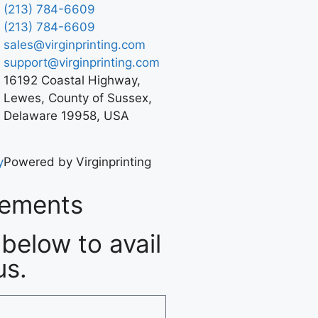
(213) 784-6609
(213) 784-6609
sales@virginprinting.com
support@virginprinting.com
16192 Coastal Highway,
Lewes, County of Sussex,
Delaware 19958, USA
y
Powered by Virginprinting
rements
below to avail
us.