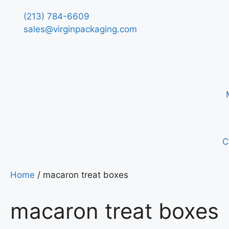
(213) 784-6609
sales@virginpackaging.com
C
Home
/ macaron treat boxes
macaron treat boxes