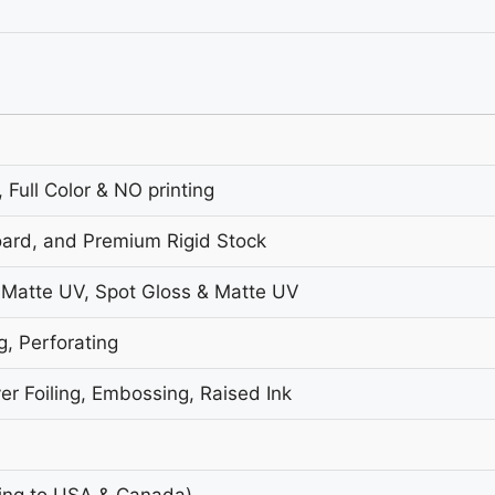
 Full Color & NO printing
oard, and Premium Rigid Stock
 Matte UV, Spot Gloss & Matte UV
g, Perforating
er Foiling, Embossing, Raised Ink
ing to USA & Canada)