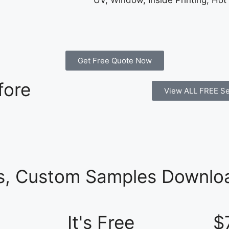
UV, Window, Inside Printing, Hot
Get Free Quote Now
fore
View ALL FREE Se
es, Custom Samples Downloa
It's Free
$