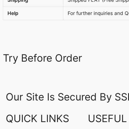
Help
For further inquiries and 
Try
Before Order
Our Site Is Secured By SS
QUICK LINKS
USEFUL