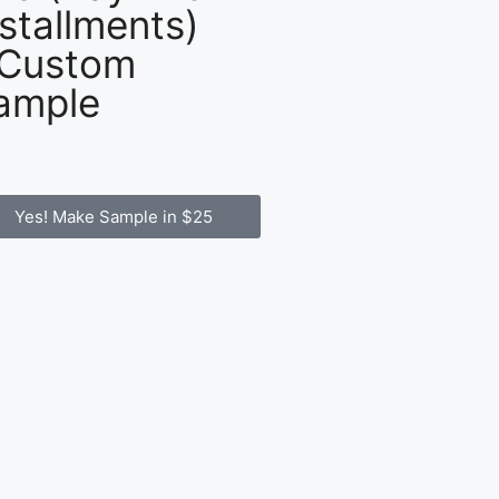
nstallments)
 Custom
ample
Yes! Make Sample in $25