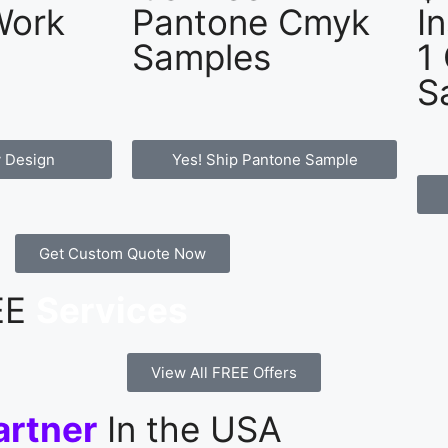
Work
Pantone Cmyk
I
Samples
1
S
 Design
Yes! Ship Pantone Sample
Get Custom Quote Now
REE
Services
View All FREE Offers
artner
In the USA