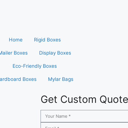
Home
Rigid Boxes
Mailer Boxes
Display Boxes
Eco-Friendly Boxes
ardboard Boxes
Mylar Bags
Get Custom Quot