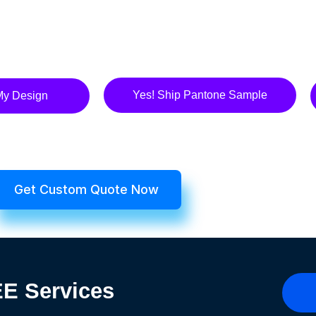
Yes! Ship Pantone Sample
My Design
Get Custom Quote Now
REE
Services