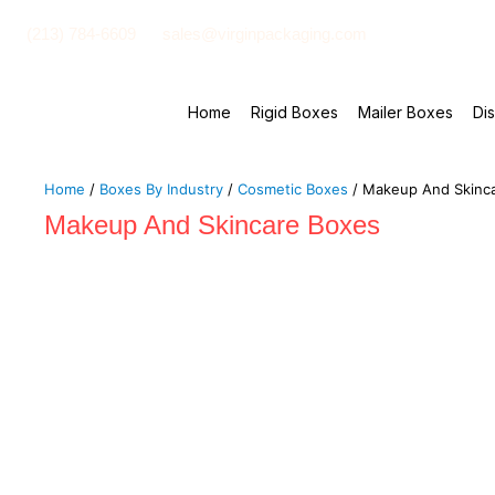
(213) 784-6609
sales@virginpackaging.com
Home
Rigid Boxes
Mailer Boxes
Di
Home
/
Boxes By Industry
/
Cosmetic Boxes
/ Makeup And Skinc
Makeup And Skincare Boxes