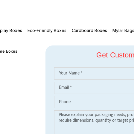
splay Boxes
Eco-Friendly Boxes
Cardboard Boxes
Mylar Bag
are Boxes
Get Custom