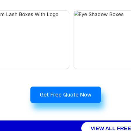
Get Free Quote Now
VIEW ALL FRE