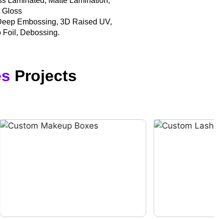
oss Laminated, Matte Lamination,
t Gloss
Deep Embossing, 3D Raised UV,
 Foil, Debossing.
es
Projects