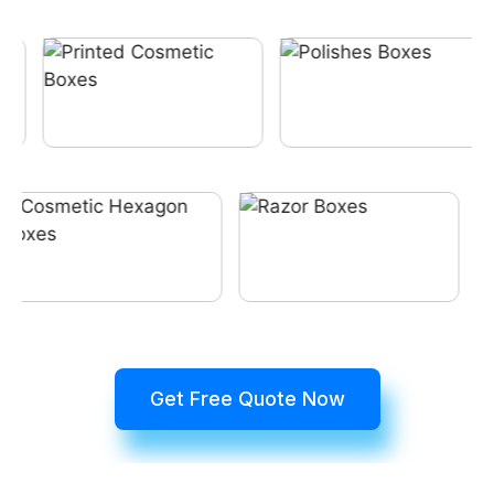
Get Free Quote Now