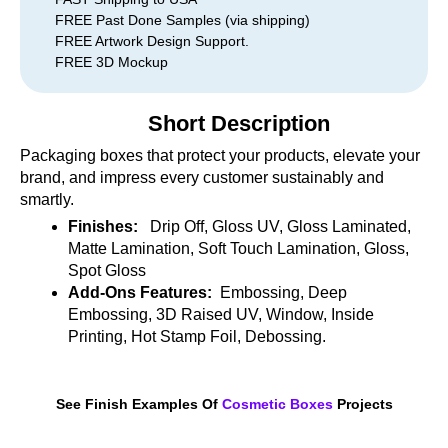
FREE Past Done Samples (via shipping)
FREE Artwork Design Support.
FREE 3D Mockup
Short Description
Packaging boxes that protect your products, elevate your
brand, and impress every customer sustainably and
smartly.
Finishes:
Drip Off, Gloss UV, Gloss Laminated,
Matte Lamination, Soft Touch Lamination, Gloss,
Spot Gloss
Add-Ons Features:
Embossing, Deep
Embossing, 3D Raised UV, Window, Inside
Printing, Hot Stamp Foil, Debossing.
See Finish Examples Of
Cosmetic Boxes
Projects