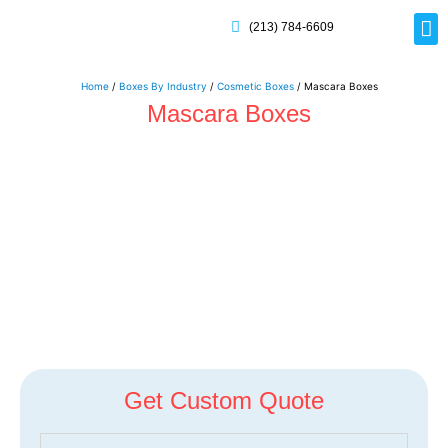
(213) 784-6609
Rig
Mai
Disp
Eco-F
Card
Myla
Home
/
Boxes By Industry
/
Cosmetic Boxes
/ Mascara Boxes
Mascara Boxes
Get Custom Quote