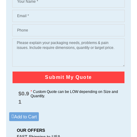
Submit My Quote
*
Custom Quote can be LOW depending on Size and
$
0.9
Quantity.
1
Add to Cart
OUR OFFERS
FAST Shipping to USA