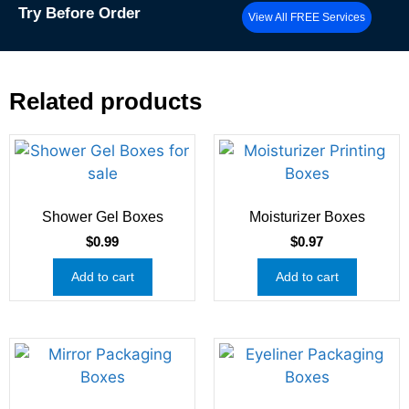
Try
Before Order
View All FREE Services
Related products
Shower Gel Boxes
Moisturizer Boxes
$
0.99
$
0.97
Add to cart
Add to cart