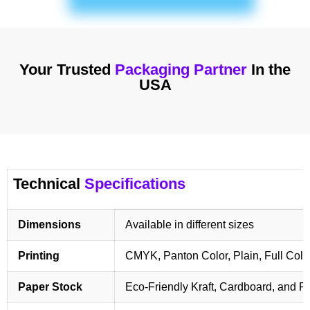
Your Trusted
Packaging Partner
In the
USA
Technical
Specifications
Dimensions
Available in different sizes
Printing
CMYK, Panton Color, Plain, Full Colo
Paper Stock
Eco-Friendly Kraft, Cardboard, and 