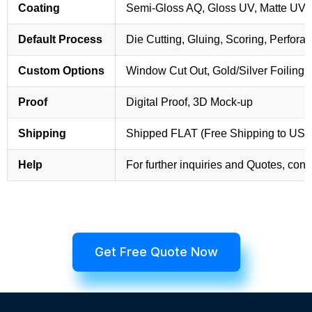
Coating
Semi-Gloss AQ, Gloss UV, Matte UV,
Default Process
Die Cutting, Gluing, Scoring, Perforat
Custom Options
Window Cut Out, Gold/Silver Foiling,
Proof
Digital Proof, 3D Mock-up
Shipping
Shipped FLAT (Free Shipping to US
Help
For further inquiries and Quotes, cont
Get Free Quote Now