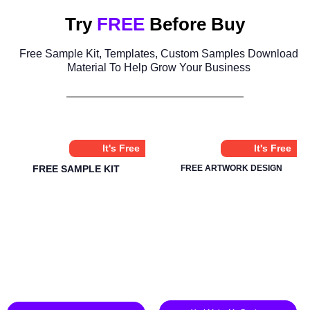
Try
FREE
Before Buy
Free Sample Kit, Templates, Custom Samples Download
Material To Help Grow Your Business
It's Free
It's Free
FREE SAMPLE KIT
FREE ARTWORK DESIGN