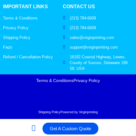
IMPORTANT LINKS
CONTACT US
Terms & Conditions
(213) 784-6609
Privacy Policy
(213) 784-6609
Shipping Policy
sales@virginprinting.com
Faq's
support@virginprinting.com
Refund / Cancellation Policy
16192 Coastal Highway, Lewes,
County of Sussex, Delaware 199
58, USA
Terms & Conditions
Privacy Policy
Shipping Policy
Powered by Virginprinting
Get A Custom Quote