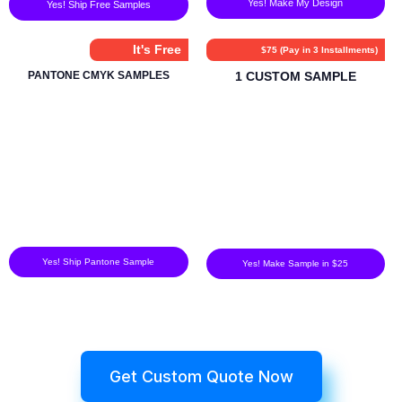
Yes! Make My Design
Yes! Ship Free Samples
It's Free
$75 (Pay in 3 Installments)
PANTONE CMYK SAMPLES
1 CUSTOM SAMPLE
Yes! Ship Pantone Sample
Yes! Make Sample in $25
Get Custom Quote Now