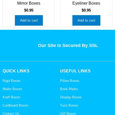
Mirror Boxes
Eyeliner Boxes
$
0.95
$
0.95
Add to cart
Add to cart
Our Site Is Secured By SSL
QUICK LINKS
USEFUL LINKS
Rigid Boxes
Pillow Boxes
Mailer Boxes
Book Marks
Kraft Boxes
Display Boxes
Cardboard Boxes
Tuck Boxes
Contact Us
Gift Boxes