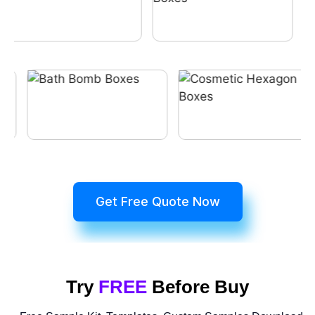
Get Free Quote Now
Try
FREE
Before Buy