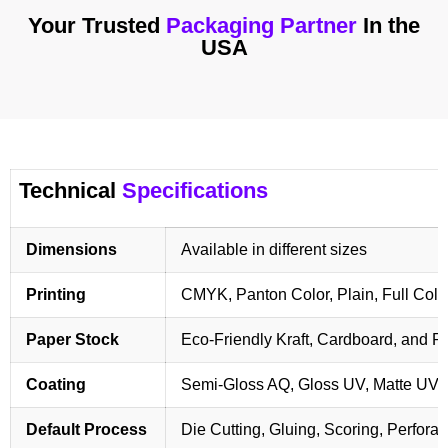
Your Trusted
Packaging Partner
In the
USA
Technical
Specifications
Dimensions
Available in different sizes
Printing
CMYK, Panton Color, Plain, Full Colo
Paper Stock
Eco-Friendly Kraft, Cardboard, and 
Coating
Semi-Gloss AQ, Gloss UV, Matte UV,
Default Process
Die Cutting, Gluing, Scoring, Perforat