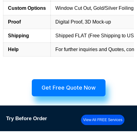
Custom Options
Window Cut Out, Gold/Silver Foiling,
Proof
Digital Proof, 3D Mock-up
Shipping
Shipped FLAT (Free Shipping to US
Help
For further inquiries and Quotes, cont
Get Free Quote Now
Try
Before Order
View All FREE Services