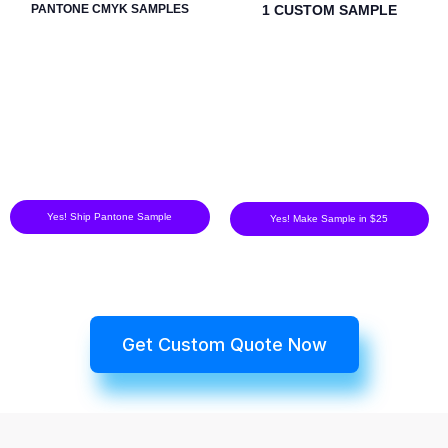
PANTONE CMYK SAMPLES
1 CUSTOM SAMPLE
Yes! Ship Pantone Sample
Yes! Make Sample in $25
Get Custom Quote Now