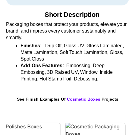
Short Description
Packaging boxes that protect your products, elevate your
brand, and impress every customer sustainably and
smartly.
Finishes:
Drip Off, Gloss UV, Gloss Laminated,
Matte Lamination, Soft Touch Lamination, Gloss,
Spot Gloss
Add-Ons Features:
Embossing, Deep
Embossing, 3D Raised UV, Window, Inside
Printing, Hot Stamp Foil, Debossing.
See Finish Examples Of
Cosmetic Boxes
Projects