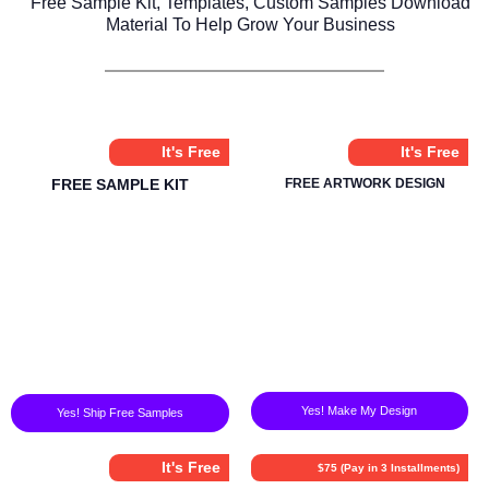
Free Sample Kit, Templates, Custom Samples Download
Material To Help Grow Your Business
It's Free
It's Free
FREE SAMPLE KIT
FREE ARTWORK DESIGN
Yes! Make My Design
Yes! Ship Free Samples
It's Free
$75 (Pay in 3 Installments)