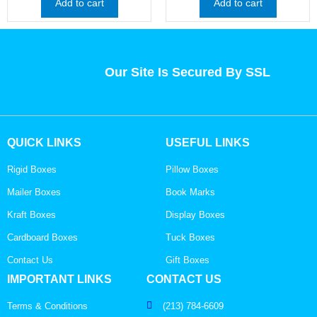
Add to cart
Add to cart
Our Site Is Secured By SSL
QUICK LINKS
USEFUL LINKS
Rigid Boxes
Pillow Boxes
Mailer Boxes
Book Marks
Kraft Boxes
Display Boxes
Cardboard Boxes
Tuck Boxes
Contact Us
Gift Boxes
IMPORTANT LINKS
CONTACT US
Terms & Conditions
(213) 784-6609