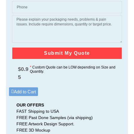
Submit My Quote
*
Custom Quote can be LOW depending on Size and
$
0.9
Quantity.
5
Add to Cart
OUR OFFERS
FAST Shipping to USA
FREE Past Done Samples (via shipping)
FREE Artwork Design Support.
FREE 3D Mockup