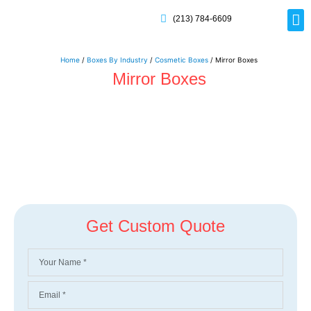
(213) 784-6609
Rig
Mai
Disp
Eco-F
Card
Myla
Home
/
Boxes By Industry
/
Cosmetic Boxes
/ Mirror Boxes
Mirror Boxes
Get Custom Quote