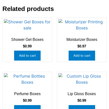
Related products
Shower Gel Boxes
Moisturizer Boxes
$
0.99
$
0.97
Add to cart
Add to cart
Perfume Boxes
Lip Gloss Boxes
$
0.99
$
0.99