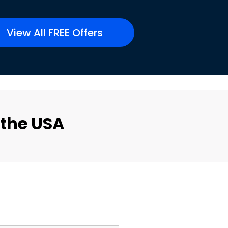
View All FREE Offers
 the USA