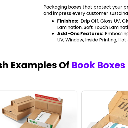
Packaging boxes that protect your pr
and impress every customer sustaina
Finishes:
Drip Off, Gloss UV, G
Lamination, Soft Touch Laminati
Add-Ons Features:
Embossing
UV, Window, Inside Printing, Hot
ish Examples Of
Book Boxes