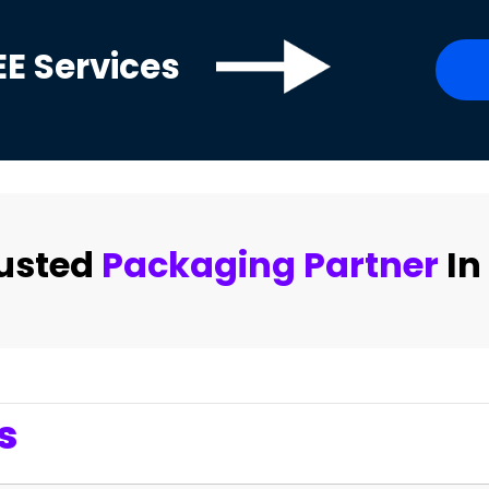
EE
Services
rusted
Packaging Partner
In
s