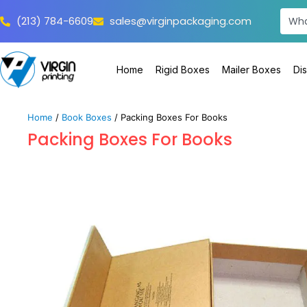
(213) 784-6609
sales@virginpackaging.com
Home
Rigid Boxes
Mailer Boxes
Di
Home
/
Book Boxes
/ Packing Boxes For Books
Packing Boxes For Books