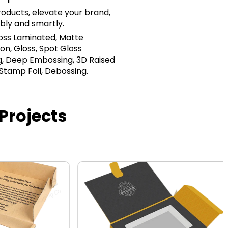
oducts, elevate your brand,
bly and smartly.
loss Laminated, Matte
on, Gloss, Spot Gloss
, Deep Embossing, 3D Raised
 Stamp Foil, Debossing.
Projects