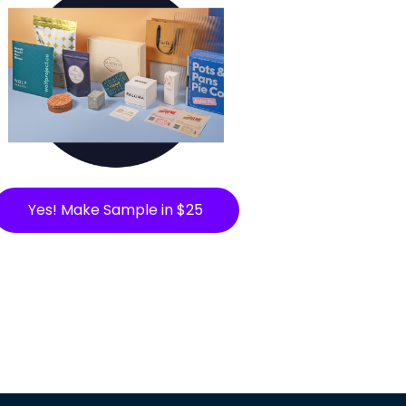
Yes! Make Sample in $25