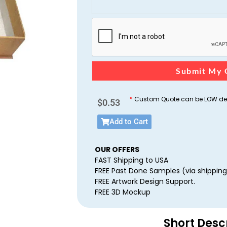
Submit My 
*
Custom Quote can be LOW dep
$
0.53
Add to Cart
OUR OFFERS
FAST Shipping to USA
FREE Past Done Samples (via shipping
FREE Artwork Design Support.
FREE 3D Mockup
Short Desc