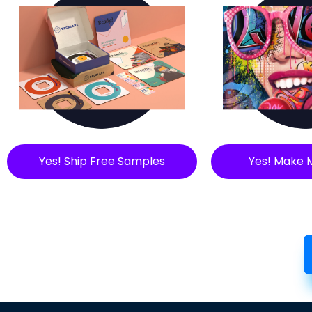
Yes! Ship Free Samples
Yes! Make 