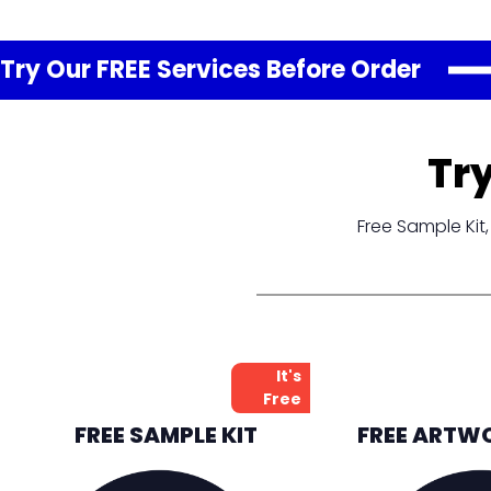
Try Our FREE
Services
Before Order
Tr
Free Sample Ki
It's
Free
FREE SAMPLE KIT
FREE ARTW