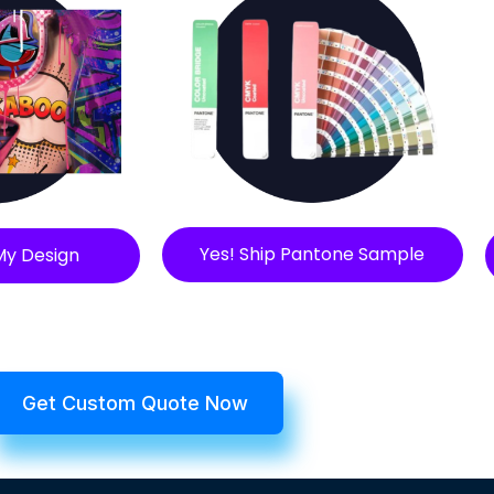
Yes! Ship Pantone Sample
My Design
Get Custom Quote Now