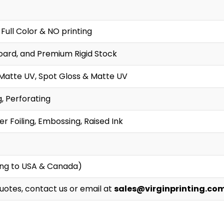
 Full Color & NO printing
oard, and Premium Rigid Stock
 Matte UV, Spot Gloss & Matte UV
g, Perforating
r Foiling, Embossing, Raised Ink
ing to USA & Canada)
Quotes, contact us or email at
sales@virginprinting.co