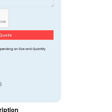
Quote
ending on Size and Quantity.
)
ription