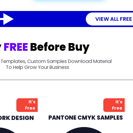
VIEW ALL FREE
y
FREE
Before Buy
t, Templates, Custom Samples Download Material
To Help Grow Your Business
It's
It's
Free
Free
ORK DESIGN
PANTONE CMYK SAMPLES