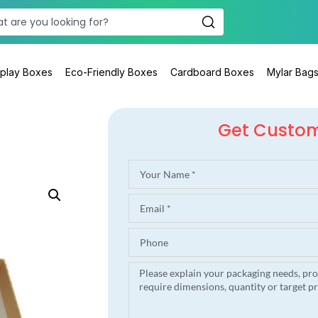
splay Boxes
Eco-Friendly Boxes
Cardboard Boxes
Mylar Bag
Get Custo