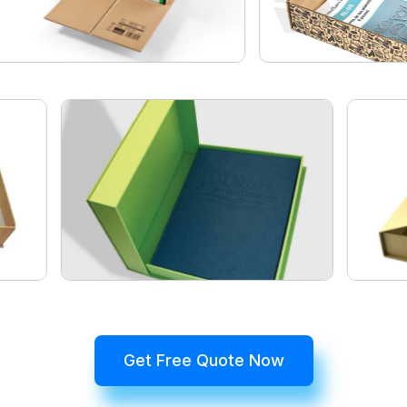
Get Free Quote Now