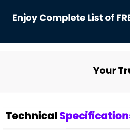
Enjoy Complete List of FR
Your T
Technical
Specification