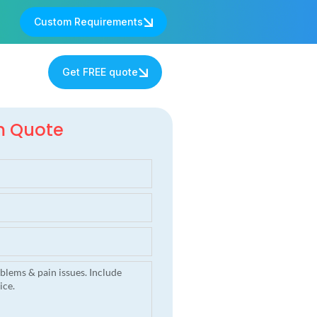
Custom Requirements
s
Get FREE quote
m Quote