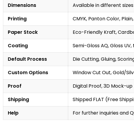
Dimensions
Available in different sizes
Printing
CMYK, Panton Color, Plain,
Paper Stock
Eco-Friendly Kraft, Cardb
Coating
Semi-Gloss AQ, Gloss UV,
Default Process
Die Cutting, Gluing, Scorin
Custom Options
Window Cut Out, Gold/Silve
Proof
Digital Proof, 3D Mock-up
Shipping
Shipped FLAT (Free Shipp
Help
For further inquiries and 