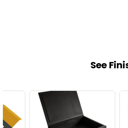
See Fin