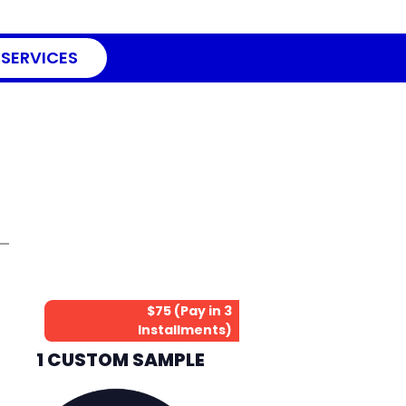
 SERVICES
$75 (Pay in 3
Installments)
1 CUSTOM SAMPLE