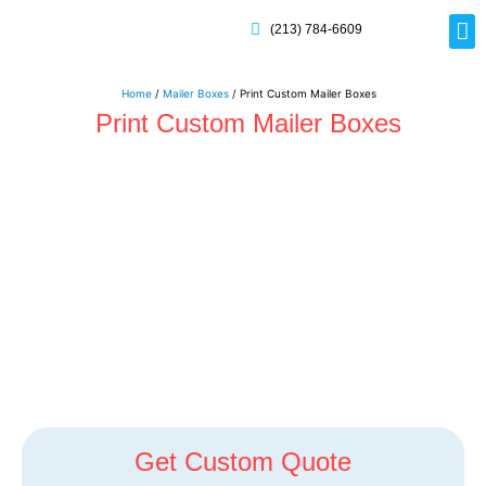
(213) 784-6609
Rig
Mai
Disp
Eco-F
Card
Myla
Home
/
Mailer Boxes
/ Print Custom Mailer Boxes
Print Custom Mailer Boxes
Get Custom Quote