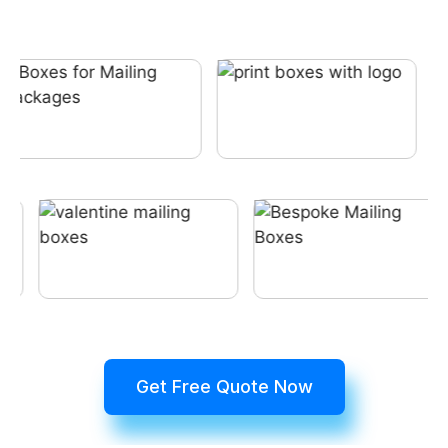
Get Free Quote Now