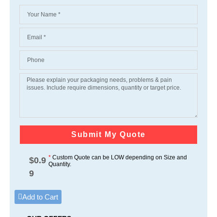
Submit My Quote
*
Custom Quote can be LOW depending on Size and
$
0.9
Quantity.
9
Add to Cart