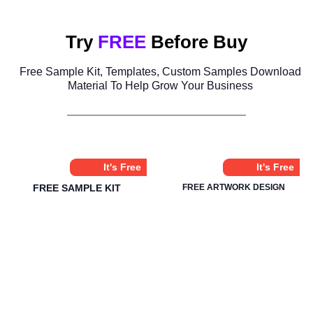
Try
FREE
Before Buy
Free Sample Kit, Templates, Custom Samples Download
Material To Help Grow Your Business
It's Free
It's Free
FREE SAMPLE KIT
FREE ARTWORK DESIGN