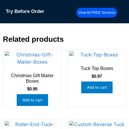
Try
Before Order
View All FREE Services
Related products
Tuck Top Boxes
Christmas Gift Mailer
$
0.97
Boxes
Add to cart
$
0.95
Add to cart