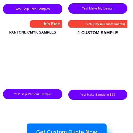
Yes! Make My Design
Yes! Ship Free Samples
It's Free
$75 (Pay in 3 Installments)
PANTONE CMYK SAMPLES
1 CUSTOM SAMPLE
Yes! Ship Pantone Sample
Yes! Make Sample in $25
Get Custom Quote Now