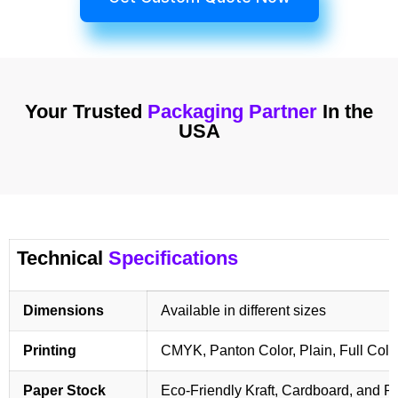
Your Trusted
Packaging Partner
In the
USA
Technical
Specifications
Dimensions
Available in different sizes
Printing
CMYK, Panton Color, Plain, Full Colo
Paper Stock
Eco-Friendly Kraft, Cardboard, and 