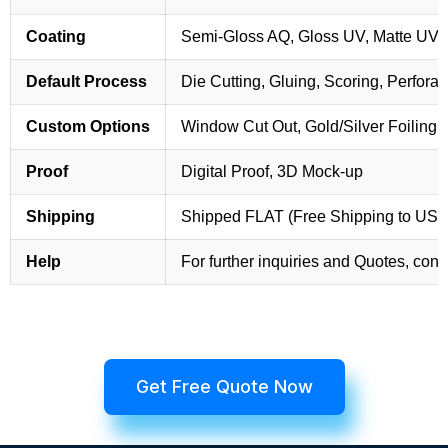
Coating
Semi-Gloss AQ, Gloss UV, Matte UV,
Default Process
Die Cutting, Gluing, Scoring, Perforat
Custom Options
Window Cut Out, Gold/Silver Foiling,
Proof
Digital Proof, 3D Mock-up
Shipping
Shipped FLAT (Free Shipping to US
Help
For further inquiries and Quotes, cont
Get Free Quote Now