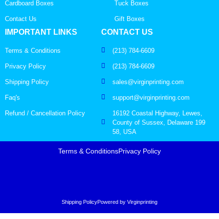
Cardboard Boxes
Tuck Boxes
Contact Us
Gift Boxes
IMPORTANT LINKS
CONTACT US
Terms & Conditions
(213) 784-6609
Privacy Policy
(213) 784-6609
Shipping Policy
sales@virginprinting.com
Faq's
support@virginprinting.com
Refund / Cancellation Policy
16192 Coastal Highway, Lewes,
County of Sussex, Delaware 199
58, USA
Terms & Conditions
Privacy Policy
Shipping Policy
Powered by Virginprinting