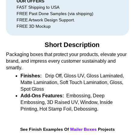
OUR OFFERS
FAST Shipping to USA
FREE Past Done Samples (via shipping)
FREE Artwork Design Support.
FREE 3D Mockup
Short Description
Packaging boxes that protect your products, elevate your
brand, and impress every customer sustainably and
smartly.
Finishes:
Drip Off, Gloss UV, Gloss Laminated,
Matte Lamination, Soft Touch Lamination, Gloss,
Spot Gloss
Add-Ons Features:
Embossing, Deep
Embossing, 3D Raised UV, Window, Inside
Printing, Hot Stamp Foil, Debossing.
See Finish Examples Of
Mailer Boxes
Projects