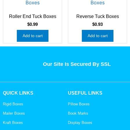
Roller End Tuck Boxes
Reverse Tuck Boxes
$
0.99
$
0.93
Add to cart
Add to cart
Our Site Is Secured By SSL
QUICK LINKS
USEFUL LINKS
Rigid Boxes
Pillow Boxes
Mailer Boxes
Book Marks
Kraft Boxes
Display Boxes