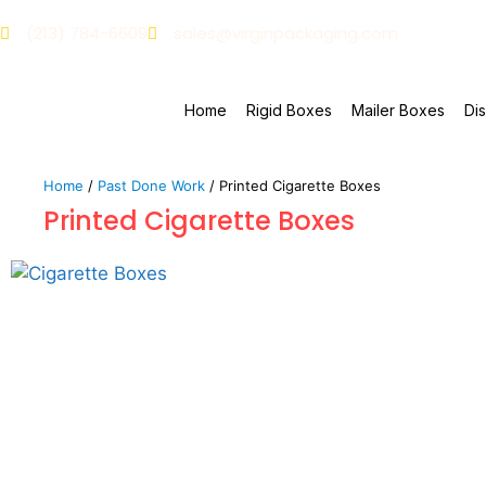
(213) 784-6609
sales@virginpackaging.com
Home
Rigid Boxes
Mailer Boxes
Di
Home
/
Past Done Work
/ Printed Cigarette Boxes
Printed Cigarette Boxes