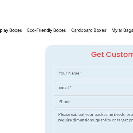
splay Boxes
Eco-Friendly Boxes
Cardboard Boxes
Mylar Bag
Get Custo