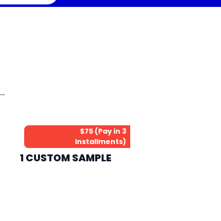
$75 (Pay in 3
Installments)
1 CUSTOM SAMPLE