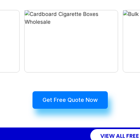
Get Free Quote Now
VIEW ALL FREE