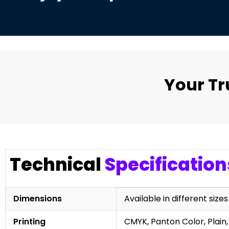
Your T
Technical
Specification
Dimensions
Available in different sizes
Printing
CMYK, Panton Color, Plain,