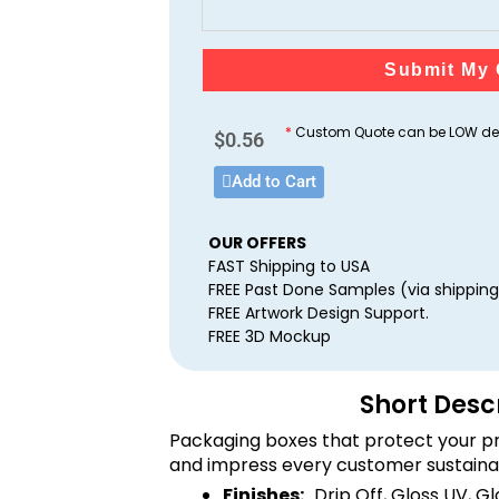
Submit My 
*
Custom Quote can be LOW dep
$
0.56
Add to Cart
OUR OFFERS
FAST Shipping to USA
FREE Past Done Samples (via shipping
FREE Artwork Design Support.
FREE 3D Mockup
Short Desc
Packaging boxes that protect your pr
and impress every customer sustaina
Finishes:
Drip Off, Gloss UV, G