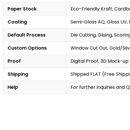
Paper Stock
Eco-Friendly Kraft, Cardb
Coating
Semi-Gloss AQ, Gloss UV,
Default Process
Die Cutting, Gluing, Scorin
Custom Options
Window Cut Out, Gold/Silve
Proof
Digital Proof, 3D Mock-up
Shipping
Shipped FLAT (Free Shipp
Help
For further inquiries and 