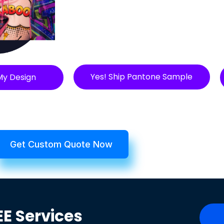
Yes! Ship Pantone Sample
My Design
Get Custom Quote Now
EE
Services