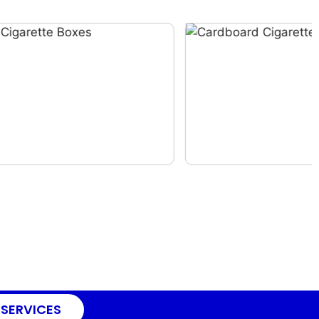
 SERVICES