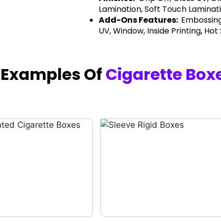
Lamination, Soft Touch Laminati
Add-Ons Features:
Embossing
UV, Window, Inside Printing, Hot
h Examples Of
Cigarette Box