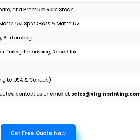
oard, and Premium Rigid Stock
 Matte UV, Spot Gloss & Matte UV
g, Perforating
r Foiling, Embossing, Raised Ink
ing to USA & Canada)
Quotes, contact us or email at
sales@virginprinting.co
Get Free Quote Now