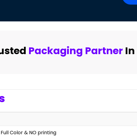
rusted
Packaging Partner
In
s
 Full Color & NO printing