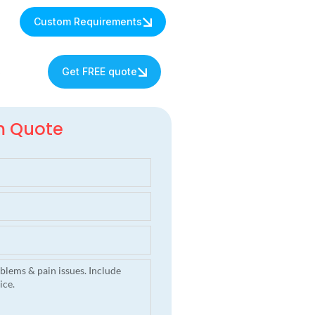
Custom Requirements
s
Get FREE quote
m Quote