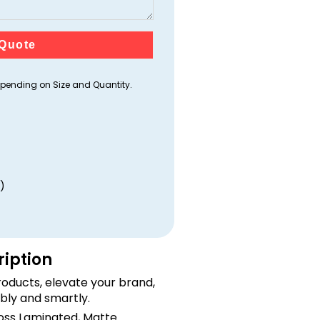
Quote
ending on Size and Quantity.
)
ription
oducts, elevate your brand,
bly and smartly.
loss Laminated, Matte