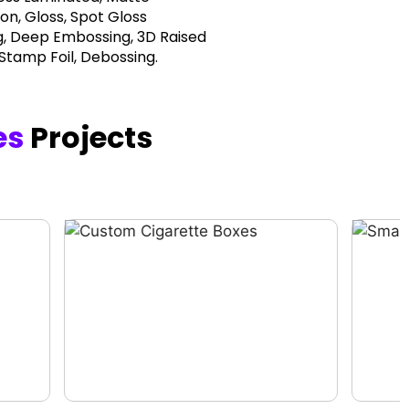
on, Gloss, Spot Gloss
, Deep Embossing, 3D Raised
 Stamp Foil, Debossing.
es
Projects