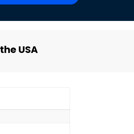
 the USA