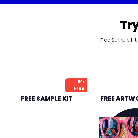
Tr
Free Sample Ki
It's
Free
FREE SAMPLE KIT
FREE ARTW