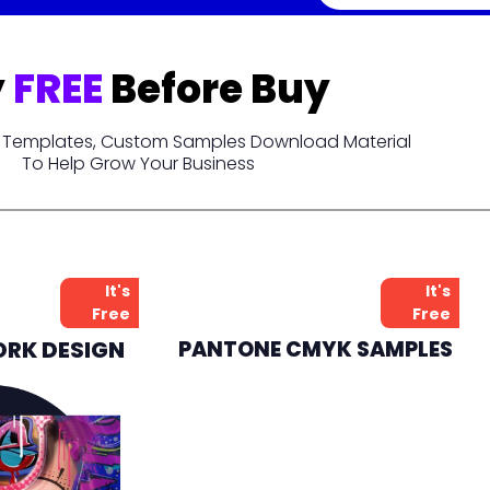
y
FREE
Before Buy
t, Templates, Custom Samples Download Material
To Help Grow Your Business
It's
It's
Free
Free
ORK DESIGN
PANTONE CMYK SAMPLES