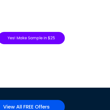
Yes! Make Sample in $25
View All FREE Offers