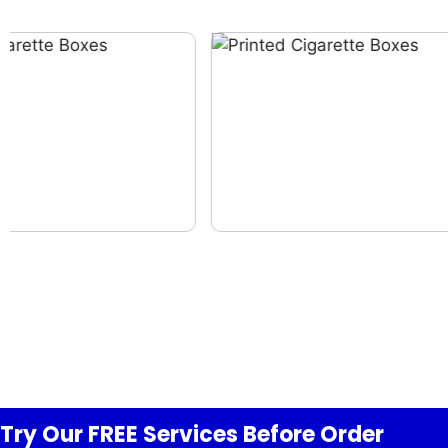
Try Our FREE
Services
Before Order