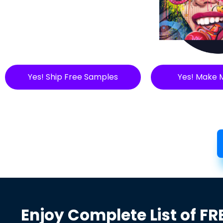
Yes! Ship Free Samples
Yes! Make 
Enjoy Complete List of FR