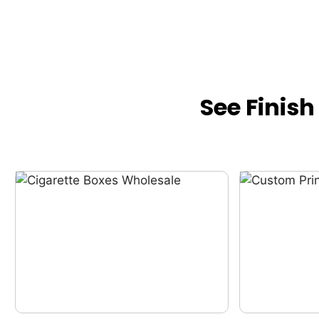
See Finis