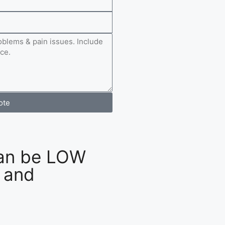
ote
an be LOW
 and