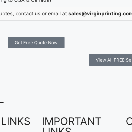
Quotes, contact us or email at
sales@virginprinting.co
Get Free Quote Now
View All FREE Se
L
 LINKS
IMPORTANT
LINKS