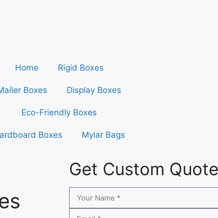
Home
Rigid Boxes
Mailer Boxes
Display Boxes
Eco-Friendly Boxes
ardboard Boxes
Mylar Bags
Get Custom Quot
es