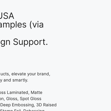
 USA
mples (via
gn Support.
ucts, elevate your brand,
y and smartly.
loss Laminated, Matte
on, Gloss, Spot Gloss
 Deep Embossing, 3D Raised