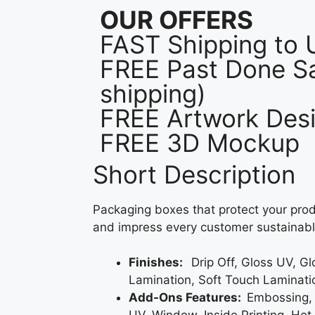
OUR OFFERS
FAST Shipping to
FREE Past Done Sa
shipping)
FREE Artwork Desi
FREE 3D Mockup
Short Description
Packaging boxes that protect your prod
and impress every customer sustainabl
Finishes:
Drip Off, Gloss UV, G
Lamination, Soft Touch Laminati
Add-Ons Features:
Embossing,