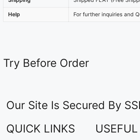
Help
For further inquiries and 
Try
Before Order
Our Site Is Secured By SS
QUICK LINKS
USEFUL