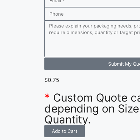
Submit My Qu
$
0.75
*
Custom Quote c
depending on Size
Quantity.
Add to Cart