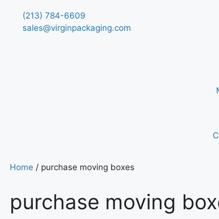
(213) 784-6609
sales@virginpackaging.com
C
Home
/ purchase moving boxes
purchase moving box