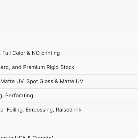
 Full Color & NO printing
oard, and Premium Rigid Stock
 Matte UV, Spot Gloss & Matte UV
g, Perforating
er Foiling, Embossing, Raised Ink
ing to USA & Canada)