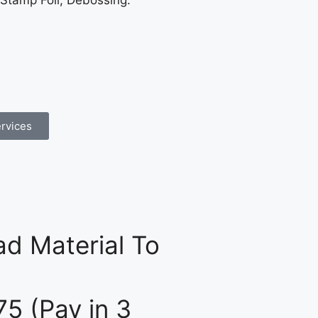
 Stamp Foil, Debossing.
rvices
d Material To
75 (Pay in 3