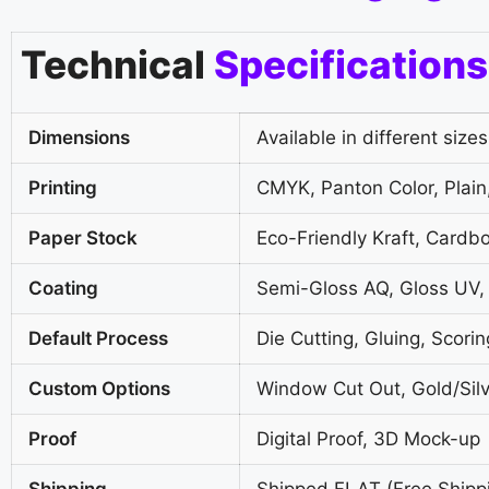
Technical
Specifications
Dimensions
Available in different sizes
Printing
CMYK, Panton Color, Plain,
Paper Stock
Eco-Friendly Kraft, Cardb
Coating
Semi-Gloss AQ, Gloss UV,
Default Process
Die Cutting, Gluing, Scorin
Custom Options
Window Cut Out, Gold/Silv
Proof
Digital Proof, 3D Mock-up
Shipping
Shipped FLAT (Free Shipp