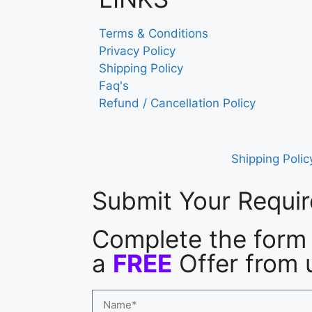
Terms & Conditions
Privacy Policy
Shipping Policy
Faq's
Refund / Cancellation Policy
Shipping Polic
Submit Your Requi
Complete the form 
a
FREE
Offer from 