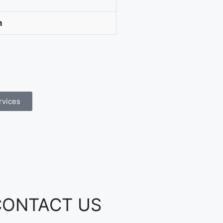
m
rvices
CONTACT US