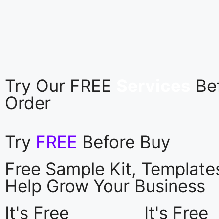
Try Our FREE
Services
Be
Order
Try
FREE
Before Buy
Free Sample Kit, Templat
Help Grow Your Business
It's Free
It's Free