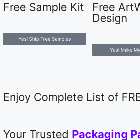
Free Sample Kit
Free Art
Design
Yes! Ship Free Samples
Yes! Make My
Enjoy Complete List of F
Your Trusted
Packaging P