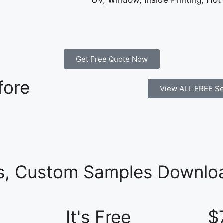
UV, Window, Inside Printing, Hot
Get Free Quote Now
fore
View ALL FREE Se
es, Custom Samples Downloa
It's Free
$