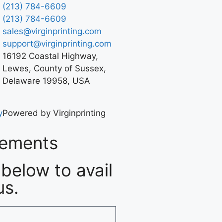
(213) 784-6609
(213) 784-6609
sales@virginprinting.com
support@virginprinting.com
16192 Coastal Highway,
Lewes, County of Sussex,
Delaware 19958, USA
y
Powered by Virginprinting
rements
below to avail
us.