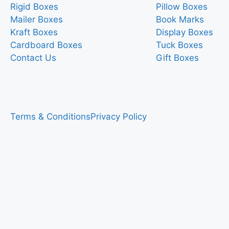
Rigid Boxes
Pillow Boxes
Mailer Boxes
Book Marks
Kraft Boxes
Display Boxes
Cardboard Boxes
Tuck Boxes
Contact Us
Gift Boxes
Terms & Conditions
Privacy Policy