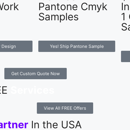
Work
Pantone Cmyk
I
Samples
1
S
 Design
Yes! Ship Pantone Sample
Get Custom Quote Now
REE
Services
View All FREE Offers
artner
In the USA