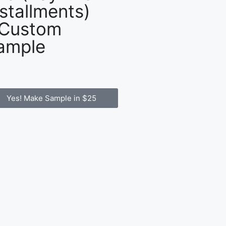
nstallments)
 Custom
ample
Yes! Make Sample in $25