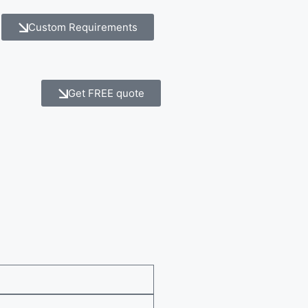
Custom Requirements
Get FREE quote
e