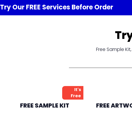
Try Our FREE
Services
Before Order
Tr
Free Sample Ki
It's
Free
FREE SAMPLE KIT
FREE ARTW