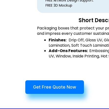
FREE Artwork Design Support.
FREE 3D Mockup
Short Desc
Packaging boxes that protect your pr
and impress every customer sustaina
Finishes:
Drip Off, Gloss UV, G
Lamination, Soft Touch Laminati
Add-Ons Features:
Embossing
UV, Window, Inside Printing, Hot
Get Free Quote Now