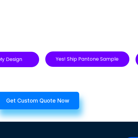
Yes! Ship Pantone Sample
My Design
Get Custom Quote Now