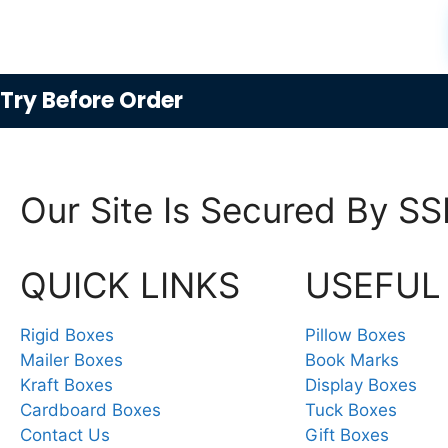
Try
Before Order
Our Site Is Secured By SS
QUICK LINKS
USEFUL
Rigid Boxes
Pillow Boxes
Mailer Boxes
Book Marks
Kraft Boxes
Display Boxes
Cardboard Boxes
Tuck Boxes
Contact Us
Gift Boxes