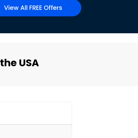
View All FREE Offers
 the USA