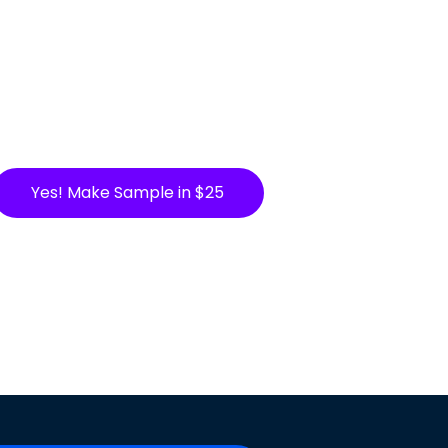
Yes! Make Sample in $25