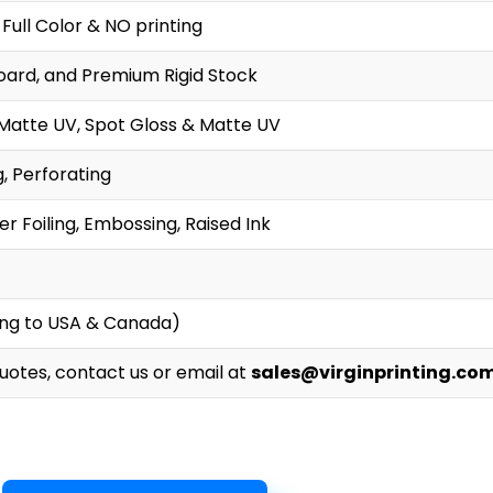
 Full Color & NO printing
oard, and Premium Rigid Stock
 Matte UV, Spot Gloss & Matte UV
g, Perforating
r Foiling, Embossing, Raised Ink
ing to USA & Canada)
Quotes, contact us or email at
sales@virginprinting.co