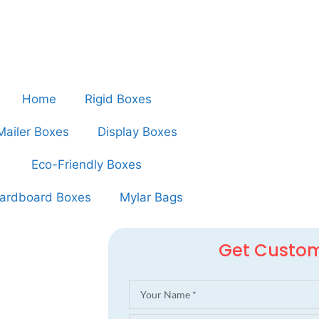
Home
Rigid Boxes
Mailer Boxes
Display Boxes
Eco-Friendly Boxes
ardboard Boxes
Mylar Bags
Get Custo