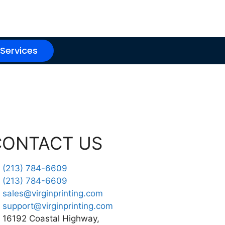
 Services
CONTACT US
(213) 784-6609
(213) 784-6609
sales@virginprinting.com
support@virginprinting.com
16192 Coastal Highway,