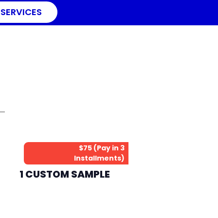
 SERVICES
$75 (Pay in 3
Installments)
1 CUSTOM SAMPLE