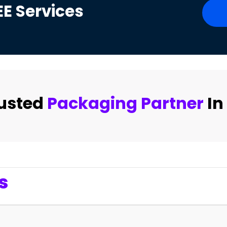
EE
Services
rusted
Packaging Partner
In
s