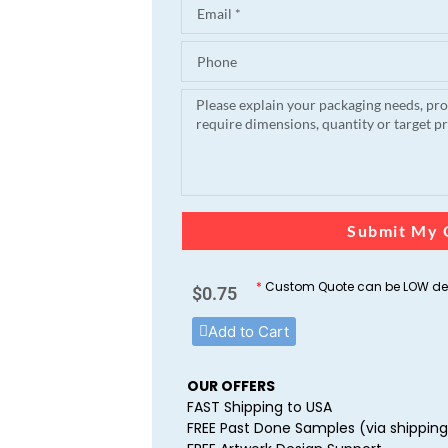
Submit My 
*
Custom Quote can be LOW dep
$
0.75
Add to Cart
OUR OFFERS
FAST Shipping to USA
FREE Past Done Samples (via shipping