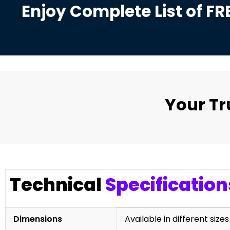
Enjoy Complete List of FR
Your T
Technical
Specification
Dimensions
Available in different sizes