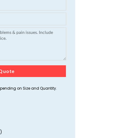
Quote
ending on Size and Quantity.
)