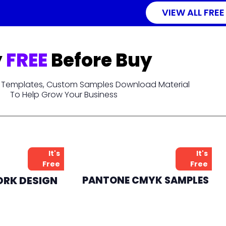
VIEW ALL FREE
y
FREE
Before Buy
t, Templates, Custom Samples Download Material
To Help Grow Your Business
It's
It's
Free
Free
ORK DESIGN
PANTONE CMYK SAMPLES