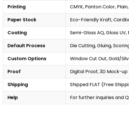
Printing
CMYK, Panton Color, Plain,
Paper Stock
Eco-Friendly Kraft, Cardb
Coating
Semi-Gloss AQ, Gloss UV,
Default Process
Die Cutting, Gluing, Scorin
Custom Options
Window Cut Out, Gold/Silve
Proof
Digital Proof, 3D Mock-up
Shipping
Shipped FLAT (Free Shipp
Help
For further inquiries and 