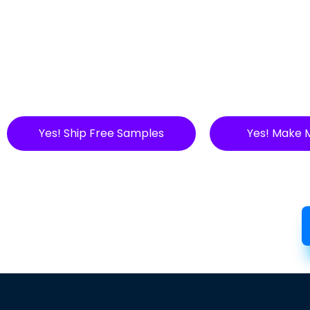
Yes! Ship Free Samples
Yes! Make 