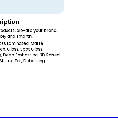
ription
oducts, elevate your brand,
bly and smartly.
loss Laminated, Matte
on, Gloss, Spot Gloss
, Deep Embossing, 3D Raised
 Stamp Foil, Debossing.