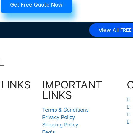
Get Free Quote Now
View All FREE
L
 LINKS
IMPORTANT
LINKS
Terms & Conditions
Privacy Policy
Shipping Policy
Faq's