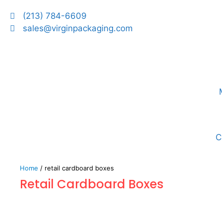
(213) 784-6609
sales@virginpackaging.com
C
Home
/ retail cardboard boxes
Retail Cardboard Boxes