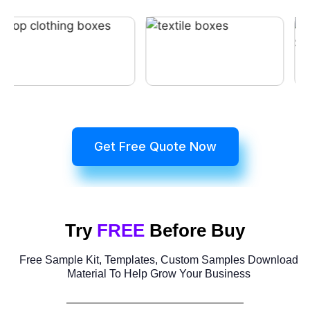
Get Free Quote Now
Try
FREE
Before Buy
Free Sample Kit, Templates, Custom Samples Download
Material To Help Grow Your Business