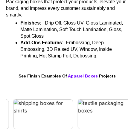
Packaging boxes that protect your products, elevate your
brand, and impress every customer sustainably and
smartly.
Finishes:
Drip Off, Gloss UV, Gloss Laminated,
Matte Lamination, Soft Touch Lamination, Gloss,
Spot Gloss
Add-Ons Features:
Embossing, Deep
Embossing, 3D Raised UV, Window, Inside
Printing, Hot Stamp Foil, Debossing.
See Finish Examples Of
Apparel Boxes
Projects