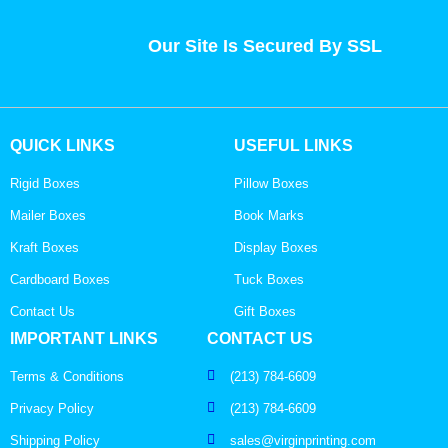
Our Site Is Secured By SSL
QUICK LINKS
USEFUL LINKS
Rigid Boxes
Pillow Boxes
Mailer Boxes
Book Marks
Kraft Boxes
Display Boxes
Cardboard Boxes
Tuck Boxes
Contact Us
Gift Boxes
IMPORTANT LINKS
CONTACT US
Terms & Conditions
(213) 784-6609
Privacy Policy
(213) 784-6609
Shipping Policy
sales@virginprinting.com