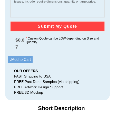
Submit My Quote
*
Custom Quote can be LOW depending on Size and
$
0.6
Quantity.
7
Add to Cart
OUR OFFERS
FAST Shipping to USA
FREE Past Done Samples (via shipping)
FREE Artwork Design Support.
FREE 3D Mockup
Short Description