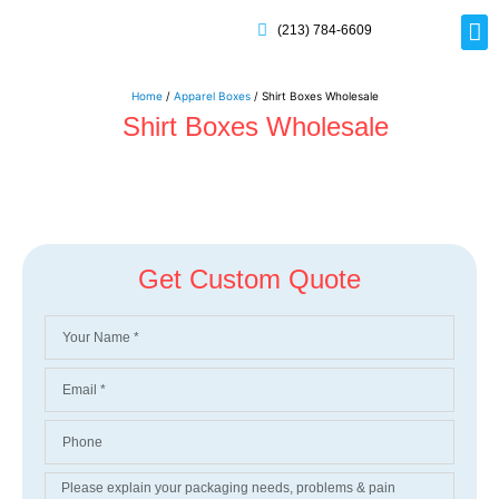
(213) 784-6609
Rig
Mai
Disp
Eco-F
Card
Myla
Home
/
Apparel Boxes
/ Shirt Boxes Wholesale
Shirt Boxes Wholesale
Get Custom Quote