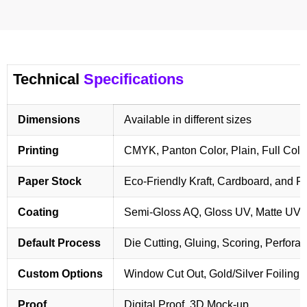
Technical
Specifications
Dimensions
Available in different sizes
Printing
CMYK, Panton Color, Plain, Full Colo
Paper Stock
Eco-Friendly Kraft, Cardboard, and 
Coating
Semi-Gloss AQ, Gloss UV, Matte UV,
Default Process
Die Cutting, Gluing, Scoring, Perforat
Custom Options
Window Cut Out, Gold/Silver Foiling,
Proof
Digital Proof, 3D Mock-up