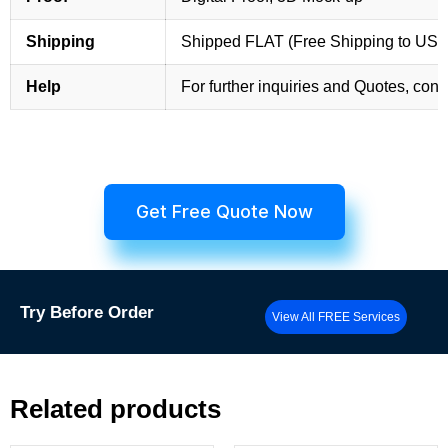
Shipping
Shipped FLAT (Free Shipping to US
Help
For further inquiries and Quotes, cont
Get Free Quote Now
Try
Before Order
View All FREE Services
Related products