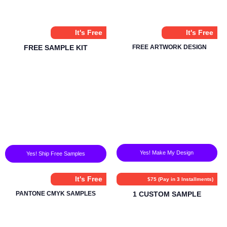
It's Free
It's Free
FREE SAMPLE KIT
FREE ARTWORK DESIGN
Yes! Make My Design
Yes! Ship Free Samples
It's Free
$75 (Pay in 3 Installments)
PANTONE CMYK SAMPLES
1 CUSTOM SAMPLE