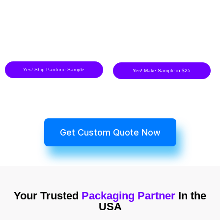
Yes! Ship Pantone Sample
Yes! Make Sample in $25
Get Custom Quote Now
Your Trusted
Packaging Partner
In the
USA