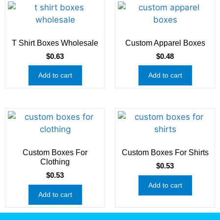
T Shirt Boxes Wholesale
Custom Apparel Boxes
$
0.63
$
0.48
Add to cart
Add to cart
Custom Boxes For
Custom Boxes For Shirts
Clothing
$
0.53
$
0.53
Add to cart
Add to cart