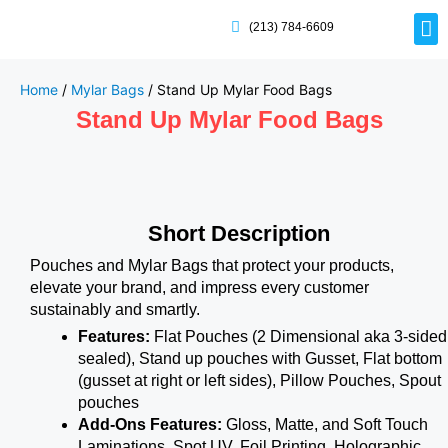
(213) 784-6609
Rig
Mai
Disp
Eco-F
Card
Myla
Home
/
Mylar Bags
/ Stand Up Mylar Food Bags
Stand Up Mylar Food Bags
Short Description
Pouches and Mylar Bags that protect your products,
elevate your brand, and impress every customer
sustainably and smartly.
Features:
Flat Pouches (2 Dimensional aka 3-sided
sealed), Stand up pouches with Gusset, Flat bottom
(gusset at right or left sides), Pillow Pouches, Spout
pouches
Add-Ons Features:
Gloss, Matte, and Soft Touch
Laminations, Spot UV, Foil Printing, Holographic