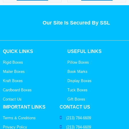
Our Site Is Secured By SSL
QUICK LINKS
USEFUL LINKS
Rigid Boxes
Pillow Boxes
Mailer Boxes
Book Marks
Kraft Boxes
Display Boxes
Cardboard Boxes
Tuck Boxes
Contact Us
Gift Boxes
IMPORTANT LINKS
CONTACT US
Terms & Conditions
(213) 784-6609
Privacy Policy
(213) 784-6609