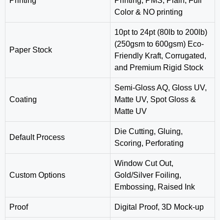
Printing
Printing, PMS, Plain, Full
Color & NO printing
10pt to 24pt (80lb to 200lb)
(250gsm to 600gsm) Eco-
Paper Stock
Friendly Kraft, Corrugated,
and Premium Rigid Stock
Semi-Gloss AQ, Gloss UV,
Coating
Matte UV, Spot Gloss &
Matte UV
‎Die Cutting, Gluing,
Default Process
Scoring, Perforating
Window Cut Out,
Custom Options
Gold/Silver Foiling,
Embossing, Raised Ink
Proof
Digital Proof, 3D Mock-up