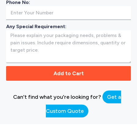
Phone No:
Any Special Requirement:
Add to Cart
Can't find what you're looking for?
Get a
Custom Quote