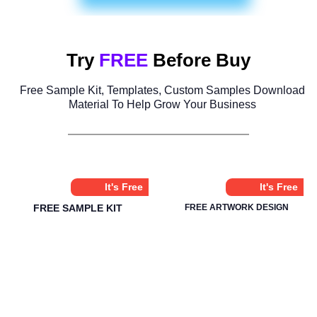
Try
FREE
Before Buy
Free Sample Kit, Templates, Custom Samples Download
Material To Help Grow Your Business
It's Free
It's Free
FREE SAMPLE KIT
FREE ARTWORK DESIGN