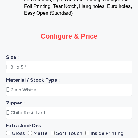
Foil Printing, Tear Notch, Hang holes, Euro holes,
Easy Open (Standard)
Configure & Price
Size :
Material / Stock Type :
Zipper :
Extra Add-Ons
Gloss
Matte
Soft Touch
Inside Printing