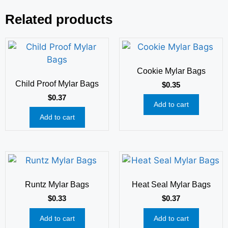
Related products
Cookie Mylar Bags
Child Proof Mylar Bags
$
0.35
$
0.37
Add to cart
Add to cart
Runtz Mylar Bags
Heat Seal Mylar Bags
$
0.33
$
0.37
Add to cart
Add to cart