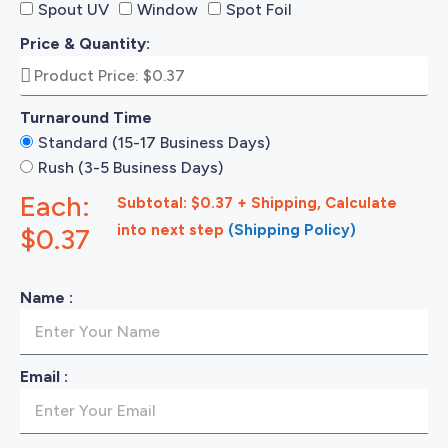
Spout UV
Window
Spot Foil
Price & Quantity:
Turnaround Time
Standard (15-17 Business Days)
Rush (3-5 Business Days)
Each:
Subtotal: $0.37 + Shipping, Calculate
into next step
(Shipping Policy)
$0.37
Name :
Email :