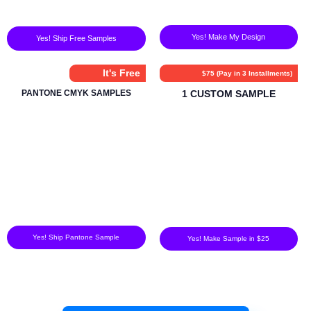
Yes! Make My Design
Yes! Ship Free Samples
It's Free
$75 (Pay in 3 Installments)
PANTONE CMYK SAMPLES
1 CUSTOM SAMPLE
Yes! Ship Pantone Sample
Yes! Make Sample in $25