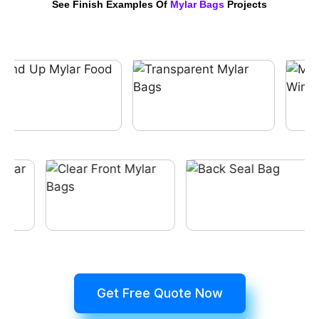
See Finish Examples Of
Mylar Bags
Projects
Get Free Quote Now