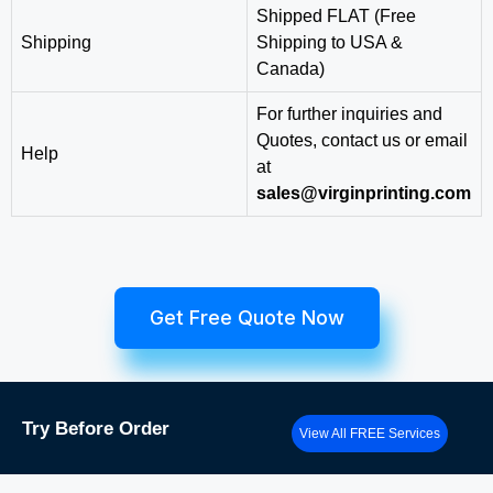
Shipped FLAT (Free
Shipping
Shipping to USA &
Canada)
For further inquiries and
Quotes, contact us or email
Help
at
sales@virginprinting.com
Get Free Quote Now
Try
Before Order
View All FREE Services