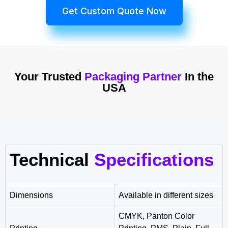
Get Custom Quote Now
Your Trusted
Packaging Partner
In the
USA
Technical
Specifications
Dimensions
Available in different sizes
CMYK, Panton Color