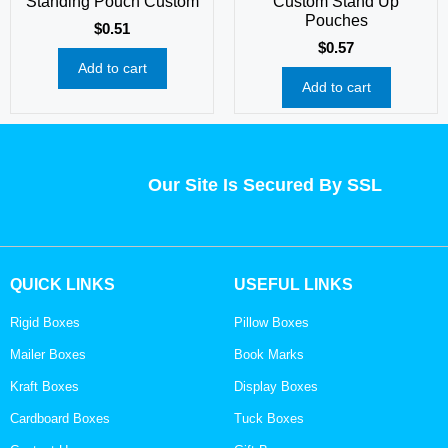
Standing Pouch Custom
Custom Stand Up
Pouches
$
0.51
$
0.57
Add to cart
Add to cart
Our Site Is Secured By SSL
QUICK LINKS
USEFUL LINKS
Rigid Boxes
Pillow Boxes
Mailer Boxes
Book Marks
Kraft Boxes
Display Boxes
Cardboard Boxes
Tuck Boxes