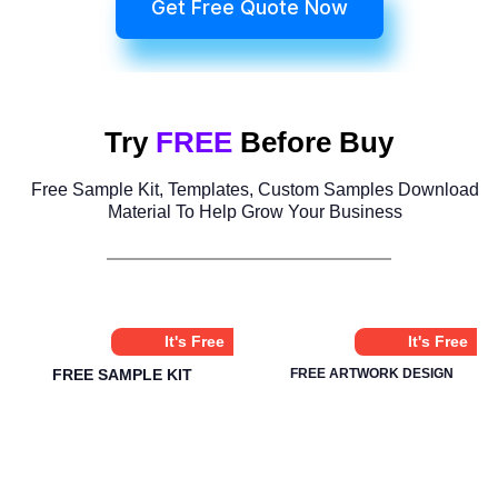
Get Free Quote Now
Try
FREE
Before Buy
Free Sample Kit, Templates, Custom Samples Download
Material To Help Grow Your Business
It's Free
It's Free
FREE SAMPLE KIT
FREE ARTWORK DESIGN