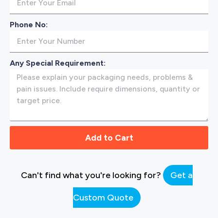
Phone No:
Any Special Requirement:
Add to Cart
Can't find what you're looking for?
Get a
Custom Quote