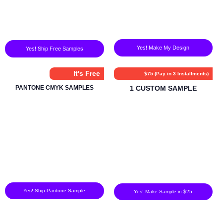
Yes! Make My Design
Yes! Ship Free Samples
It's Free
$75 (Pay in 3 Installments)
PANTONE CMYK SAMPLES
1 CUSTOM SAMPLE
Yes! Ship Pantone Sample
Yes! Make Sample in $25