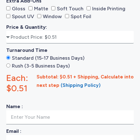
Extra Add-Ons
Gloss
Matte
Soft Touch
Inside Printing
Spout UV
Window
Spot Foil
Price & Quantity:
Turnaround Time
Standard (15-17 Business Days)
Rush (3-5 Business Days)
Each:
Subtotal: $0.51 + Shipping, Calculate into
next step
(Shipping Policy)
$0.51
Name :
Email :