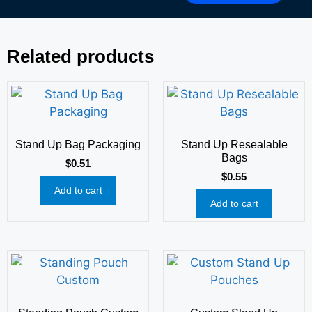
Related products
Stand Up Bag Packaging
Stand Up Resealable
Bags
$
0.51
$
0.55
Add to cart
Add to cart