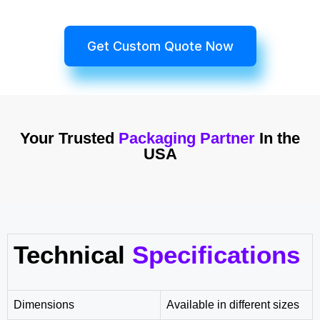
Get Custom Quote Now
Your Trusted
Packaging Partner
In the
USA
Technical
Specifications
Dimensions
Available in different sizes