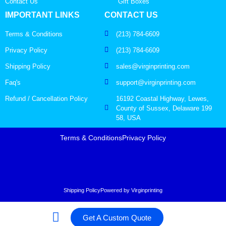
Contact Us
Gift Boxes
IMPORTANT LINKS
CONTACT US
Terms & Conditions
(213) 784-6609
Privacy Policy
(213) 784-6609
Shipping Policy
sales@virginprinting.com
Faq's
support@virginprinting.com
Refund / Cancellation Policy
16192 Coastal Highway, Lewes,
County of Sussex, Delaware 199
58, USA
Terms & Conditions
Privacy Policy
Shipping Policy
Powered by Virginprinting
Get A Custom Quote