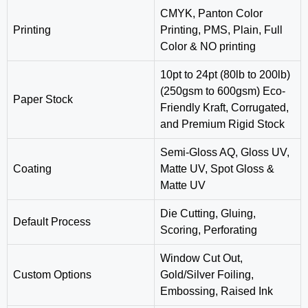
CMYK, Panton Color
Printing
Printing, PMS, Plain, Full
Color & NO printing
10pt to 24pt (80lb to 200lb)
(250gsm to 600gsm) Eco-
Paper Stock
Friendly Kraft, Corrugated,
and Premium Rigid Stock
Semi-Gloss AQ, Gloss UV,
Coating
Matte UV, Spot Gloss &
Matte UV
‎Die Cutting, Gluing,
Default Process
Scoring, Perforating
Window Cut Out,
Custom Options
Gold/Silver Foiling,
Embossing, Raised Ink