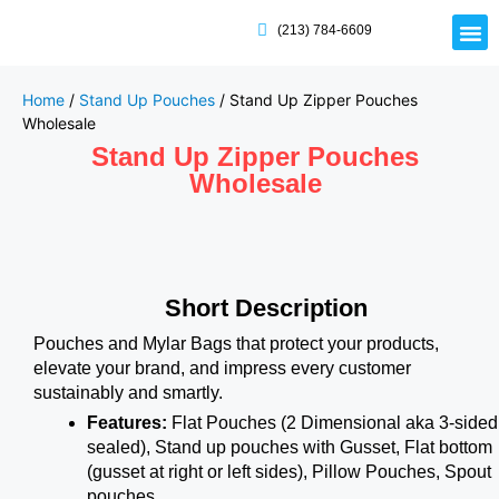
(213) 784-6609
Rigid
Mailer
Displa
Eco-Frien
Cardboa
Mylar 
Home
/
Stand Up Pouches
/ Stand Up Zipper Pouches
Wholesale
Stand Up Zipper Pouches
Wholesale
Short Description
Pouches and Mylar Bags that protect your products,
elevate your brand, and impress every customer
sustainably and smartly.
Features:
Flat Pouches (2 Dimensional aka 3-sided
sealed), Stand up pouches with Gusset, Flat bottom
(gusset at right or left sides), Pillow Pouches, Spout
pouches