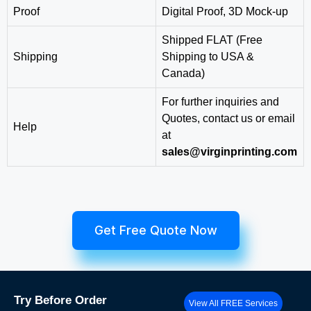
Proof
Digital Proof, 3D Mock-up
Shipped FLAT (Free
Shipping
Shipping to USA &
Canada)
For further inquiries and
Quotes, contact us or email
Help
at
sales@virginprinting.com
Get Free Quote Now
Try
Before Order
View All FREE Services