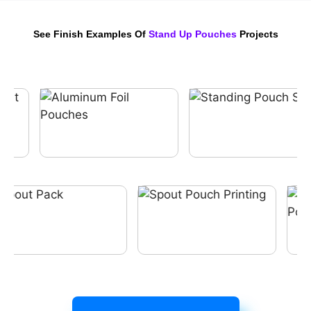
See Finish Examples Of
Stand Up Pouches
Projects