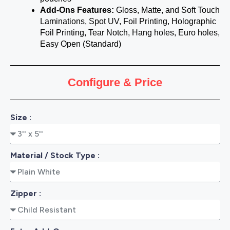
Add-Ons Features:
Gloss, Matte, and Soft Touch
Laminations, Spot UV, Foil Printing, Holographic
Foil Printing, Tear Notch, Hang holes, Euro holes,
Easy Open (Standard)
Configure & Price
Size :
Material / Stock Type :
Zipper :