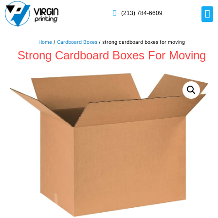
(213) 784-6609
Rig
Mai
Disp
Eco-F
Card
Myla
Home
/
Cardboard Boxes
/ strong cardboard boxes for moving
Strong Cardboard Boxes For Moving