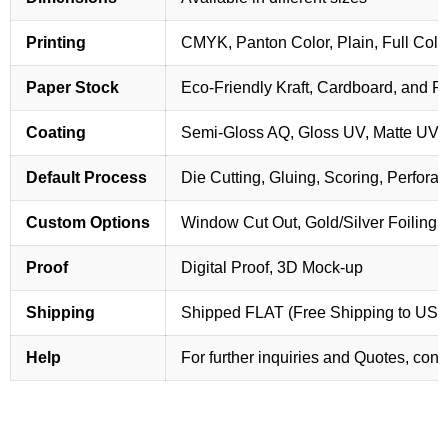
Printing
CMYK, Panton Color, Plain, Full Colo
Paper Stock
Eco-Friendly Kraft, Cardboard, and 
Coating
Semi-Gloss AQ, Gloss UV, Matte UV,
Default Process
Die Cutting, Gluing, Scoring, Perforat
Custom Options
Window Cut Out, Gold/Silver Foiling,
Proof
Digital Proof, 3D Mock-up
Shipping
Shipped FLAT (Free Shipping to US
Help
For further inquiries and Quotes, cont