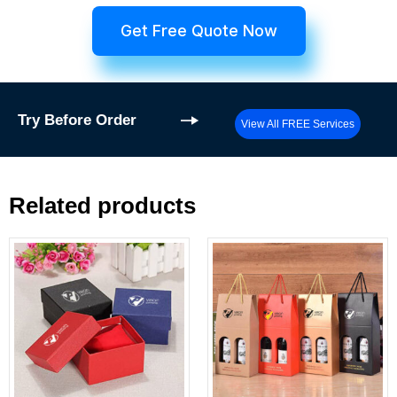
Get Free Quote Now
Try
Before Order
View All FREE Services
Related products