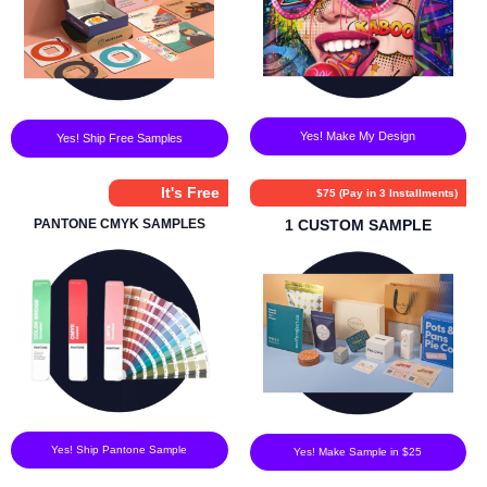
Yes! Make My Design
Yes! Ship Free Samples
It's Free
$75 (Pay in 3 Installments)
PANTONE CMYK SAMPLES
1 CUSTOM SAMPLE
Yes! Ship Pantone Sample
Yes! Make Sample in $25