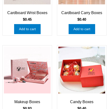
Cardboard Wrist Boxes
Cardboard Carry Boxes
$
0.45
$
0.40
Add to cart
Add to cart
Makeup Boxes
Candy Boxes
$
0.93
$
0.40