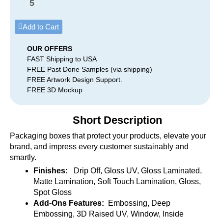
5
Add to Cart
OUR OFFERS
FAST Shipping to USA
FREE Past Done Samples (via shipping)
FREE Artwork Design Support.
FREE 3D Mockup
Short Description
Packaging boxes that protect your products, elevate your
brand, and impress every customer sustainably and
smartly.
Finishes:
Drip Off, Gloss UV, Gloss Laminated,
Matte Lamination, Soft Touch Lamination, Gloss,
Spot Gloss
Add-Ons Features:
Embossing, Deep
Embossing, 3D Raised UV, Window, Inside