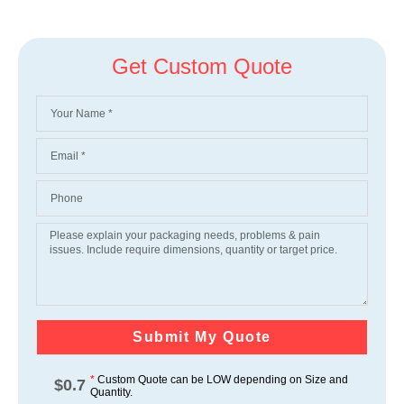
Get Custom Quote
Submit My Quote
*
Custom Quote can be LOW depending on Size and
$
0.7
Quantity.