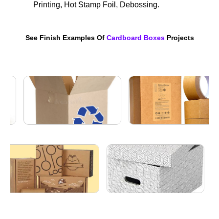
Printing, Hot Stamp Foil, Debossing.
See Finish Examples Of
Cardboard Boxes
Projects