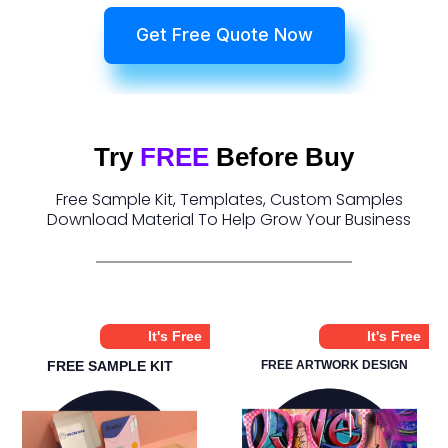
Get Free Quote Now
Try
FREE
Before Buy
Free Sample Kit, Templates, Custom Samples
Download Material To Help Grow Your Business
It's Free
It's Free
FREE SAMPLE KIT
FREE ARTWORK DESIGN