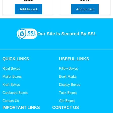
Add to cart
Add to cart
Our Site Is Secured By SSL
QUICK LINKS
USEFUL LINKS
Rigid Boxes
Pillow Boxes
Mailer Boxes
Book Marks
Kraft Boxes
Display Boxes
Cardboard Boxes
Tuck Boxes
Contact Us
Gift Boxes
IMPORTANT LINKS
CONTACT US