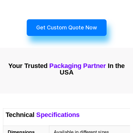
Get Custom Quote Now
Your Trusted
Packaging Partner
In the
USA
Technical
Specifications
Dimensions
Available in different sizes