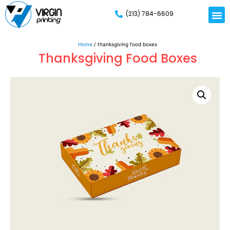
(213) 784-6609
Home
/ thanksgiving food boxes
Thanksgiving Food Boxes