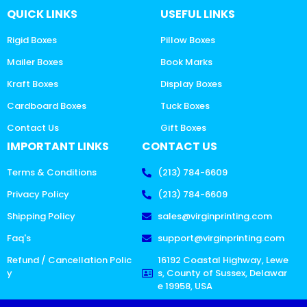
QUICK LINKS
USEFUL LINKS
Rigid Boxes
Pillow Boxes
Mailer Boxes
Book Marks
Kraft Boxes
Display Boxes
Cardboard Boxes
Tuck Boxes
Contact Us
Gift Boxes
IMPORTANT LINKS
CONTACT US
Terms & Conditions
(213) 784-6609
Privacy Policy
(213) 784-6609
Shipping Policy
sales@virginprinting.com
Faq's
support@virginprinting.com
Refund / Cancellation Polic
16192 Coastal Highway, Lewe
y
s, County of Sussex, Delawar
e 19958, USA