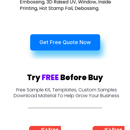
Embossing, 3D Raised UV, Window, Inside
Printing, Hot Stamp Foil, Debossing.
Get Free Quote Now
Try
FREE
Before Buy
Free Sample Kit, Templates, Custom Samples
Download Material To Help Grow Your Business
It's Free
It's Free