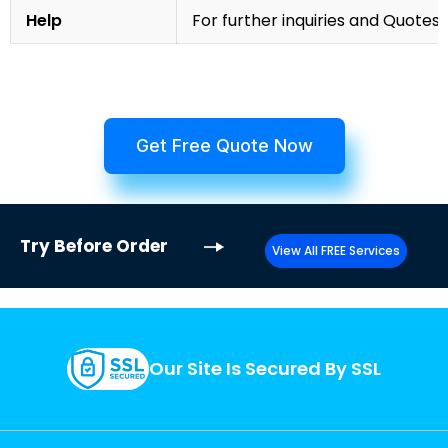
Help
For further inquiries and Quotes,
Get Free Quote Now
Try
Before Order
View All FREE Services
Our Site Is Secured By SSL