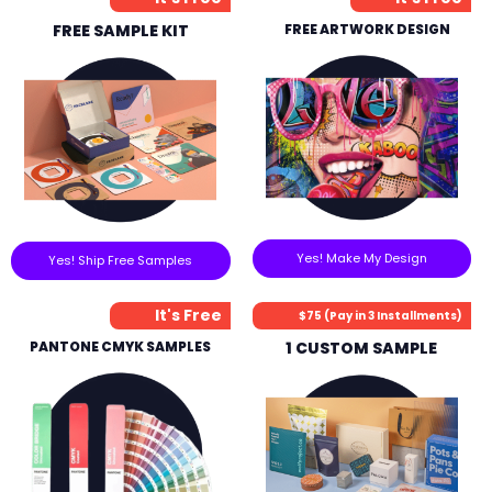
FREE SAMPLE KIT
FREE ARTWORK DESIGN
Yes! Make My Design
Yes! Ship Free Samples
It's Free
$75 (Pay in 3 Installments)
PANTONE CMYK SAMPLES
1 CUSTOM SAMPLE