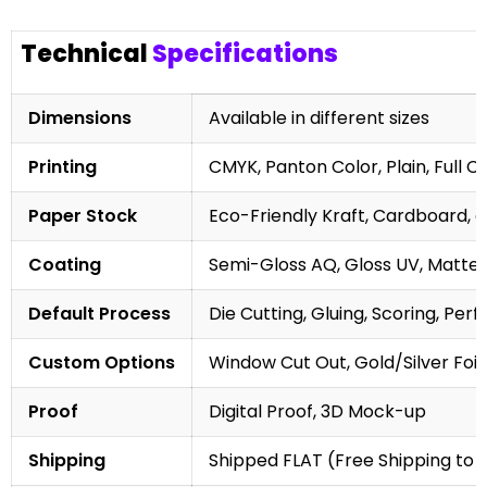
Technical
Specifications
Dimensions
Available in different sizes
Printing
CMYK, Panton Color, Plain, Full C
Paper Stock
Eco-Friendly Kraft, Cardboard, 
Coating
Semi-Gloss AQ, Gloss UV, Matte 
Default Process
Die Cutting, Gluing, Scoring, Perf
Custom Options
Window Cut Out, Gold/Silver Foil
Proof
Digital Proof, 3D Mock-up
Shipping
Shipped FLAT (Free Shipping to