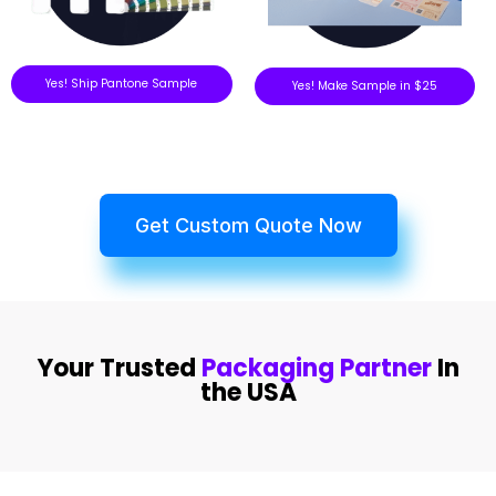
Yes! Ship Pantone Sample
Yes! Make Sample in $25
Get Custom Quote Now
Your Trusted
Packaging Partner
In
the USA