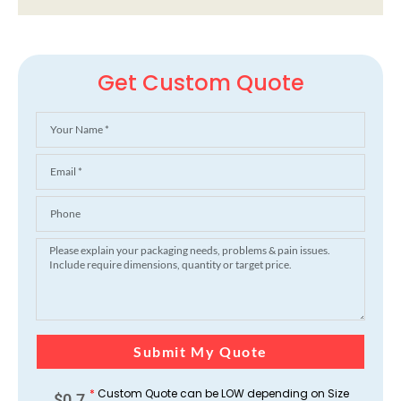
Get Custom Quote
Submit My Quote
*
Custom Quote can be LOW depending on Size
$
0.7