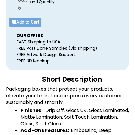
and Quantity.
5
Add to Cart
OUR OFFERS
FAST Shipping to USA
FREE Past Done Samples (via shipping)
FREE Artwork Design Support.
FREE 3D Mockup
Short Description
Packaging boxes that protect your products,
elevate your brand, and impress every customer
sustainably and smartly.
Finishes:
Drip Off, Gloss UV, Gloss Laminated,
Matte Lamination, Soft Touch Lamination,
Gloss, Spot Gloss
Add-Ons Features:
Embossing, Deep