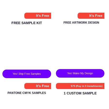
It's Free
It's Free
FREE SAMPLE KIT
FREE ARTWORK DESIGN
Yes! Make My Design
Yes! Ship Free Samples
It's Free
$75 (Pay in 3 Installments)
PANTONE CMYK SAMPLES
1 CUSTOM SAMPLE