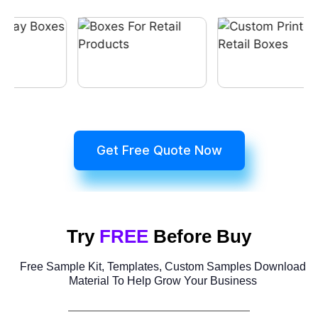
Get Free Quote Now
Try
FREE
Before Buy
Free Sample Kit, Templates, Custom Samples Download
Material To Help Grow Your Business