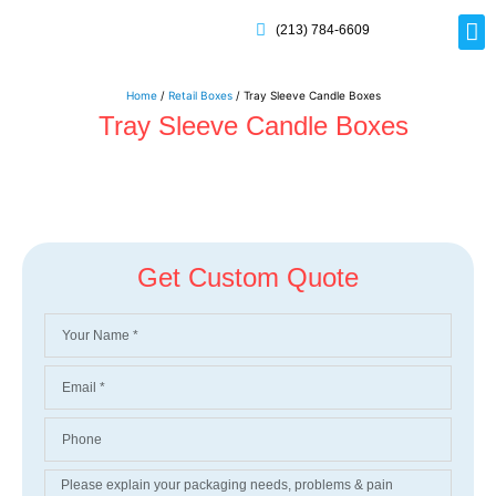
(213) 784-6609
Rig
Mai
Disp
Eco-F
Card
Myla
Home
/
Retail Boxes
/ Tray Sleeve Candle Boxes
Tray Sleeve Candle Boxes
Get Custom Quote