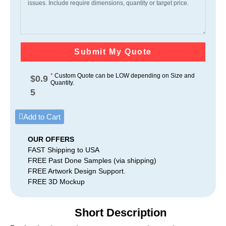
Submit My Quote
*
Custom Quote can be LOW depending on Size and
$
0.9
Quantity.
5
Add to Cart
OUR OFFERS
FAST Shipping to USA
FREE Past Done Samples (via shipping)
FREE Artwork Design Support.
FREE 3D Mockup
Short Description