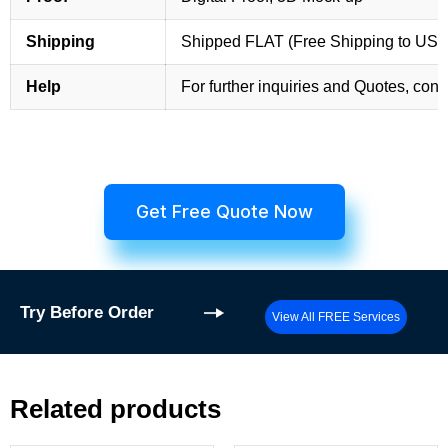
Shipping
Shipped FLAT (Free Shipping to US
Help
For further inquiries and Quotes, cont
Get Free Quote Now
Try
Before Order
View All FREE Services
Related products