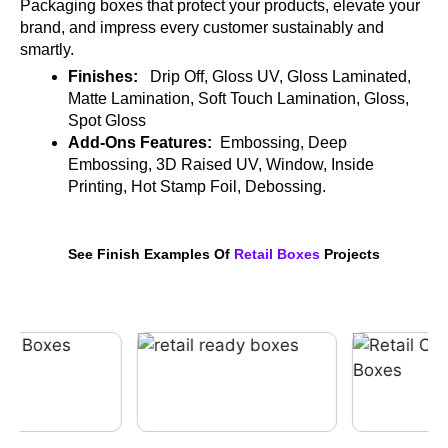
Packaging boxes that protect your products, elevate your
brand, and impress every customer sustainably and
smartly.
Finishes:
Drip Off, Gloss UV, Gloss Laminated,
Matte Lamination, Soft Touch Lamination, Gloss,
Spot Gloss
Add-Ons Features:
Embossing, Deep
Embossing, 3D Raised UV, Window, Inside
Printing, Hot Stamp Foil, Debossing.
See Finish Examples Of
Retail Boxes
Projects