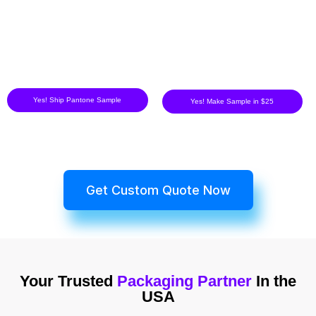
Yes! Ship Pantone Sample
Yes! Make Sample in $25
Get Custom Quote Now
Your Trusted
Packaging Partner
In the
USA