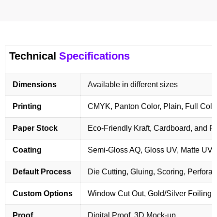
Technical
Specifications
Dimensions
Available in different sizes
Printing
CMYK, Panton Color, Plain, Full Colo
Paper Stock
Eco-Friendly Kraft, Cardboard, and 
Coating
Semi-Gloss AQ, Gloss UV, Matte UV,
Default Process
Die Cutting, Gluing, Scoring, Perforat
Custom Options
Window Cut Out, Gold/Silver Foiling,
Proof
Digital Proof, 3D Mock-up