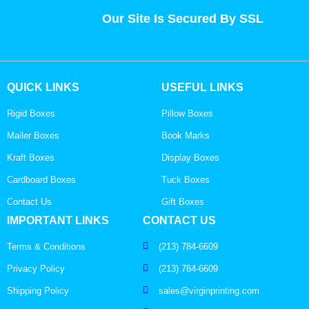
Our Site Is Secured By SSL
QUICK LINKS
USEFUL LINKS
Rigid Boxes
Pillow Boxes
Mailer Boxes
Book Marks
Kraft Boxes
Display Boxes
Cardboard Boxes
Tuck Boxes
Contact Us
Gift Boxes
IMPORTANT LINKS
CONTACT US
Terms & Conditions
(213) 784-6609
Privacy Policy
(213) 784-6609
Shipping Policy
sales@virginprinting.com