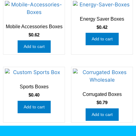
Energy Saver Boxes
Mobile Accessories Boxes
$
0.42
$
0.62
Add to cart
Add to cart
Sports Boxes
Corrugated Boxes
$
0.40
$
0.79
Add to cart
Add to cart