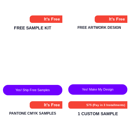
It's Free
It's Free
FREE SAMPLE KIT
FREE ARTWORK DESIGN
Yes! Make My Design
Yes! Ship Free Samples
It's Free
$75 (Pay in 3 Installments)
PANTONE CMYK SAMPLES
1 CUSTOM SAMPLE