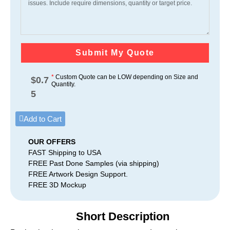
Submit My Quote
*
Custom Quote can be LOW depending on Size and
$
0.7
Quantity.
5
Add to Cart
OUR OFFERS
FAST Shipping to USA
FREE Past Done Samples (via shipping)
FREE Artwork Design Support.
FREE 3D Mockup
Short Description