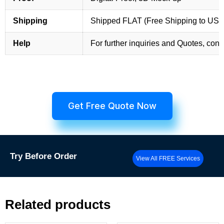
Shipping
Shipped FLAT (Free Shipping to US
Help
For further inquiries and Quotes, cont
Get Free Quote Now
Try
Before Order
View All FREE Services
Related products