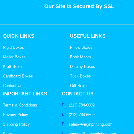
Our Site Is Secured By SSL
QUICK LINKS
USEFUL LINKS
Rigid Boxes
Pillow Boxes
Mailer Boxes
Book Marks
Kraft Boxes
Display Boxes
Cardboard Boxes
Tuck Boxes
Contact Us
Gift Boxes
IMPORTANT LINKS
CONTACT US
Terms & Conditions
(213) 784-6609
Privacy Policy
(213) 784-6609
Shipping Policy
sales@virginprinting.com
Faq's
support@virginprinting.com