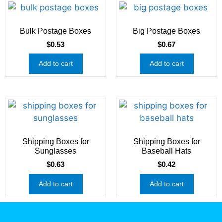
Bulk Postage Boxes
Big Postage Boxes
$
0.53
$
0.67
Add to cart
Add to cart
Shipping Boxes for
Shipping Boxes for
Sunglasses
Baseball Hats
$
0.63
$
0.42
Add to cart
Add to cart