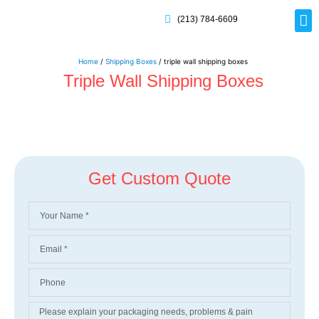
(213) 784-6609
Rig
Mai
Disp
Eco-F
Card
Myla
Home
/
Shipping Boxes
/ triple wall shipping boxes
Triple Wall Shipping Boxes
Get Custom Quote