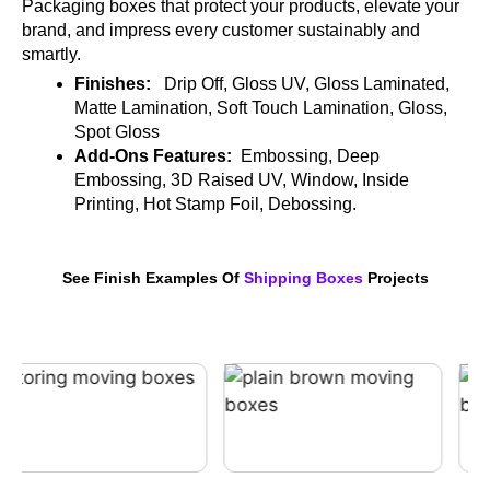
Packaging boxes that protect your products, elevate your
brand, and impress every customer sustainably and
smartly.
Finishes:
Drip Off, Gloss UV, Gloss Laminated,
Matte Lamination, Soft Touch Lamination, Gloss,
Spot Gloss
Add-Ons Features:
Embossing, Deep
Embossing, 3D Raised UV, Window, Inside
Printing, Hot Stamp Foil, Debossing.
See Finish Examples Of
Shipping Boxes
Projects