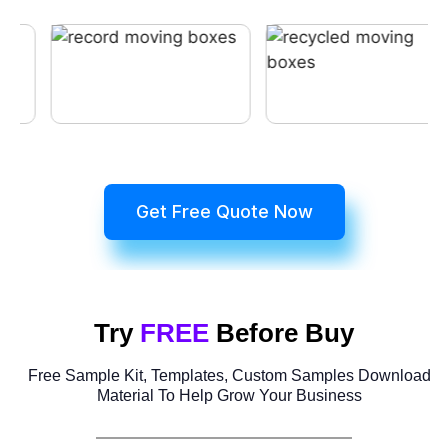
Get Free Quote Now
Try
FREE
Before Buy
Free Sample Kit, Templates, Custom Samples Download
Material To Help Grow Your Business