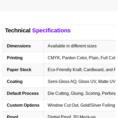
Technical
Specifications
Dimensions
Available in different sizes
Printing
CMYK, Panton Color, Plain, Full Colo
Paper Stock
Eco-Friendly Kraft, Cardboard, and 
Coating
Semi-Gloss AQ, Gloss UV, Matte UV,
Default Process
Die Cutting, Gluing, Scoring, Perforat
Custom Options
Window Cut Out, Gold/Silver Foiling,
Proof
Digital Proof, 3D Mock-up