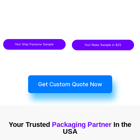
Yes! Ship Pantone Sample
Yes! Make Sample in $25
Get Custom Quote Now
Your Trusted
Packaging Partner
In the
USA