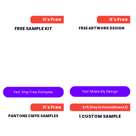
It's Free
It's Free
FREE SAMPLE KIT
FREE ARTWORK DESIGN
Yes! Make My Design
Yes! Ship Free Samples
It's Free
$75 (Pay in 3 Installments)
PANTONE CMYK SAMPLES
1 CUSTOM SAMPLE