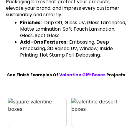
Packaging boxes that protect your products,
elevate your brand, and impress every customer
sustainably and smartly.
Finishes:
Drip Off, Gloss UV, Gloss Laminated,
Matte Lamination, Soft Touch Lamination,
Gloss, Spot Gloss
Add-Ons Features:
Embossing, Deep
Embossing, 3D Raised UV, Window, Inside
Printing, Hot Stamp Foil, Debossing.
See Finish Examples Of
Valentine Gift Boxes
Projects