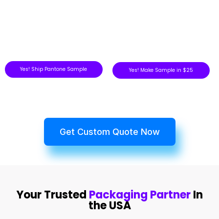
Yes! Ship Pantone Sample
Yes! Make Sample in $25
Get Custom Quote Now
Your Trusted
Packaging Partner
In
the USA