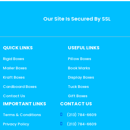
Our Site Is Secured By SSL
QUICK LINKS
USEFUL LINKS
Rigid Boxes
Pillow Boxes
Mailer Boxes
Book Marks
Kraft Boxes
Display Boxes
Cardboard Boxes
Tuck Boxes
Contact Us
Gift Boxes
IMPORTANT LINKS
CONTACT US
Terms & Conditions
(213) 784-6609
Privacy Policy
(213) 784-6609