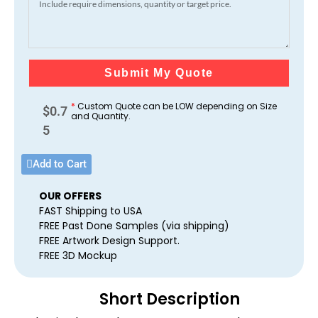
Submit My Quote
*
Custom Quote can be LOW depending on Size
$
0.7
and Quantity.
5
Add to Cart
OUR OFFERS
FAST Shipping to USA
FREE Past Done Samples (via shipping)
FREE Artwork Design Support.
FREE 3D Mockup
Short Description