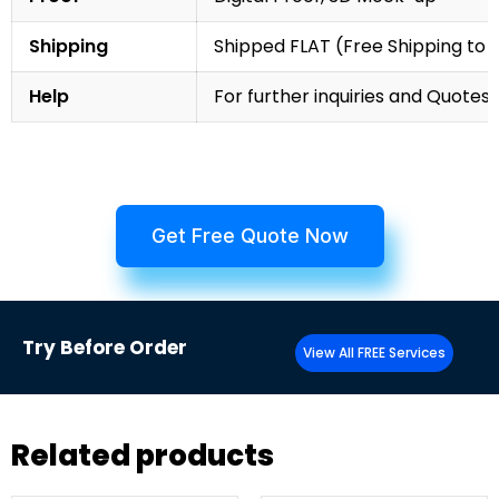
Shipping
Shipped FLAT (Free Shipping to
Help
For further inquiries and Quotes,
Get Free Quote Now
Try
Before Order
View All FREE Services
Related products