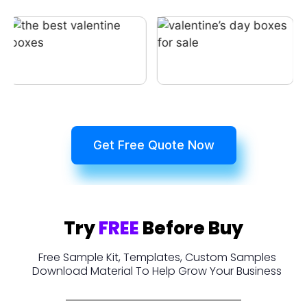
Get Free Quote Now
Try
FREE
Before Buy
Free Sample Kit, Templates, Custom Samples
Download Material To Help Grow Your Business