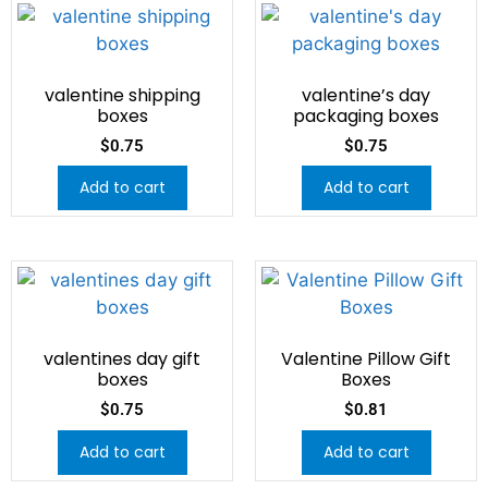
valentine shipping
valentine’s day
boxes
packaging boxes
$
0.75
$
0.75
Add to cart
Add to cart
valentines day gift
Valentine Pillow Gift
boxes
Boxes
$
0.75
$
0.81
Add to cart
Add to cart