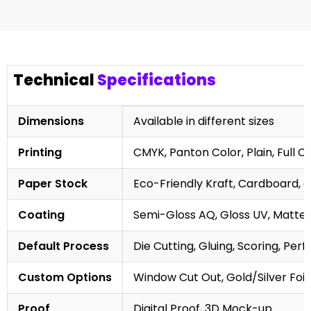
Technical
Specifications
Dimensions
Available in different sizes
Printing
CMYK, Panton Color, Plain, Full C
Paper Stock
Eco-Friendly Kraft, Cardboard, 
Coating
Semi-Gloss AQ, Gloss UV, Matte 
Default Process
Die Cutting, Gluing, Scoring, Perf
Custom Options
Window Cut Out, Gold/Silver Foil
Proof
Digital Proof, 3D Mock-up