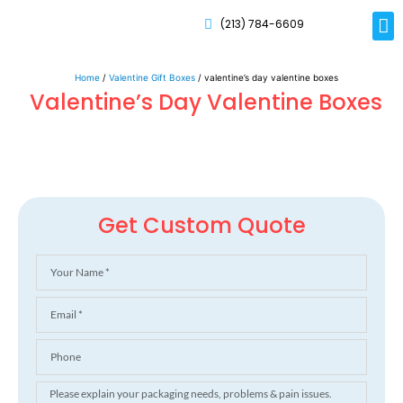
(213) 784-6609
Rig
Mai
Disp
Eco-F
Card
Myla
Home
/
Valentine Gift Boxes
/ valentine’s day valentine boxes
Valentine’s Day Valentine Boxes
Get Custom Quote