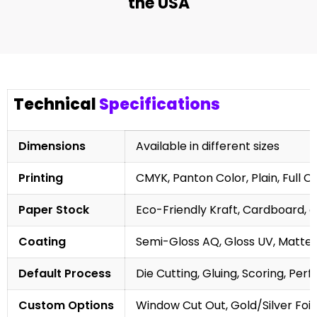
the USA
Technical
Specifications
Dimensions
Available in different sizes
Printing
CMYK, Panton Color, Plain, Full C
Paper Stock
Eco-Friendly Kraft, Cardboard, 
Coating
Semi-Gloss AQ, Gloss UV, Matte 
Default Process
Die Cutting, Gluing, Scoring, Perf
Custom Options
Window Cut Out, Gold/Silver Foil