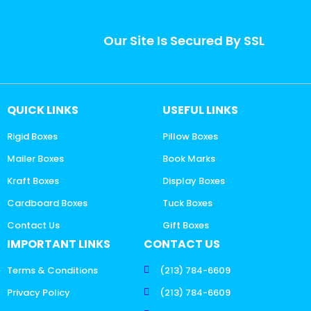
Our Site Is Secured By SSL
QUICK LINKS
USEFUL LINKS
Rigid Boxes
Pillow Boxes
Mailer Boxes
Book Marks
Kraft Boxes
Display Boxes
Cardboard Boxes
Tuck Boxes
Contact Us
Gift Boxes
IMPORTANT LINKS
CONTACT US
Terms & Conditions
(213) 784-6609
Privacy Policy
(213) 784-6609