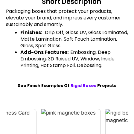
Short Description
Packaging boxes that protect your products,
elevate your brand, and impress every customer
sustainably and smartly.
Finishes:
Drip Off, Gloss UV, Gloss Laminated,
Matte Lamination, Soft Touch Lamination,
Gloss, Spot Gloss
Add-Ons Features:
Embossing, Deep
Embossing, 3D Raised UV, Window, Inside
Printing, Hot Stamp Foil, Debossing.
See Finish Examples Of
Rigid Boxes
Projects