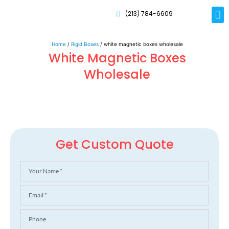
(213) 784-6609
Rig
Mai
Disp
Eco-F
Card
Myla
Home
/
Rigid Boxes
/ white magnetic boxes wholesale
White Magnetic Boxes
Wholesale
Get Custom Quote