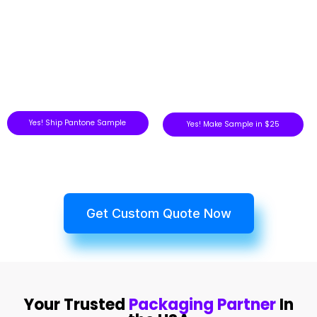
Yes! Ship Pantone Sample
Yes! Make Sample in $25
Get Custom Quote Now
Your Trusted
Packaging Partner
In