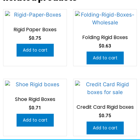
Rigid Paper Boxes
Folding Rigid Boxes
$
0.75
$
0.63
Add to cart
Add to cart
Shoe Rigid Boxes
Credit Card Rigid boxes
$
0.71
$
0.75
Add to cart
Add to cart