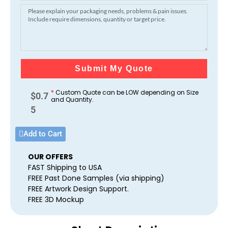
Submit My Quote
*
Custom Quote can be LOW depending on Size
$
0.7
and Quantity.
5
Add to Cart
OUR OFFERS
FAST Shipping to USA
FREE Past Done Samples (via shipping)
FREE Artwork Design Support.
FREE 3D Mockup