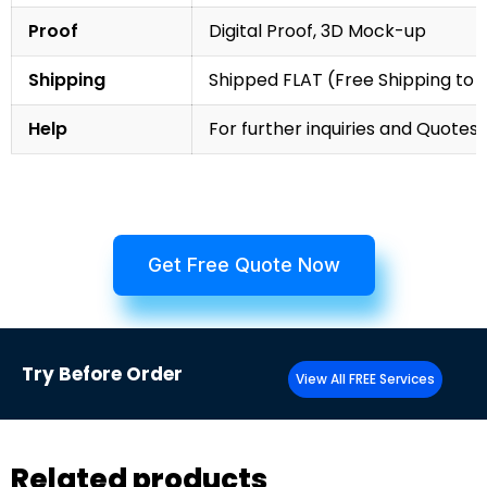
Proof
Digital Proof, 3D Mock-up
Shipping
Shipped FLAT (Free Shipping to
Help
For further inquiries and Quotes,
Get Free Quote Now
Try
Before Order
View All FREE Services
Related products