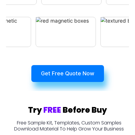
Get Free Quote Now
Try
FREE
Before Buy
Free Sample Kit, Templates, Custom Samples
Download Material To Help Grow Your Business