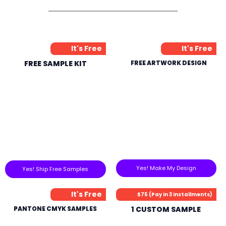
It's Free
It's Free
FREE SAMPLE KIT
FREE ARTWORK DESIGN
Yes! Make My Design
Yes! Ship Free Samples
It's Free
$75 (Pay in 3 Installments)
PANTONE CMYK SAMPLES
1 CUSTOM SAMPLE