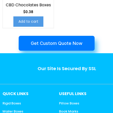
CBD Chocolates Boxes
$
0.38
Add to cart
Get Custom Quote Now
Our Site Is Secured By SSL
QUICK LINKS
USEFUL LINKS
Rigid Boxes
Pillow Boxes
Mailer Boxes
Book Marks