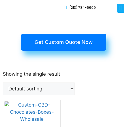
(213) 784-6609
Rig
Mai
Disp
Eco-F
Card
Myla
Get Custom Quote Now
Showing the single result