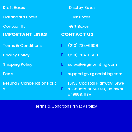
Kraft Boxes
Display Boxes
Cardboard Boxes
Tuck Boxes
Contact Us
Gift Boxes
IMPORTANT LINKS
CONTACT US
Terms & Conditions
(213) 784-6609
Privacy Policy
(213) 784-6609
Shipping Policy
sales@virginprinting.com
Faq's
support@virginprinting.com
Refund / Cancellation Polic
16192 Coastal Highway, Lewe
y
s, County of Sussex, Delawar
e 19958, USA
Terms & Conditions
Privacy Policy