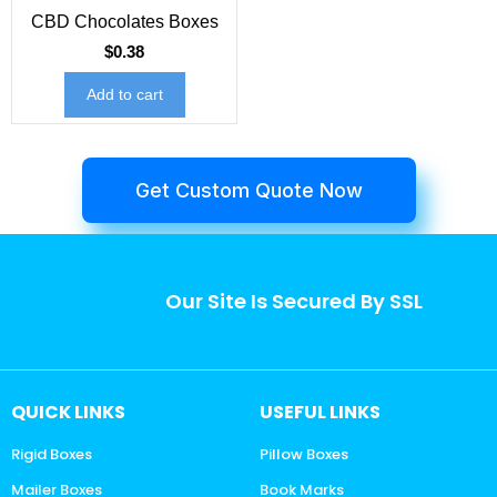
CBD Chocolates Boxes
$
0.38
Add to cart
Get Custom Quote Now
Our Site Is Secured By SSL
QUICK LINKS
USEFUL LINKS
Rigid Boxes
Pillow Boxes
Mailer Boxes
Book Marks