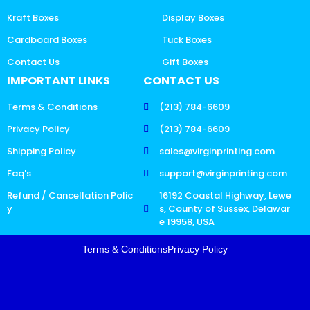
Kraft Boxes
Display Boxes
Cardboard Boxes
Tuck Boxes
Contact Us
Gift Boxes
IMPORTANT LINKS
CONTACT US
Terms & Conditions
(213) 784-6609
Privacy Policy
(213) 784-6609
Shipping Policy
sales@virginprinting.com
Faq's
support@virginprinting.com
Refund / Cancellation Polic
16192 Coastal Highway, Lewe
y
s, County of Sussex, Delawar
e 19958, USA
Terms & Conditions
Privacy Policy