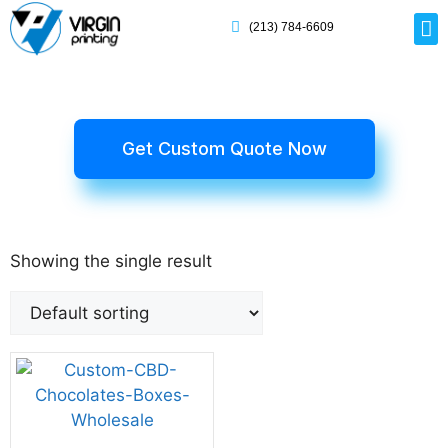
(213) 784-6609
Rig
Mai
Disp
Eco-F
Card
Myla
Get Custom Quote Now
Showing the single result