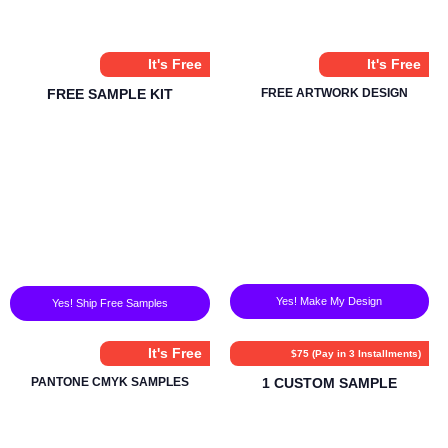
It's Free
It's Free
FREE SAMPLE KIT
FREE ARTWORK DESIGN
Yes! Make My Design
Yes! Ship Free Samples
It's Free
$75 (Pay in 3 Installments)
PANTONE CMYK SAMPLES
1 CUSTOM SAMPLE