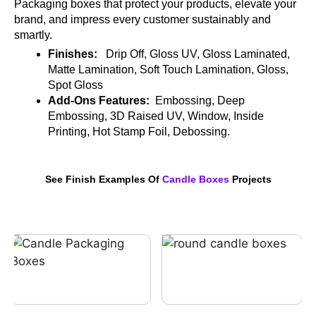
Packaging boxes that protect your products, elevate your
brand, and impress every customer sustainably and
smartly.
Finishes:
Drip Off, Gloss UV, Gloss Laminated,
Matte Lamination, Soft Touch Lamination, Gloss,
Spot Gloss
Add-Ons Features:
Embossing, Deep
Embossing, 3D Raised UV, Window, Inside
Printing, Hot Stamp Foil, Debossing.
See Finish Examples Of
Candle Boxes
Projects