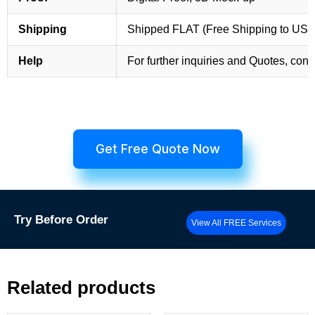
Shipping
Shipped FLAT (Free Shipping to US
Help
For further inquiries and Quotes, cont
Get Free Quote Now
Try
Before Order
View All FREE Services
Related products