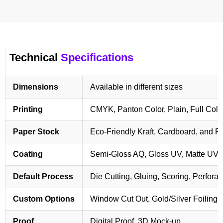
Technical
Specifications
Dimensions
Available in different sizes
Printing
CMYK, Panton Color, Plain, Full Colo
Paper Stock
Eco-Friendly Kraft, Cardboard, and 
Coating
Semi-Gloss AQ, Gloss UV, Matte UV,
Default Process
Die Cutting, Gluing, Scoring, Perforat
Custom Options
Window Cut Out, Gold/Silver Foiling,
Proof
Digital Proof, 3D Mock-up