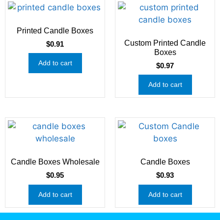
Printed Candle Boxes
Custom Printed Candle
$
0.91
Boxes
Add to cart
$
0.97
Add to cart
Candle Boxes Wholesale
Candle Boxes
$
0.95
$
0.93
Add to cart
Add to cart