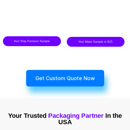
Yes! Ship Pantone Sample
Yes! Make Sample in $25
Get Custom Quote Now
Your Trusted
Packaging Partner
In the
USA