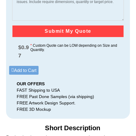
Submit My Quote
*
Custom Quote can be LOW depending on Size and
$
0.9
Quantity.
7
Add to Cart
OUR OFFERS
FAST Shipping to USA
FREE Past Done Samples (via shipping)
FREE Artwork Design Support.
FREE 3D Mockup
Short Description