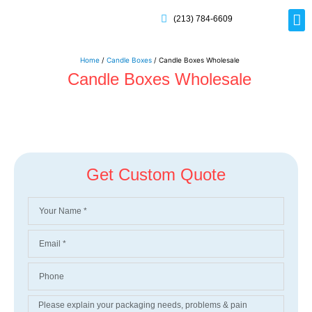
(213) 784-6609
Rig
Mai
Disp
Eco-F
Card
Myla
Home
/
Candle Boxes
/ Candle Boxes Wholesale
Candle Boxes Wholesale
Get Custom Quote