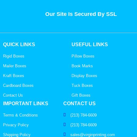
Our Site Is Secured By SSL
QUICK LINKS
USEFUL LINKS
Rigid Boxes
Pillow Boxes
Mailer Boxes
Book Marks
Kraft Boxes
Display Boxes
Cardboard Boxes
Tuck Boxes
Contact Us
Gift Boxes
IMPORTANT LINKS
CONTACT US
Terms & Conditions
(213) 784-6609
Privacy Policy
(213) 784-6609
Shipping Policy
sales@virginprinting.com