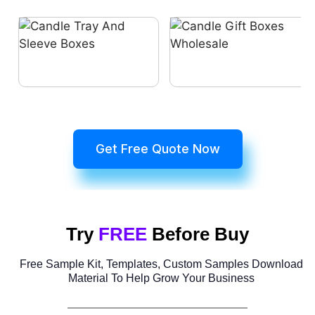
Get Free Quote Now
Try
FREE
Before Buy
Free Sample Kit, Templates, Custom Samples Download
Material To Help Grow Your Business