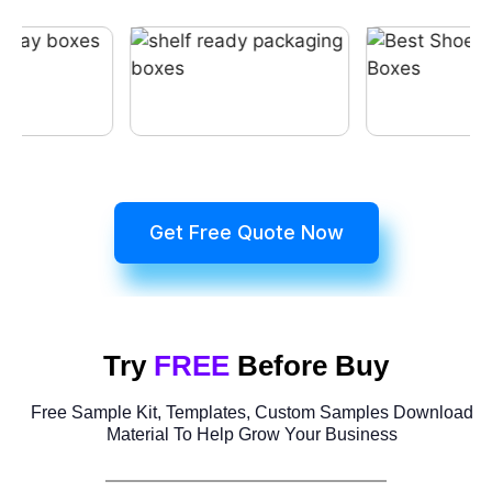
Get Free Quote Now
Try
FREE
Before Buy
Free Sample Kit, Templates, Custom Samples Download
Material To Help Grow Your Business