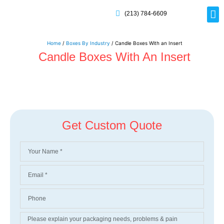
(213) 784-6609
Rig
Mai
Disp
Eco-F
Card
Myla
Home
/
Boxes By Industry
/ Candle Boxes With an Insert
Candle Boxes With An Insert
Get Custom Quote