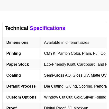
Technical
Specifications
Dimensions
Available in different sizes
Printing
CMYK, Panton Color, Plain, Full Colo
Paper Stock
Eco-Friendly Kraft, Cardboard, and 
Coating
Semi-Gloss AQ, Gloss UV, Matte UV,
Default Process
Die Cutting, Gluing, Scoring, Perforat
Custom Options
Window Cut Out, Gold/Silver Foiling,
Proof
Digital Proof, 3D Mock-up