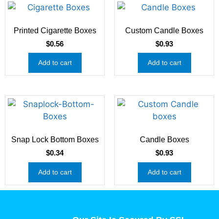
Printed Cigarette Boxes
Custom Candle Boxes
$
0.56
$
0.93
Add to cart
Add to cart
Snap Lock Bottom Boxes
Candle Boxes
$
0.34
$
0.93
Add to cart
Add to cart