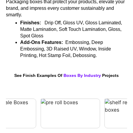
Packaging boxes that protect your products, elevate your
brand, and impress every customer sustainably and
smartly.
Finishes:
Drip Off, Gloss UV, Gloss Laminated,
Matte Lamination, Soft Touch Lamination, Gloss,
Spot Gloss
Add-Ons Features:
Embossing, Deep
Embossing, 3D Raised UV, Window, Inside
Printing, Hot Stamp Foil, Debossing.
See Finish Examples Of
Boxes By Industry
Projects