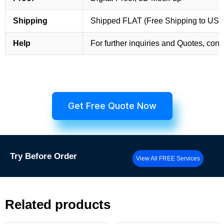
Shipping
Shipped FLAT (Free Shipping to US
Help
For further inquiries and Quotes, cont
Get Free Quote Now
Try
Before Order
View All FREE Services
Related products