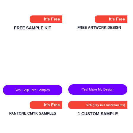
It's Free
It's Free
FREE SAMPLE KIT
FREE ARTWORK DESIGN
Yes! Make My Design
Yes! Ship Free Samples
It's Free
$75 (Pay in 3 Installments)
PANTONE CMYK SAMPLES
1 CUSTOM SAMPLE