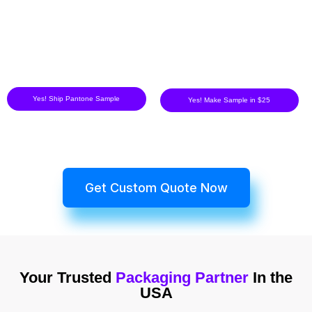
Yes! Ship Pantone Sample
Yes! Make Sample in $25
Get Custom Quote Now
Your Trusted
Packaging Partner
In the
USA