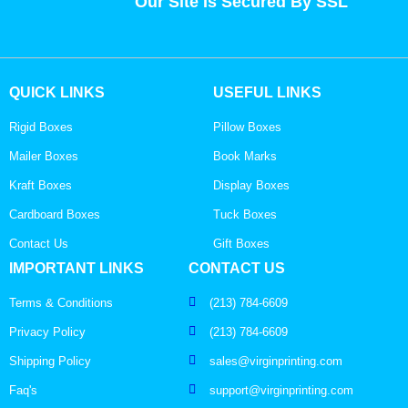
Our Site Is Secured By SSL
QUICK LINKS
USEFUL LINKS
Rigid Boxes
Pillow Boxes
Mailer Boxes
Book Marks
Kraft Boxes
Display Boxes
Cardboard Boxes
Tuck Boxes
Contact Us
Gift Boxes
IMPORTANT LINKS
CONTACT US
Terms & Conditions
(213) 784-6609
Privacy Policy
(213) 784-6609
Shipping Policy
sales@virginprinting.com
Faq's
support@virginprinting.com