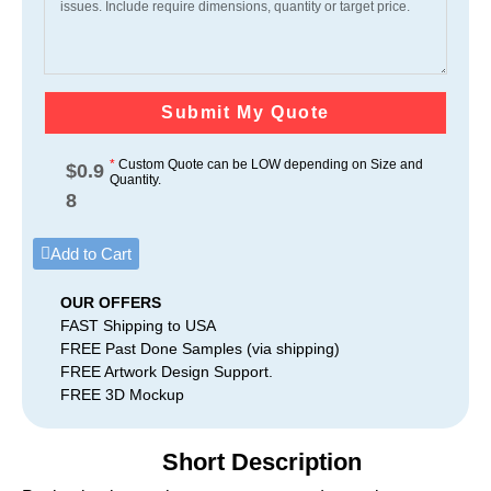
Submit My Quote
*
Custom Quote can be LOW depending on Size and
$
0.9
Quantity.
8
Add to Cart
OUR OFFERS
FAST Shipping to USA
FREE Past Done Samples (via shipping)
FREE Artwork Design Support.
FREE 3D Mockup
Short Description