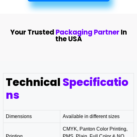
Your Trusted
Packaging Partner
In
the USA
Technical
Specificatio
ns
Dimensions
Available in different sizes
CMYK, Panton Color Printing,
Printing
PMS, Plain, Full Color & NO