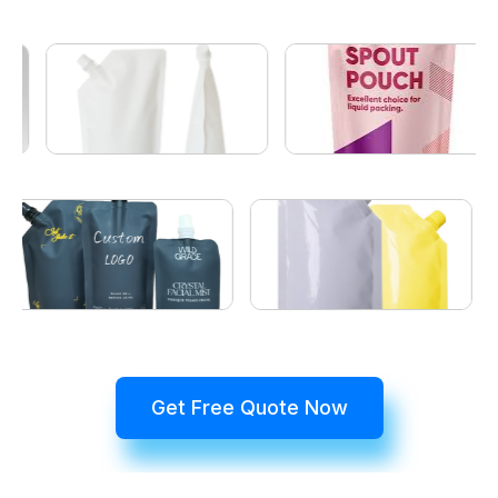
Get Free Quote Now