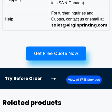
to USA & Canada)
For further inquiries and
Help
Quotes, contact us or email at
sales@virginprinting.com
Get Free Quote Now
Try
Before Order
View All FREE Services
Related products