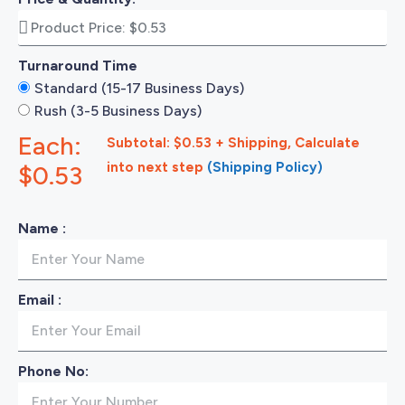
Turnaround Time
Standard (15-17 Business Days)
Rush (3-5 Business Days)
Each:
Subtotal: $0.53 + Shipping, Calculate
into next step
(Shipping Policy)
$0.53
Name :
Email :
Phone No: