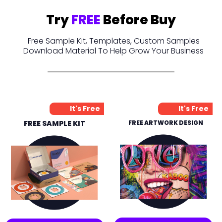
Try
FREE
Before Buy
Free Sample Kit, Templates, Custom Samples
Download Material To Help Grow Your Business
It's Free
It's Free
FREE SAMPLE KIT
FREE ARTWORK DESIGN