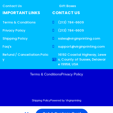
Contact Us
Gift Boxes
IMPORTANT LINKS
CONTACT US
Terms & Conditions
(213) 784-6609
Privacy Policy
(213) 784-6609
Shipping Policy
sales@virginprinting.com
Faq's
support@virginprinting.com
Refund / Cancellation Polic
16192 Coastal Highway, Lewe
y
s, County of Sussex, Delawar
e 19958, USA
Terms & Conditions
Privacy Policy
Shipping Policy
Powered by Virginprinting