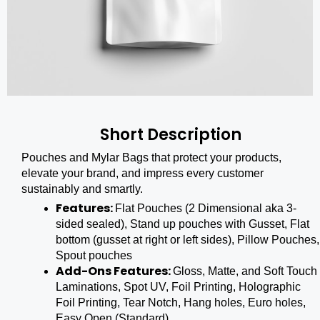
Short Description
Pouches and Mylar Bags that protect your products,
elevate your brand, and impress every customer
sustainably and smartly.
Features:
Flat Pouches (2 Dimensional aka 3-
sided sealed), Stand up pouches with Gusset, Flat
bottom (gusset at right or left sides), Pillow Pouches,
Spout pouches
Add-Ons Features:
Gloss, Matte, and Soft Touch
Laminations, Spot UV, Foil Printing, Holographic
Foil Printing, Tear Notch, Hang holes, Euro holes,
Easy Open (Standard)