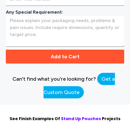
Any Special Requirement:
Add to Cart
Can't find what you're looking for?
Get a
Custom Quote
See Finish Examples Of
Stand Up Pouches
Projects