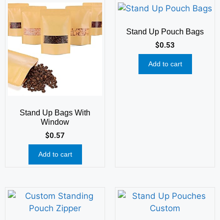
Stand Up Pouch Bags
$
0.53
Add to cart
Stand Up Bags With
Window
$
0.57
Add to cart