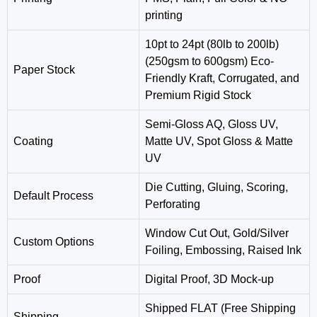
printing
10pt to 24pt (80lb to 200lb)
(250gsm to 600gsm) Eco-
Paper Stock
Friendly Kraft, Corrugated, and
Premium Rigid Stock
Semi-Gloss AQ, Gloss UV,
Coating
Matte UV, Spot Gloss & Matte
UV
‎Die Cutting, Gluing, Scoring,
Default Process
Perforating
Window Cut Out, Gold/Silver
Custom Options
Foiling, Embossing, Raised Ink
Proof
Digital Proof, 3D Mock-up
Shipped FLAT (Free Shipping
Shipping