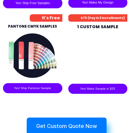
Yes! Make My Design
Yes! Ship Free Samples
It's Free
$75 (Pay in 3 Installments)
PANTONE CMYK SAMPLES
1 CUSTOM SAMPLE
Yes! Ship Pantone Sample
Yes! Make Sample in $25
Get Custom Quote Now