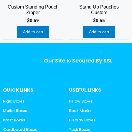
Custom Standing Pouch
Stand Up Pouches
Zipper
Custom
$
0.59
$
0.55
Add to cart
Add to cart
Our Site Is Secured By SSL
QUICK LINKS
USEFUL LINKS
Rigid Boxes
Pillow Boxes
Mailer Boxes
Book Marks
Kraft Boxes
Display Boxes
Cardboard Boxes
Tuck Boxes