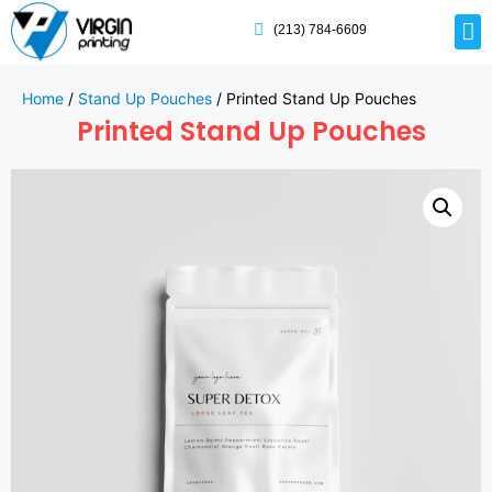
(213) 784-6609
Home
/
Stand Up Pouches
/ Printed Stand Up Pouches
Printed Stand Up Pouches