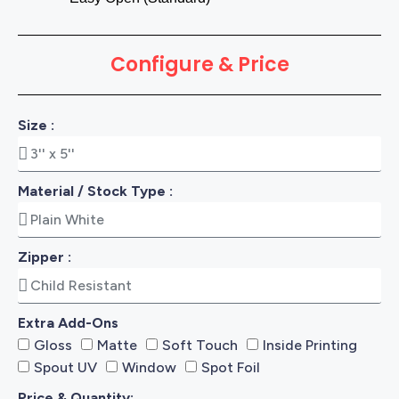
Configure & Price
Size :
Material / Stock Type :
Zipper :
Extra Add-Ons
Gloss
Matte
Soft Touch
Inside Printing
Spout UV
Window
Spot Foil
Price & Quantity: