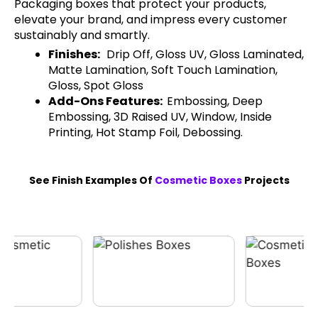
Packaging boxes that protect your products,
elevate your brand, and impress every customer
sustainably and smartly.
Finishes:
Drip Off, Gloss UV, Gloss Laminated,
Matte Lamination, Soft Touch Lamination,
Gloss, Spot Gloss
Add-Ons Features:
Embossing, Deep
Embossing, 3D Raised UV, Window, Inside
Printing, Hot Stamp Foil, Debossing.
See Finish Examples Of
Cosmetic Boxes
Projects