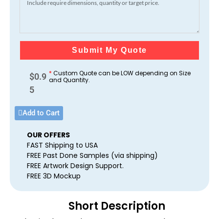
Submit My Quote
*
Custom Quote can be LOW depending on Size
$
0.9
and Quantity.
5
Add to Cart
OUR OFFERS
FAST Shipping to USA
FREE Past Done Samples (via shipping)
FREE Artwork Design Support.
FREE 3D Mockup
Short Description