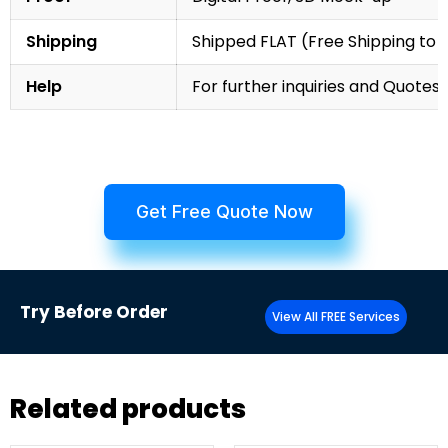
Shipping
Shipped FLAT (Free Shipping to
Help
For further inquiries and Quotes,
Get Free Quote Now
Try
Before Order
View All FREE Services
Related products