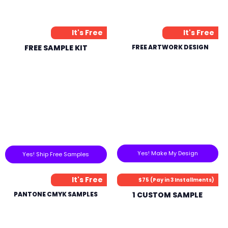
It's Free
It's Free
FREE SAMPLE KIT
FREE ARTWORK DESIGN
Yes! Make My Design
Yes! Ship Free Samples
It's Free
$75 (Pay in 3 Installments)
PANTONE CMYK SAMPLES
1 CUSTOM SAMPLE