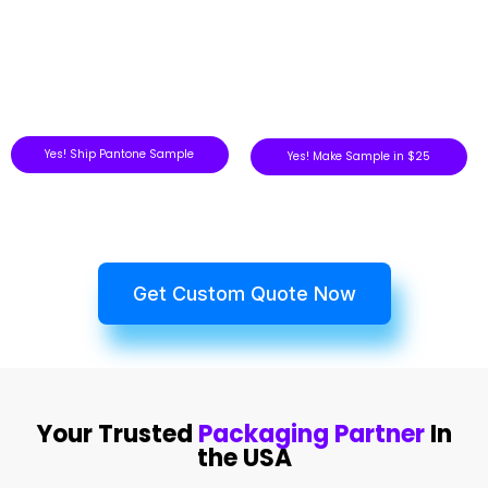
Yes! Ship Pantone Sample
Yes! Make Sample in $25
Get Custom Quote Now
Your Trusted
Packaging Partner
In
the USA